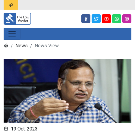
News
News View
19 Oct, 2023