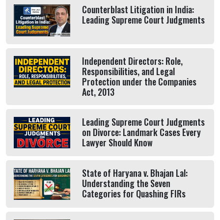
Counterblast Litigation in India:
Leading Supreme Court Judgments
Independent Directors: Role,
Responsibilities, and Legal
Protection under the Companies
Act, 2013
Leading Supreme Court Judgments
on Divorce: Landmark Cases Every
Lawyer Should Know
State of Haryana v. Bhajan Lal:
Understanding the Seven
Categories for Quashing FIRs