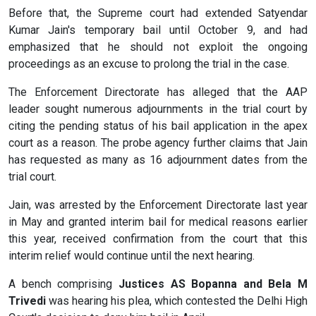
Before that, the Supreme court had extended Satyendar
Kumar Jain's temporary bail until October 9, and had
emphasized that he should not exploit the ongoing
proceedings as an excuse to prolong the trial in the case.
The Enforcement Directorate has alleged that the AAP
leader sought numerous adjournments in the trial court by
citing the pending status of his bail application in the apex
court as a reason. The probe agency further claims that Jain
has requested as many as 16 adjournment dates from the
trial court.
Jain, was arrested by the Enforcement Directorate last year
in May and granted interim bail for medical reasons earlier
this year, received confirmation from the court that this
interim relief would continue until the next hearing.
A bench comprising
Justices AS Bopanna and Bela M
Trivedi
was hearing his plea, which contested the Delhi High