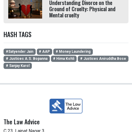
Understanding Divorce on the
Ground of Cruelty: Physical and
Mental cruelty
HASH TAGS
#Satyender Jain
# AAP
# Money Laundering
# Justices A.S. Bopanna
# Hima Kohli
# Justices Aniruddha Bose
# Sanjay Karol
The Law Advice
C 23, Lajpat Nagar 3