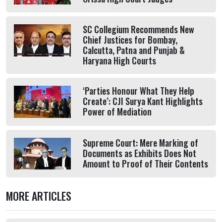
SC Collegium Recommends New
Chief Justices for Bombay,
Calcutta, Patna and Punjab &
Haryana High Courts
‘Parties Honour What They Help
Create’: CJI Surya Kant Highlights
Power of Mediation
Supreme Court: Mere Marking of
Documents as Exhibits Does Not
Amount to Proof of Their Contents
MORE ARTICLES