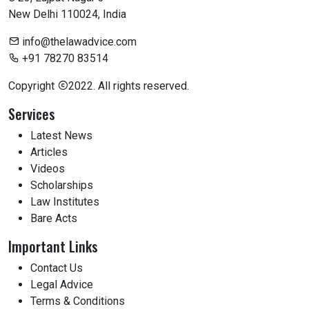
New Delhi 110024, India
info@thelawadvice.com
+91 78270 83514
Copyright
2022. All rights reserved.
Services
Latest News
Articles
Videos
Scholarships
Law Institutes
Bare Acts
Important Links
Contact Us
Legal Advice
Terms & Conditions