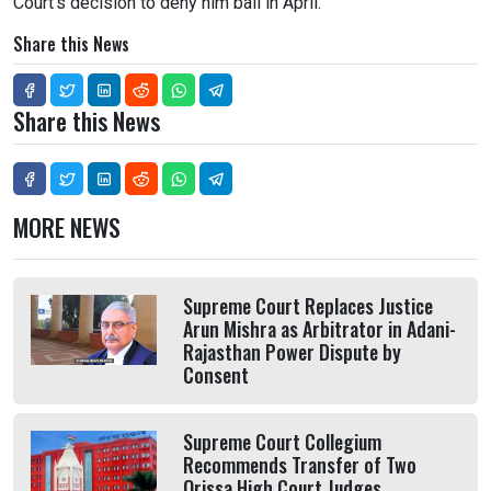
Court's decision to deny him bail in April.
Share this News
Share this News
MORE NEWS
Supreme Court Replaces Justice
Arun Mishra as Arbitrator in Adani-
Rajasthan Power Dispute by
Consent
Supreme Court Collegium
Recommends Transfer of Two
Orissa High Court Judges