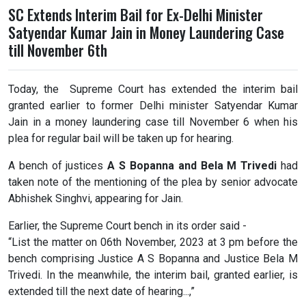
SC Extends Interim Bail for Ex-Delhi Minister
Satyendar Kumar Jain in Money Laundering Case
till November 6th
Today, the Supreme Court has extended the interim bail
granted earlier to former Delhi minister Satyendar Kumar
Jain in a money laundering case till November 6 when his
plea for regular bail will be taken up for hearing.
A bench of justices
A S Bopanna and Bela M Trivedi
had
taken note of the mentioning of the plea by senior advocate
Abhishek Singhvi, appearing for Jain.
Earlier, the Supreme Court bench in its order said -
“List the matter on 06th November, 2023 at 3 pm before the
bench comprising Justice A S Bopanna and Justice Bela M
Trivedi. In the meanwhile, the interim bail, granted earlier, is
extended till the next date of hearing...,”