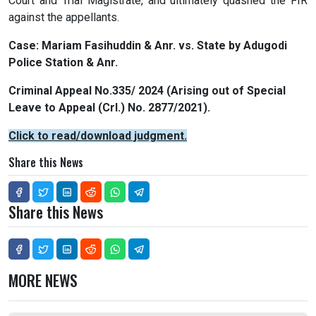
Court and Trial Magistrate, and ultimately quashed the FIR
against the appellants.
Case: Mariam Fasihuddin & Anr. vs. State by Adugodi
Police Station & Anr.
Criminal Appeal No.335/ 2024 (Arising out of Special
Leave to Appeal (Crl.) No. 2877/2021).
Click to read/download judgment.
Share this News
Share this News
MORE NEWS