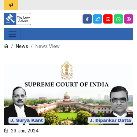
News
News View
23 Jan, 2024