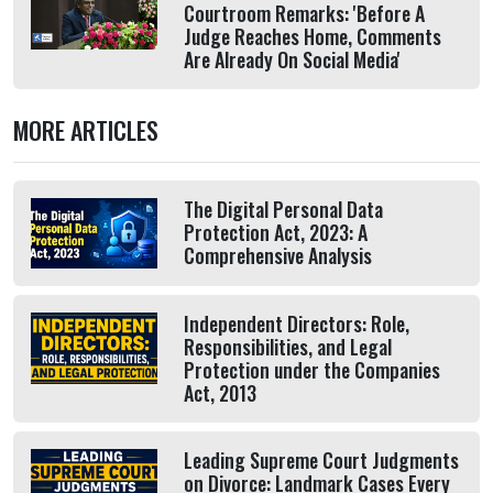
Courtroom Remarks: 'Before A
Judge Reaches Home, Comments
Are Already On Social Media'
MORE ARTICLES
The Digital Personal Data
Protection Act, 2023: A
Comprehensive Analysis
Independent Directors: Role,
Responsibilities, and Legal
Protection under the Companies
Act, 2013
Leading Supreme Court Judgments
on Divorce: Landmark Cases Every