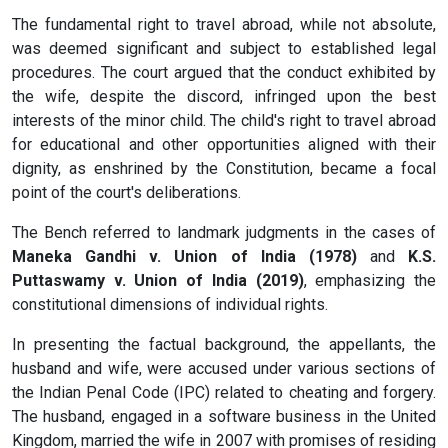
The fundamental right to travel abroad, while not absolute,
was deemed significant and subject to established legal
procedures. The court argued that the conduct exhibited by
the wife, despite the discord, infringed upon the best
interests of the minor child. The child's right to travel abroad
for educational and other opportunities aligned with their
dignity, as enshrined by the Constitution, became a focal
point of the court's deliberations.
The Bench referred to landmark judgments in the cases of
Maneka Gandhi v. Union of India (1978)
and
K.S.
Puttaswamy v. Union of India (2019)
, emphasizing the
constitutional dimensions of individual rights.
In presenting the factual background, the appellants, the
husband and wife, were accused under various sections of
the Indian Penal Code (IPC) related to cheating and forgery.
The husband, engaged in a software business in the United
Kingdom, married the wife in 2007 with promises of residing