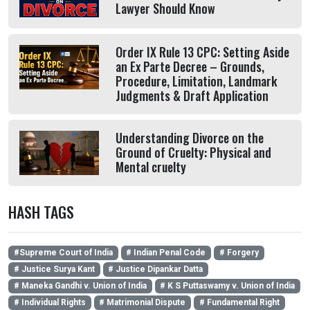
Lawyer Should Know
Order IX Rule 13 CPC: Setting Aside
an Ex Parte Decree – Grounds,
Procedure, Limitation, Landmark
Judgments & Draft Application
Understanding Divorce on the
Ground of Cruelty: Physical and
Mental cruelty
HASH TAGS
#Supreme Court of India
# Indian Penal Code
# Forgery
# Justice Surya Kant
# Justice Dipankar Datta
# Maneka Gandhi v. Union of India
# K S Puttaswamy v. Union of India
# Individual Rights
# Matrimonial Dispute
# Fundamental Right