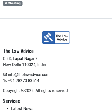
# Cheating
The Law Advice
C 23, Lajpat Nagar 3
New Delhi 110024, India
info@thelawadvice.com
+91 78270 83514
Copyright
2022. All rights reserved.
Services
Latest News