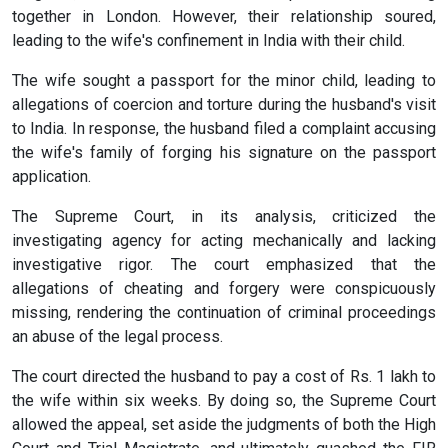
together in London. However, their relationship soured,
leading to the wife's confinement in India with their child.
The wife sought a passport for the minor child, leading to
allegations of coercion and torture during the husband's visit
to India. In response, the husband filed a complaint accusing
the wife's family of forging his signature on the passport
application.
The Supreme Court, in its analysis, criticized the
investigating agency for acting mechanically and lacking
investigative rigor. The court emphasized that the
allegations of cheating and forgery were conspicuously
missing, rendering the continuation of criminal proceedings
an abuse of the legal process.
The court directed the husband to pay a cost of Rs. 1 lakh to
the wife within six weeks. By doing so, the Supreme Court
allowed the appeal, set aside the judgments of both the High