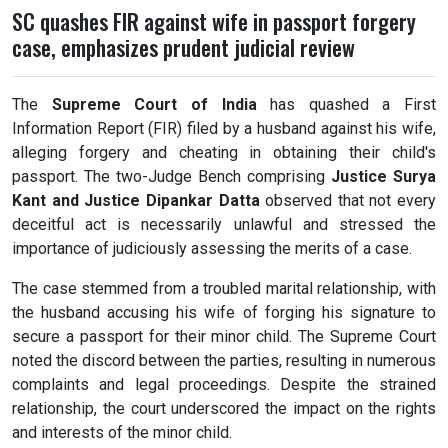
SC quashes FIR against wife in passport forgery
case, emphasizes prudent judicial review
The
Supreme Court of India
has quashed a First
Information Report (FIR) filed by a husband against his wife,
alleging forgery and cheating in obtaining their child's
passport. The two-Judge Bench comprising
Justice Surya
Kant and Justice Dipankar Datta
observed that not every
deceitful act is necessarily unlawful and stressed the
importance of judiciously assessing the merits of a case.
The case stemmed from a troubled marital relationship, with
the husband accusing his wife of forging his signature to
secure a passport for their minor child. The Supreme Court
noted the discord between the parties, resulting in numerous
complaints and legal proceedings. Despite the strained
relationship, the court underscored the impact on the rights
and interests of the minor child.