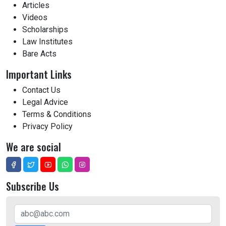
Articles
Videos
Scholarships
Law Institutes
Bare Acts
Important Links
Contact Us
Legal Advice
Terms & Conditions
Privacy Policy
We are social
Subscribe Us