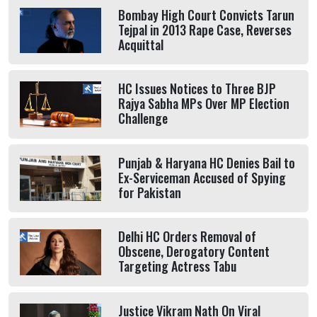
Bombay High Court Convicts Tarun
Tejpal in 2013 Rape Case, Reverses
Acquittal
HC Issues Notices to Three BJP
Rajya Sabha MPs Over MP Election
Challenge
Punjab & Haryana HC Denies Bail to
Ex-Serviceman Accused of Spying
for Pakistan
Delhi HC Orders Removal of
Obscene, Derogatory Content
Targeting Actress Tabu
Justice Vikram Nath On Viral