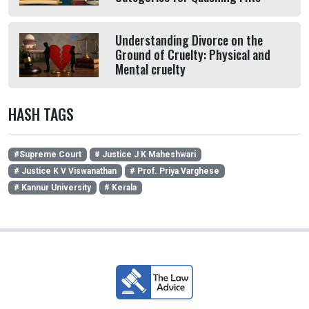
Understanding Divorce on the
Ground of Cruelty: Physical and
Mental cruelty
HASH TAGS
#Supreme Court
# Justice J K Maheshwari
# Justice K V Viswanathan
# Prof. Priya Varghese
# Kannur University
# Kerala