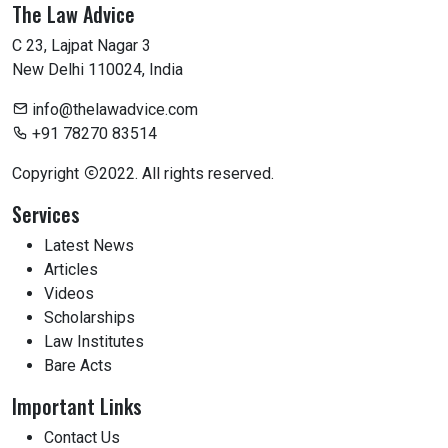
The Law Advice
C 23, Lajpat Nagar 3
New Delhi 110024, India
info@thelawadvice.com
+91 78270 83514
Copyright
2022. All rights reserved.
Services
Latest News
Articles
Videos
Scholarships
Law Institutes
Bare Acts
Important Links
Contact Us