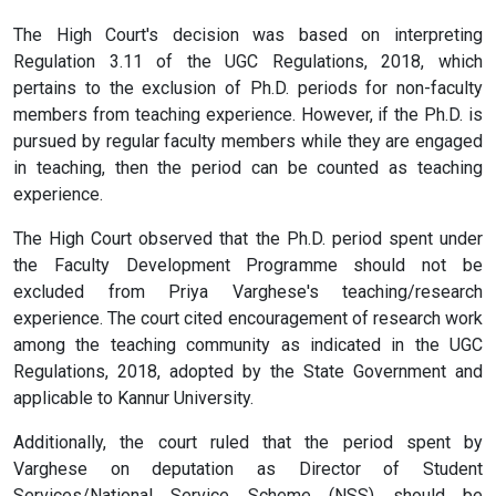
The High Court's decision was based on interpreting
Regulation 3.11 of the UGC Regulations, 2018, which
pertains to the exclusion of Ph.D. periods for non-faculty
members from teaching experience. However, if the Ph.D. is
pursued by regular faculty members while they are engaged
in teaching, then the period can be counted as teaching
experience.
The High Court observed that the Ph.D. period spent under
the Faculty Development Programme should not be
excluded from Priya Varghese's teaching/research
experience. The court cited encouragement of research work
among the teaching community as indicated in the UGC
Regulations, 2018, adopted by the State Government and
applicable to Kannur University.
Additionally, the court ruled that the period spent by
Varghese on deputation as Director of Student
Services/National Service Scheme (NSS) should be