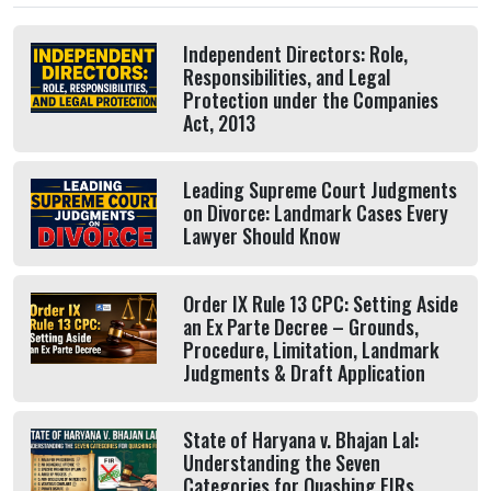
Independent Directors: Role,
Responsibilities, and Legal
Protection under the Companies
Act, 2013
Leading Supreme Court Judgments
on Divorce: Landmark Cases Every
Lawyer Should Know
Order IX Rule 13 CPC: Setting Aside
an Ex Parte Decree – Grounds,
Procedure, Limitation, Landmark
Judgments & Draft Application
State of Haryana v. Bhajan Lal:
Understanding the Seven
Categories for Quashing FIRs