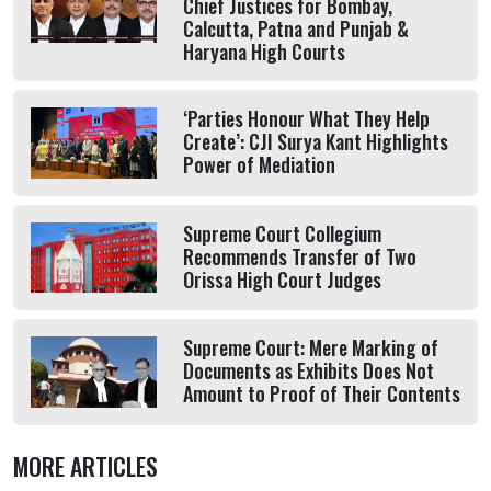
Chief Justices for Bombay,
Calcutta, Patna and Punjab &
Haryana High Courts
‘Parties Honour What They Help
Create’: CJI Surya Kant Highlights
Power of Mediation
Supreme Court Collegium
Recommends Transfer of Two
Orissa High Court Judges
Supreme Court: Mere Marking of
Documents as Exhibits Does Not
Amount to Proof of Their Contents
MORE ARTICLES