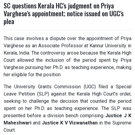
SC questions Kerala HC's judgment on Priya
Varghese's appointment; notice issued on UGC's
plea
This case involves a dispute over the appointment of Priya
Varghese as an Associate Professor at Kannur University in
Kerala, India. The controversy arose because the Kerala High
Court allowed the inclusion of the period spent by Priya
Varghese pursuing her Ph.D. as teaching experience, making
her eligible for the position.
The University Grants Commission (UGC) filed a Special
Leave Petition (SLP) against the Kerala High Court's order,
seeking to challenge the decision that counted the period
spent on her Ph.D. as teaching experience. The SLP was
presented before a division bench comprising
Justice J K
Maheshwari
and
Justice K V Viswanathan
in the Supreme
Court.