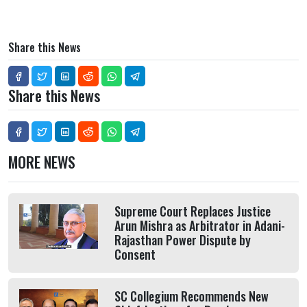
Share this News
Share this News
MORE NEWS
Supreme Court Replaces Justice
Arun Mishra as Arbitrator in Adani-
Rajasthan Power Dispute by
Consent
SC Collegium Recommends New