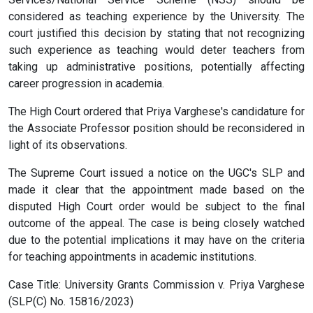
considered as teaching experience by the University. The
court justified this decision by stating that not recognizing
such experience as teaching would deter teachers from
taking up administrative positions, potentially affecting
career progression in academia.
The High Court ordered that Priya Varghese's candidature for
the Associate Professor position should be reconsidered in
light of its observations.
The Supreme Court issued a notice on the UGC's SLP and
made it clear that the appointment made based on the
disputed High Court order would be subject to the final
outcome of the appeal. The case is being closely watched
due to the potential implications it may have on the criteria
for teaching appointments in academic institutions.
Case Title: University Grants Commission v. Priya Varghese
(SLP(C) No. 15816/2023)