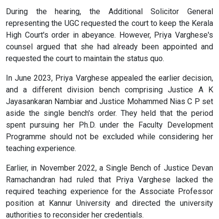
During the hearing, the Additional Solicitor General
representing the UGC requested the court to keep the Kerala
High Court's order in abeyance. However, Priya Varghese's
counsel argued that she had already been appointed and
requested the court to maintain the status quo.
In June 2023, Priya Varghese appealed the earlier decision,
and a different division bench comprising Justice A K
Jayasankaran Nambiar and Justice Mohammed Nias C P set
aside the single bench's order. They held that the period
spent pursuing her Ph.D. under the Faculty Development
Programme should not be excluded while considering her
teaching experience.
Earlier, in November 2022, a Single Bench of Justice Devan
Ramachandran had ruled that Priya Varghese lacked the
required teaching experience for the Associate Professor
position at Kannur University and directed the university
authorities to reconsider her credentials.