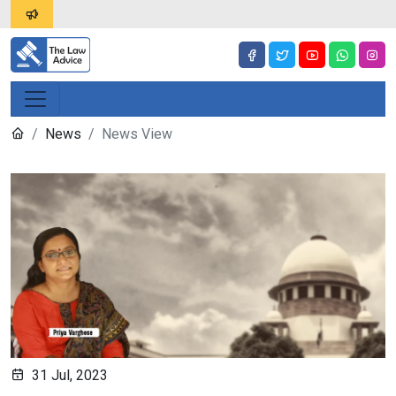
News
News View
31 Jul, 2023