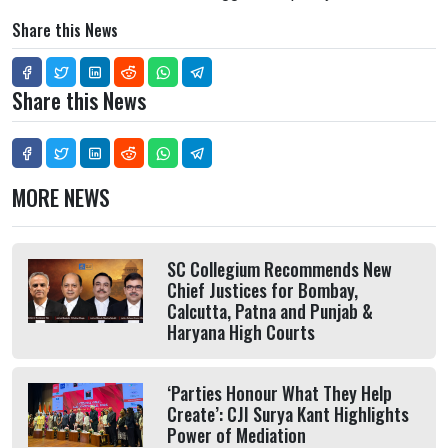
Share this News
Share this News
MORE NEWS
SC Collegium Recommends New
Chief Justices for Bombay,
Calcutta, Patna and Punjab &
Haryana High Courts
‘Parties Honour What They Help
Create’: CJI Surya Kant Highlights
Power of Mediation