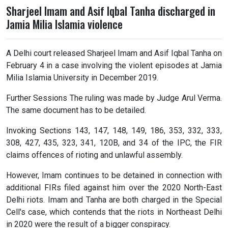
Sharjeel Imam and Asif Iqbal Tanha discharged in
Jamia Milia Islamia violence
A Delhi court released Sharjeel Imam and Asif Iqbal Tanha on
February 4 in a case involving the violent episodes at Jamia
Milia Islamia University in December 2019.
Further Sessions The ruling was made by Judge Arul Verma.
The same document has to be detailed.
Invoking Sections 143, 147, 148, 149, 186, 353, 332, 333,
308, 427, 435, 323, 341, 120B, and 34 of the IPC, the FIR
claims offences of rioting and unlawful assembly.
However, Imam continues to be detained in connection with
additional FIRs filed against him over the 2020 North-East
Delhi riots. Imam and Tanha are both charged in the Special
Cell's case, which contends that the riots in Northeast Delhi
in 2020 were the result of a bigger conspiracy.