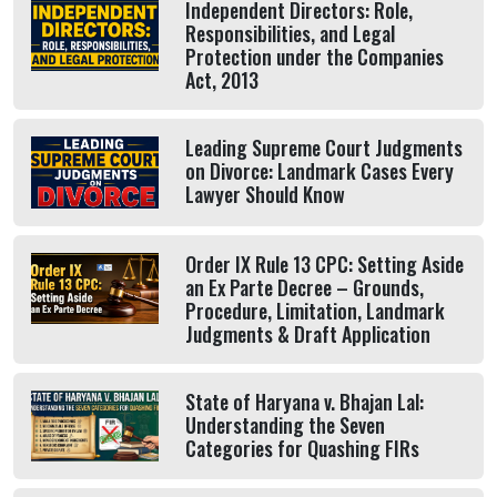
Independent Directors: Role,
Responsibilities, and Legal
Protection under the Companies
Act, 2013
Leading Supreme Court Judgments
on Divorce: Landmark Cases Every
Lawyer Should Know
Order IX Rule 13 CPC: Setting Aside
an Ex Parte Decree – Grounds,
Procedure, Limitation, Landmark
Judgments & Draft Application
State of Haryana v. Bhajan Lal:
Understanding the Seven
Categories for Quashing FIRs