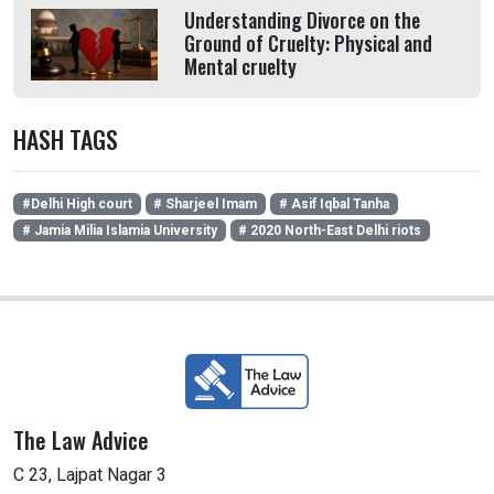
Understanding Divorce on the
Ground of Cruelty: Physical and
Mental cruelty
HASH TAGS
#Delhi High court
# Sharjeel Imam
# Asif Iqbal Tanha
# Jamia Milia Islamia University
# 2020 North-East Delhi riots
The Law Advice
C 23, Lajpat Nagar 3