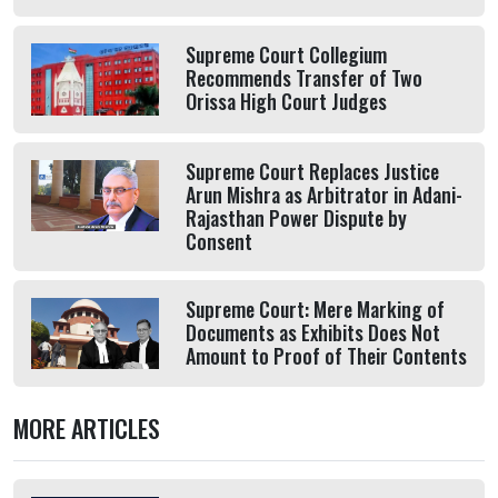
Supreme Court Collegium
Recommends Transfer of Two
Orissa High Court Judges
Supreme Court Replaces Justice
Arun Mishra as Arbitrator in Adani-
Rajasthan Power Dispute by
Consent
Supreme Court: Mere Marking of
Documents as Exhibits Does Not
Amount to Proof of Their Contents
MORE ARTICLES