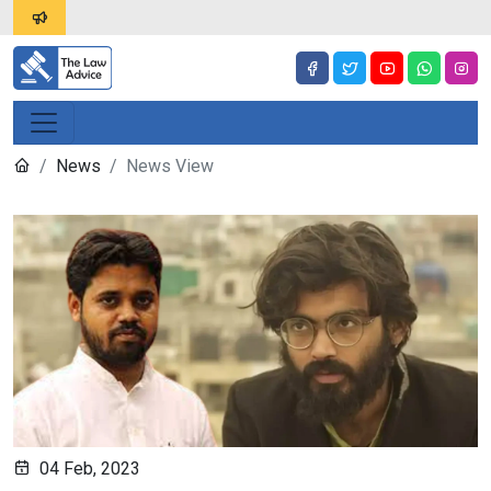
News
News View
04 Feb, 2023