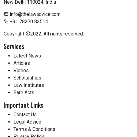
New Delhi 110024, India
info@thelawadvice.com
+91 78270 83514
Copyright
2022. All rights reserved.
Services
Latest News
Articles
Videos
Scholarships
Law Institutes
Bare Acts
Important Links
Contact Us
Legal Advice
Terms & Conditions
Privacy Policy