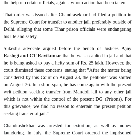
the help of certain officials, against whom action had been taken.
That order was issued after Chandrasekhar had filed a petition in
the Supreme Court for transfer to another jail, preferably outside of
Delhi, alleging that some Tihar prison officials were endangering
his life and safety.
Sukesh's advocate argued before the bench of Justices
Ajay
Rastogi and CT Ravikumar
that he was assaulted in jail and that
he is being asked to pay a hefty sum of Rs. 25 lakh. However, the
court dismissed these concerns, stating that
"After the matter being
considered by this Court on August 23, the petitioner was shifted
on August 26. In a short span, he has come again with the present
writ petition seeking transfer from Mandoli jail to any other jail
which is not within the control of the present DG (Prisons). For
this grievance, we find no reason to entertain the present petition
seeking transfer of jail."
Chandrashekhar was arrested for extortion, as well as money
laundering. In July, the Supreme Court ordered the imprisoned