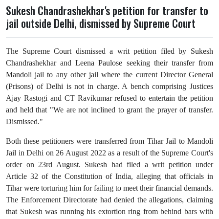
Sukesh Chandrashekhar's petition for transfer to
jail outside Delhi, dismissed by Supreme Court
The Supreme Court dismissed a writ petition filed by Sukesh
Chandrashekhar and Leena Paulose seeking their transfer from
Mandoli jail to any other jail where the current Director General
(Prisons) of Delhi is not in charge.
A bench comprising Justices
Ajay Rastogi and CT Ravikumar refused to entertain the petition
and held that "We are not inclined to grant the prayer of transfer.
Dismissed."
Both these petitioners were transferred from Tihar Jail to Mandoli
Jail in Delhi on 26 August 2022 as a result of the Supreme Court's
order on 23rd August. Sukesh had filed a writ petition under
Article 32 of the Constitution of India, alleging that officials in
Tihar were torturing him for failing to meet their financial demands.
The Enforcement Directorate had denied the allegations, claiming
that Sukesh was running his extortion ring from behind bars with