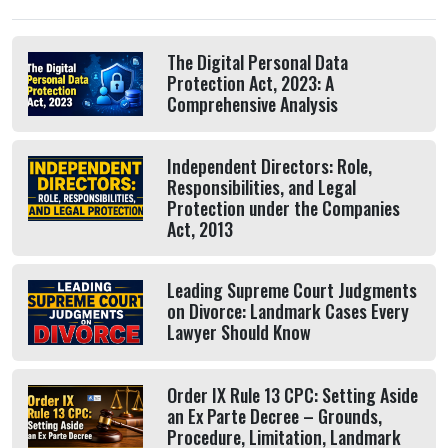
The Digital Personal Data
Protection Act, 2023: A
Comprehensive Analysis
Independent Directors: Role,
Responsibilities, and Legal
Protection under the Companies
Act, 2013
Leading Supreme Court Judgments
on Divorce: Landmark Cases Every
Lawyer Should Know
Order IX Rule 13 CPC: Setting Aside
an Ex Parte Decree – Grounds,
Procedure, Limitation, Landmark