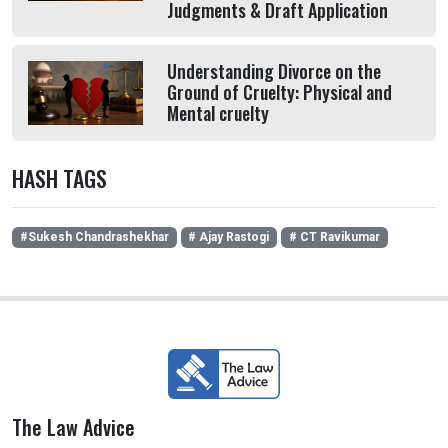
Judgments & Draft Application
Understanding Divorce on the
Ground of Cruelty: Physical and
Mental cruelty
HASH TAGS
#Sukesh Chandrashekhar
# Ajay Rastogi
# CT Ravikumar
The Law Advice