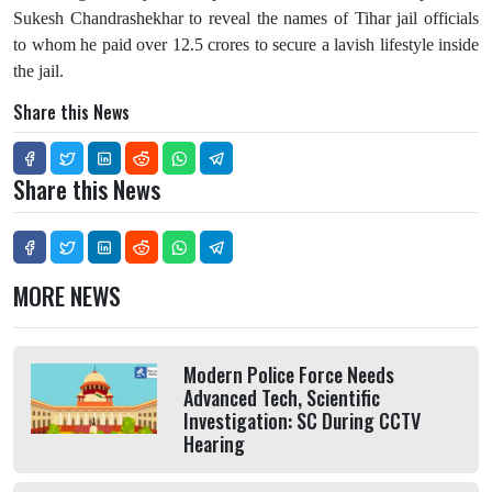
Sukesh Chandrashekhar
to reveal the names of Tihar jail officials
to whom he paid over 12.5 crores to secure a lavish lifestyle inside
the jail.
Share this News
Share this News
MORE NEWS
Modern Police Force Needs
Advanced Tech, Scientific
Investigation: SC During CCTV
Hearing