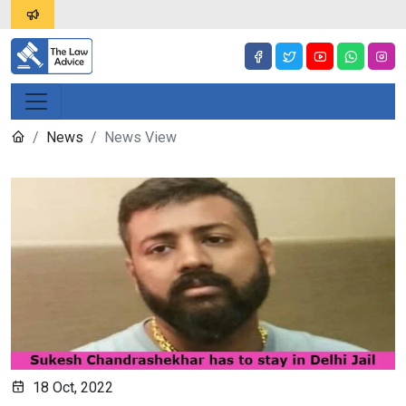
News
News View
18 Oct, 2022