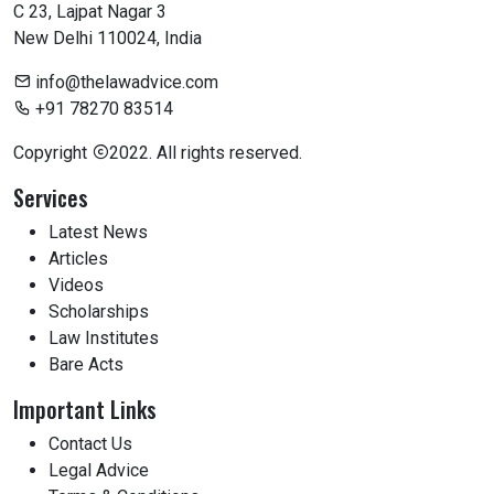
C 23, Lajpat Nagar 3
New Delhi 110024, India
info@thelawadvice.com
+91 78270 83514
Copyright
2022. All rights reserved.
Services
Latest News
Articles
Videos
Scholarships
Law Institutes
Bare Acts
Important Links
Contact Us
Legal Advice