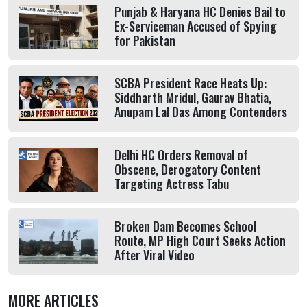
Punjab & Haryana HC Denies Bail to
Ex-Serviceman Accused of Spying
for Pakistan
SCBA President Race Heats Up:
Siddharth Mridul, Gaurav Bhatia,
Anupam Lal Das Among Contenders
Delhi HC Orders Removal of
Obscene, Derogatory Content
Targeting Actress Tabu
Broken Dam Becomes School
Route, MP High Court Seeks Action
After Viral Video
MORE ARTICLES