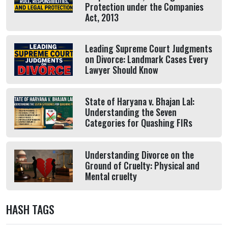
Protection under the Companies
Act, 2013
Leading Supreme Court Judgments
on Divorce: Landmark Cases Every
Lawyer Should Know
State of Haryana v. Bhajan Lal:
Understanding the Seven
Categories for Quashing FIRs
Understanding Divorce on the
Ground of Cruelty: Physical and
Mental cruelty
HASH TAGS