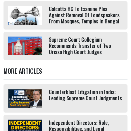
Calcutta HC To Examine Plea
Against Removal Of Loudspeakers
From Mosques, Temples In Bengal
Supreme Court Collegium
Recommends Transfer of Two
Orissa High Court Judges
MORE ARTICLES
Counterblast Litigation in India:
Leading Supreme Court Judgments
Independent Directors: Role,
Responsibilities, and Legal