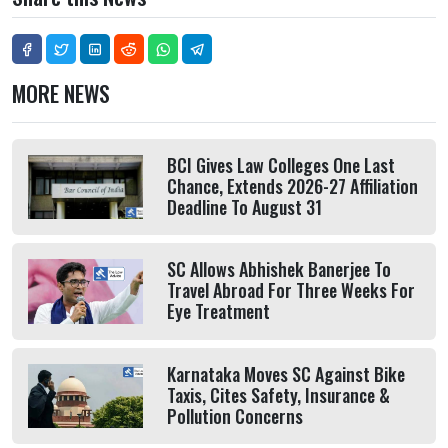
MORE NEWS
BCI Gives Law Colleges One Last
Chance, Extends 2026-27 Affiliation
Deadline To August 31
SC Allows Abhishek Banerjee To
Travel Abroad For Three Weeks For
Eye Treatment
Karnataka Moves SC Against Bike
Taxis, Cites Safety, Insurance &
Pollution Concerns