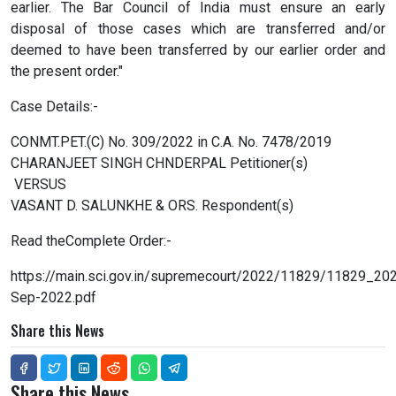
earlier. The Bar Council of India must ensure an early
disposal of those cases which are transferred and/or
deemed to have been transferred by our earlier order and
the present order."
Case Details:-
CONMT.PET.(C) No. 309/2022 in C.A. No. 7478/2019
CHARANJEET SINGH CHNDERPAL Petitioner(s)
VERSUS
VASANT D. SALUNKHE & ORS. Respondent(s)
Read theComplete Order:-
https://main.sci.gov.in/supremecourt/2022/11829/11829_2
Sep-2022.pdf
Share this News
Share this News