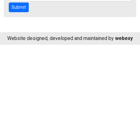
Submit
Website designed, developed and maintained by
webexy