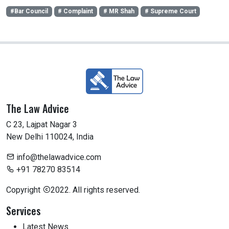
#Bar Council
# Complaint
# MR Shah
# Supreme Court
The Law Advice
C 23, Lajpat Nagar 3
New Delhi 110024, India
info@thelawadvice.com
+91 78270 83514
Copyright
2022. All rights reserved.
Services
Latest News