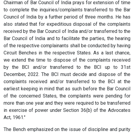
Chairman of Bar Council of India prays for extension of time
to complete the inquiries/complaints transferred to the Bar
Council of India by a further period of three months. He has
also stated that for expeditious disposal of the complaints
received by the Bar Council of India and/or transferred to the
Bar Council of India and to facilitate the parties, the hearing
of the respective complainants shall be conducted by having
Circuit Benches in the respective States. As a last chance,
we extend the time to dispose of the complaints received
by the BCI and/or transferred to the BCI up to 31st
December, 2022. The BCI must decide and dispose of the
complaints received and/or transferred to the BCI at the
earliest keeping in mind that as such before the Bar Council
of the concerned States, the complaints were pending for
more than one year and they were required to be transferred
in exercise of power under Section 36(b) of the Advocates
Act, 1961."
The Bench emphasized on the issue of discipline and purity