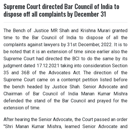
Supreme Court directed Bar Council of India to
dispose off all complaints by December 31
The Bench of Justice MR Shah and Krishna Murari granted
time to the Bar Council of India to dispose of all the
complaints against lawyers by 31st December, 2022. It is to
be noted that it is an extension of time since earlier also the
Supreme Court had directed the BCI to do the same by its
judgment dated 17.12.2021 taking into consideration Section
35 and 36B of the Advocates Act. The direction of the
Supreme Court came on a contempt petition listed before
the bench headed by Justice Shah. Senior Advocate and
Chairman of Bar Council of India Manan Kumar Mishra
defended the stand of the Bar Council and prayed for the
extension of time.
After hearing the Senior Advocate, the Court passed an order
"Shri Manan Kumar Mishra, learned Senior Advocate and