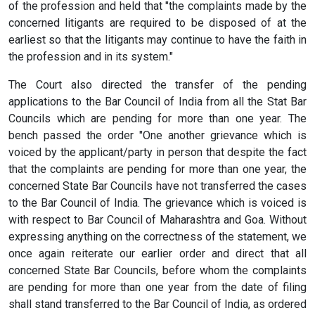
of the profession and held that "the complaints made by the
concerned litigants are required to be disposed of at the
earliest so that the litigants may continue to have the faith in
the profession and in its system."
The Court also directed the transfer of the pending
applications to the Bar Council of India from all the Stat Bar
Councils which are pending for more than one year. The
bench passed the order "One another grievance which is
voiced by the applicant/party in person that despite the fact
that the complaints are pending for more than one year, the
concerned State Bar Councils have not transferred the cases
to the Bar Council of India. The grievance which is voiced is
with respect to Bar Council of Maharashtra and Goa. Without
expressing anything on the correctness of the statement, we
once again reiterate our earlier order and direct that all
concerned State Bar Councils, before whom the complaints
are pending for more than one year from the date of filing
shall stand transferred to the Bar Council of India, as ordered