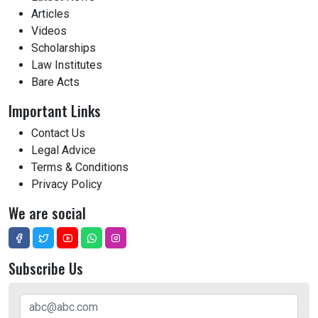
Articles
Videos
Scholarships
Law Institutes
Bare Acts
Important Links
Contact Us
Legal Advice
Terms & Conditions
Privacy Policy
We are social
Subscribe Us