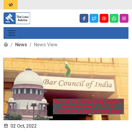
News
News View
02 Oct, 2022