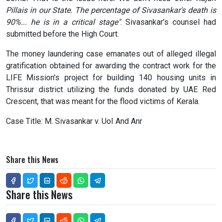
Pillais in our State. The percentage of Sivasankar's death is
90%... he is in a critical stage"
. Sivasankar's counsel had
submitted before the High Court.
The money laundering case emanates out of alleged illegal
gratification obtained for awarding the contract work for the
LIFE Mission's project for building 140 housing units in
Thrissur district utilizing the funds donated by UAE Red
Crescent, that was meant for the flood victims of Kerala.
Case Title: M. Sivasankar v. UoI And Anr
Share this News
Share this News