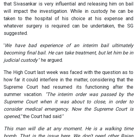
that Sivasankar is very influential and releasing him on bail
will impact the investigation. While in custody he can be
taken to the hospital of his choice at his expense and
whatever surgery is required can be undertaken, the SG
suggested.
'
We have bad experience of an interim bail ultimately
becoming final bail. He can take treatment, but let him be in
judicial custody
' he argued.
The High Court last week was faced with the question as to
how far it could interfere in the matter, considering that the
Supreme Court had resumed its functioning after the
summer vacation.
"The interim order was passed by the
Supreme Court when it was about to close, in order to
consider medical emergency. Now the Supreme Court is
opened,"
the Court had said
"
This man will die at any moment. He is a walking time
bomb. That is the issue here. We don't need other Rajan