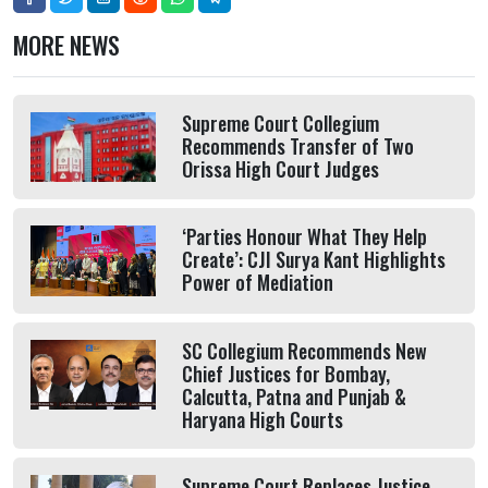
MORE NEWS
Supreme Court Collegium
Recommends Transfer of Two
Orissa High Court Judges
‘Parties Honour What They Help
Create’: CJI Surya Kant Highlights
Power of Mediation
SC Collegium Recommends New
Chief Justices for Bombay,
Calcutta, Patna and Punjab &
Haryana High Courts
Supreme Court Replaces Justice