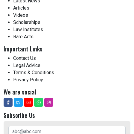
Latest News
Articles
Videos
Scholarships
Law Institutes
Bare Acts
Important Links
Contact Us
Legal Advice
Terms & Conditions
Privacy Policy
We are social
Subscribe Us