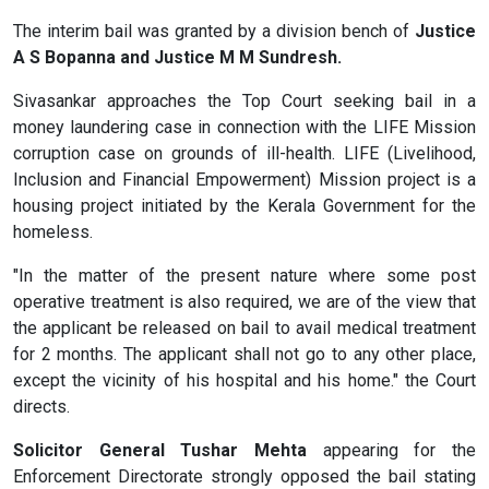
The interim bail was granted by a division bench of
Justice
A S Bopanna and Justice M M Sundresh.
Sivasankar approaches the Top Court seeking bail in a
money laundering case in connection with the LIFE Mission
corruption case on grounds of ill-health. LIFE (Livelihood,
Inclusion and Financial Empowerment) Mission project is a
housing project initiated by the Kerala Government for the
homeless.
"In the matter of the present nature where some post
operative treatment is also required, we are of the view that
the applicant be released on bail to avail medical treatment
for 2 months. The applicant shall not go to any other place,
except the vicinity of his hospital and his home." the Court
directs.
Solicitor General Tushar Mehta
appearing for the
Enforcement Directorate strongly opposed the bail
stating