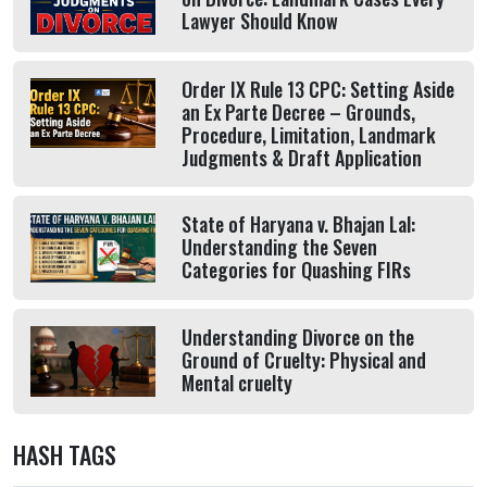
Lawyer Should Know
Order IX Rule 13 CPC: Setting Aside
an Ex Parte Decree – Grounds,
Procedure, Limitation, Landmark
Judgments & Draft Application
State of Haryana v. Bhajan Lal:
Understanding the Seven
Categories for Quashing FIRs
Understanding Divorce on the
Ground of Cruelty: Physical and
Mental cruelty
HASH TAGS