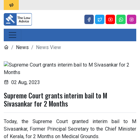
News
News View
02 Aug, 2023
Supreme Court grants interim bail to M
Sivasankar for 2 Months
Today, the Supreme Court granted interim bail to M
Sivasankar, Former Principal Secretary to the Chief Minister
of Kerala, for 2 Months on Medical Grounds.