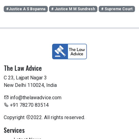
#Justice A S Bopanna
# Justice M M Sundresh
# Supreme Court
The Law Advice
C 23, Lajpat Nagar 3
New Delhi 110024, India
info@thelawadvice.com
+91 78270 83514
Copyright
2022. All rights reserved.
Services