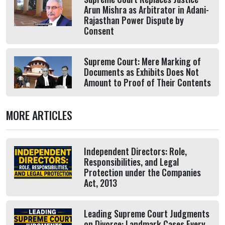
Arun Mishra as Arbitrator in Adani-
Rajasthan Power Dispute by
Consent
Supreme Court: Mere Marking of
Documents as Exhibits Does Not
Amount to Proof of Their Contents
MORE ARTICLES
Independent Directors: Role,
Responsibilities, and Legal
Protection under the Companies
Act, 2013
Leading Supreme Court Judgments
on Divorce: Landmark Cases Every