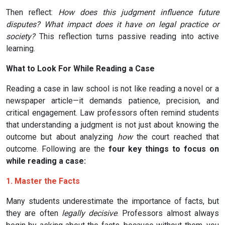
Then reflect:
How does this judgment influence future
disputes? What impact does it have on legal practice or
society?
This reflection turns passive reading into active
learning.
What to Look For While Reading a Case
Reading a case in law school is not like reading a novel or a
newspaper article—it demands patience, precision, and
critical engagement. Law professors often remind students
that understanding a judgment is not just about knowing the
outcome but about analyzing
how
the court reached that
outcome. Following are the
four key things to focus on
while reading a case:
1. Master the Facts
Many students underestimate the importance of facts, but
they are often
legally decisive
. Professors almost always