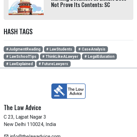
Not Prove Its Contents: SC
HASH TAGS
#JudgmentReading
# LawStudents
# CaseAnalysis
# LawSchoolTips
# ThinkLikeALawyer
# LegalEducation
# LawExplained
# FutureLawyers
The Law Advice
C 23, Lajpat Nagar 3
New Delhi 110024, India
info@thelawadvice.com