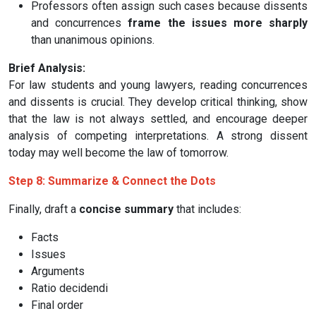
Professors often assign such cases because dissents
and concurrences
frame the issues more sharply
than unanimous opinions.
Brief Analysis:
For law students and young lawyers, reading concurrences
and dissents is crucial. They develop critical thinking, show
that the law is not always settled, and encourage deeper
analysis of competing interpretations. A strong dissent
today may well become the law of tomorrow.
Step 8: Summarize & Connect the Dots
Finally, draft a
concise summary
that includes:
Facts
Issues
Arguments
Ratio decidendi
Final order