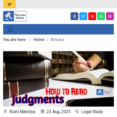
You are here :
Home
Articles
Rishi Matoliya
23 Aug, 2025
Legal Study