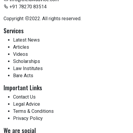
+91 78270 83514
Copyright
2022. All rights reserved.
Services
Latest News
Articles
Videos
Scholarships
Law Institutes
Bare Acts
Important Links
Contact Us
Legal Advice
Terms & Conditions
Privacy Policy
We are social