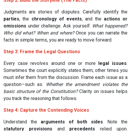
Step 2: Build the Storyline (The Facts)
Judgments are stories of disputes. Carefully identify the
parties
, the
chronology of events
, and the
actions or
omissions
under challenge. Ask yourself:
What happened?
Who did what? When and where?
Once you can narrate the
facts in simple terms, you are ready to move forward.
Step 3: Frame the Legal Questions
Every case revolves around one or more
legal issues
.
Sometimes the court explicitly states them; other times you
must infer them from the discussion. Frame each issue as a
question—such as:
Whether the amendment violates the
basic structure of the Constitution?
Clarity on issues helps
you track the reasoning that follows.
Step 4: Capture the Contending Voices
Understand the
arguments of both sides
. Note the
statutory provisions
and
precedents
relied upon.