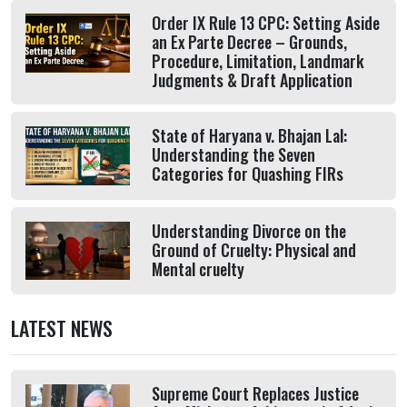
Order IX Rule 13 CPC: Setting Aside
an Ex Parte Decree – Grounds,
Procedure, Limitation, Landmark
Judgments & Draft Application
State of Haryana v. Bhajan Lal:
Understanding the Seven
Categories for Quashing FIRs
Understanding Divorce on the
Ground of Cruelty: Physical and
Mental cruelty
LATEST NEWS
Supreme Court Replaces Justice