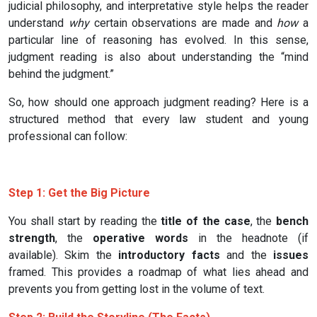
judicial philosophy, and interpretative style helps the reader
understand
why
certain observations are made and
how
a
particular line of reasoning has evolved. In this sense,
judgment reading is also about understanding the “mind
behind the judgment.”
So, how should one approach judgment reading? Here is a
structured method that every law student and young
professional can follow:
Step 1: Get the Big Picture
You shall start by reading the
title of the case
, the
bench
strength
, the
operative words
in the headnote (if
available). Skim the
introductory facts
and the
issues
framed. This provides a roadmap of what lies ahead and
prevents you from getting lost in the volume of text.