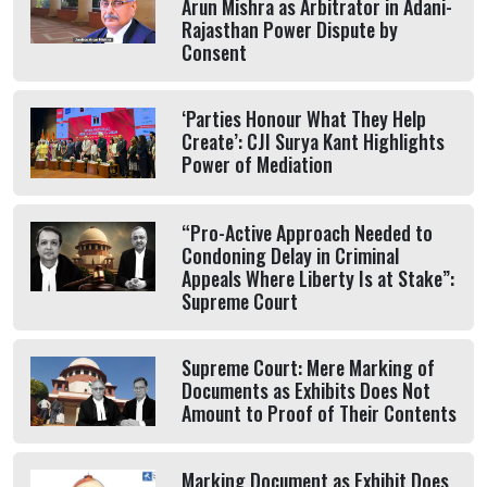
Arun Mishra as Arbitrator in Adani-
Rajasthan Power Dispute by
Consent
‘Parties Honour What They Help
Create’: CJI Surya Kant Highlights
Power of Mediation
“Pro-Active Approach Needed to
Condoning Delay in Criminal
Appeals Where Liberty Is at Stake”:
Supreme Court
Supreme Court: Mere Marking of
Documents as Exhibits Does Not
Amount to Proof of Their Contents
Marking Document as Exhibit Does