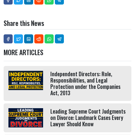
Share this News
MORE ARTICLES
Independent Directors: Role,
Responsibilities, and Legal
Protection under the Companies
Act, 2013
Leading Supreme Court Judgments
on Divorce: Landmark Cases Every
Lawyer Should Know