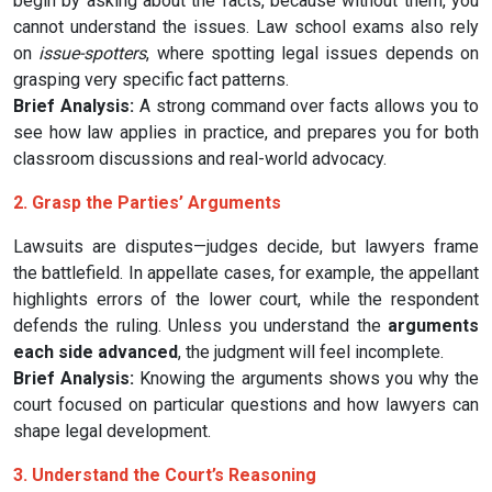
begin by asking about the facts, because without them, you
cannot understand the issues. Law school exams also rely
on
issue-spotters
, where spotting legal issues depends on
grasping very specific fact patterns.
Brief Analysis:
A strong command over facts allows you to
see how law applies in practice, and prepares you for both
classroom discussions and real-world advocacy.
2. Grasp the Parties’ Arguments
Lawsuits are disputes—judges decide, but lawyers frame
the battlefield. In appellate cases, for example, the appellant
highlights errors of the lower court, while the respondent
defends the ruling. Unless you understand the
arguments
each side advanced
, the judgment will feel incomplete.
Brief Analysis:
Knowing the arguments shows you why the
court focused on particular questions and how lawyers can
shape legal development.
3. Understand the Court’s Reasoning