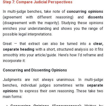
Step 7: Compare Judicial Perspectives
In multi-judge benches, take note of
concurring opinions
(agreement with different reasoning) and
dissents
(disagreement with the majority). Studying these opinions
enriches your understanding and shows you the range of
possible legal interpretations.
Great — that extract can also be turned into a
clear,
separate heading
with a short, structured analysis so it fits
smoothly into your article/guide. Here’s how I’d reframe and
incorporate it:
Concurring and Dissenting Opinions
Judgments are not always unanimous. In multi-judge
benches, individual judges sometimes write
separate
opinions
to express their own reasoning. These take two
main forms: