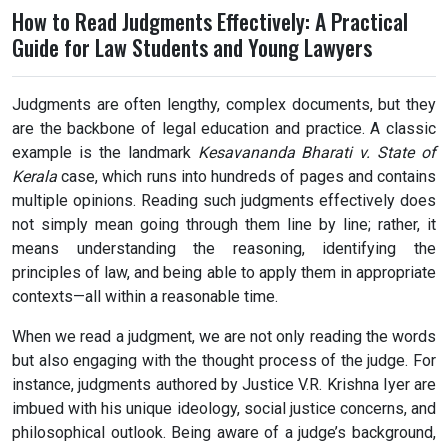
How to Read Judgments Effectively: A Practical
Guide for Law Students and Young Lawyers
Judgments are often lengthy, complex documents, but they
are the backbone of legal education and practice. A classic
example is the landmark
Kesavananda Bharati v. State of
Kerala
case, which runs into hundreds of pages and contains
multiple opinions. Reading such judgments effectively does
not simply mean going through them line by line; rather, it
means understanding the reasoning, identifying the
principles of law, and being able to apply them in appropriate
contexts—all within a reasonable time.
When we read a judgment, we are not only reading the words
but also engaging with the thought process of the judge. For
instance, judgments authored by Justice V.R. Krishna Iyer are
imbued with his unique ideology, social justice concerns, and
philosophical outlook. Being aware of a judge’s background,