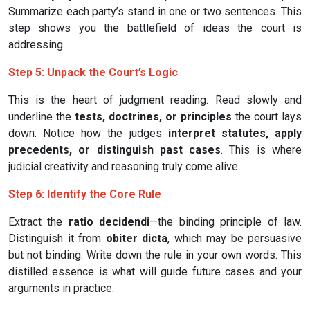
Summarize each party’s stand in one or two sentences. This
step shows you the battlefield of ideas the court is
addressing.
Step 5: Unpack the Court’s Logic
This is the heart of judgment reading. Read slowly and
underline the
tests, doctrines, or principles
the court lays
down. Notice how the judges
interpret statutes, apply
precedents, or distinguish past cases
. This is where
judicial creativity and reasoning truly come alive.
Step 6: Identify the Core Rule
Extract the
ratio decidendi
—the binding principle of law.
Distinguish it from
obiter dicta
, which may be persuasive
but not binding. Write down the rule in your own words. This
distilled essence is what will guide future cases and your
arguments in practice.