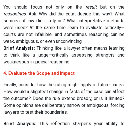
You should focus not only on the
result
but on the
reasonings
. Ask: Why did the court decide this way? What
sources of law did it rely on? What interpretative methods
were used? At the same time, learn to evaluate critically—
courts are not infallible, and sometimes reasoning can be
weak, ambiguous, or even unconvincing.
Brief Analysis:
Thinking like a lawyer often means learning
to think like a judge—critically assessing strengths and
weaknesses in judicial reasoning.
4. Evaluate the Scope and Impact
Finally, consider how the ruling might apply in future cases.
How would a slightest change in facts of the case can affect
the outcome? Does the rule extend broadly, or is it limited?
Some opinions are deliberately narrow or ambiguous, forcing
lawyers to test their boundaries.
Brief Analysis:
This reflection sharpens your ability to