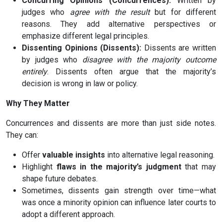
Concurring Opinions (Concurrences):
Written by
judges who
agree with the result
but for different
reasons. They add alternative perspectives or
emphasize different legal principles.
Dissenting Opinions (Dissents):
Dissents are written
by judges who
disagree with the majority outcome
entirely
. Dissents often argue that the majority’s
decision is wrong in law or policy.
Why They Matter
Concurrences and dissents are more than just side notes.
They can:
Offer
valuable insights
into alternative legal reasoning.
Highlight
flaws in the majority’s judgment
that may
shape future debates.
Sometimes, dissents gain strength over time—what
was once a minority opinion can influence later courts to
adopt a different approach.