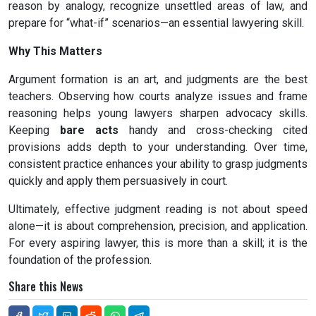
reason by analogy, recognize unsettled areas of law, and
prepare for “what-if” scenarios—an essential lawyering skill.
Why This Matters
Argument formation is an art, and judgments are the best
teachers. Observing how courts analyze issues and frame
reasoning helps young lawyers sharpen advocacy skills.
Keeping
bare acts
handy and cross-checking cited
provisions adds depth to your understanding. Over time,
consistent practice enhances your ability to grasp judgments
quickly and apply them persuasively in court.
Ultimately, effective judgment reading is not about speed
alone—it is about comprehension, precision, and application.
For every aspiring lawyer, this is more than a skill; it is the
foundation of the profession.
Share this News