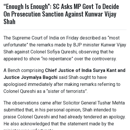
“Enough Is Enough”: SC Asks MP Govt To Decide
On Prosecution Sanction Against Kunwar Vijay
Shah
The
Supreme Court of India
on Friday described as “most
unfortunate” the remarks made by BJP minister
Kunwar Vijay
Shah
against Colonel
Sofiya Qureshi
, observing that he
appeared to show “no repentance” over the controversy.
A Bench comprising
Chief Justice of India
Surya Kant
and
Justice
Joymalya Bagchi
said Shah ought to have
apologised immediately after making remarks referring to
Colonel Qureshi as a “sister of terrorists”.
The observations came after Solicitor General
Tushar Mehta
submitted that, in his personal opinion, Shah intended to
praise Colonel Qureshi and had already tendered an apology.
He also acknowledged that the statement made by the