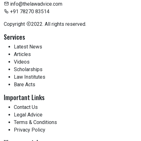
info@thelawadvice.com
+91 78270 83514
Copyright
2022. All rights reserved.
Services
Latest News
Articles
Videos
Scholarships
Law Institutes
Bare Acts
Important Links
Contact Us
Legal Advice
Terms & Conditions
Privacy Policy