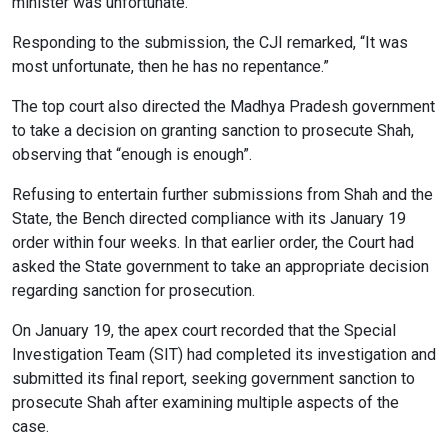
minister was unfortunate.
Responding to the submission, the CJI remarked, “It was
most unfortunate, then he has no repentance.”
The top court also directed the Madhya Pradesh government
to take a decision on granting sanction to prosecute Shah,
observing that “enough is enough”.
Refusing to entertain further submissions from Shah and the
State, the Bench directed compliance with its January 19
order within four weeks. In that earlier order, the Court had
asked the State government to take an appropriate decision
regarding sanction for prosecution.
On January 19, the apex court recorded that the Special
Investigation Team (SIT) had completed its investigation and
submitted its final report, seeking government sanction to
prosecute Shah after examining multiple aspects of the
case.