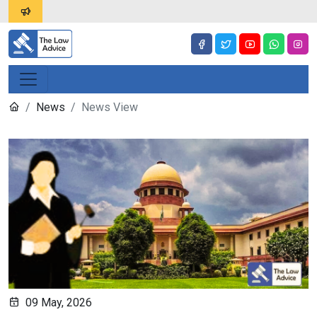
News
News View
09 May, 2026