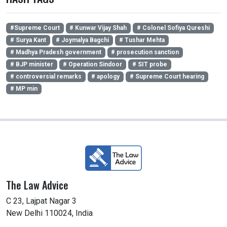
#Supreme Court
# Kunwar Vijay Shah
# Colonel Sofiya Qureshi
# Surya Kant
# Joymalya Bagchi
# Tushar Mehta
# Madhya Pradesh government
# prosecution sanction
# BJP minister
# Operation Sindoor
# SIT probe
# controversial remarks
# apology
# Supreme Court hearing
# MP min
The Law Advice
C 23, Lajpat Nagar 3
New Delhi 110024, India