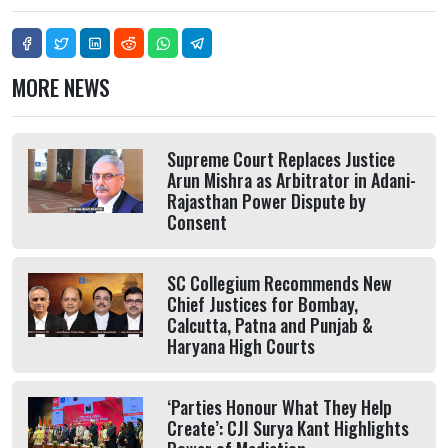
MORE NEWS
Supreme Court Replaces Justice
Arun Mishra as Arbitrator in Adani-
Rajasthan Power Dispute by
Consent
SC Collegium Recommends New
Chief Justices for Bombay,
Calcutta, Patna and Punjab &
Haryana High Courts
‘Parties Honour What They Help
Create’: CJI Surya Kant Highlights