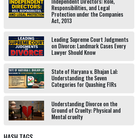
Independent Directors: Role,
Responsibilities, and Legal
Protection under the Companies
Act, 2013
Leading Supreme Court Judgments
on Divorce: Landmark Cases Every
Lawyer Should Know
State of Haryana v. Bhajan Lal:
Understanding the Seven
Categories for Quashing FIRs
Understanding Divorce on the
Ground of Cruelty: Physical and
Mental cruelty
HASH TAGS