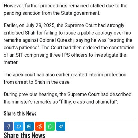
However, further proceedings remained stalled due to the
pending sanction from the State government.
Earlier, on July 28, 2025, the Supreme Court had strongly
criticised Shah for failing to issue a public apology over his
remarks against Colonel Qureshi, saying he was “testing the
court’s patience”. The Court had then ordered the constitution
of an SIT comprising three IPS officers to investigate the
matter.
The apex court had also earlier granted interim protection
from arrest to Shah in the case.
During previous hearings, the Supreme Court had described
the minister’s remarks as “filthy, crass and shameful”.
Share this News
Share this News