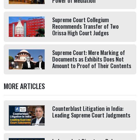
Power of Mediation
Supreme Court Collegium
Recommends Transfer of Two
Orissa High Court Judges
Supreme Court: Mere Marking of
Documents as Exhibits Does Not
Amount to Proof of Their Contents
MORE ARTICLES
Counterblast Litigation in India:
Leading Supreme Court Judgments