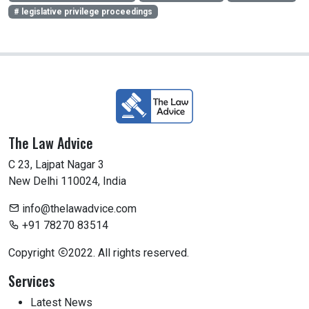
# legislative privilege proceedings
The Law Advice
C 23, Lajpat Nagar 3
New Delhi 110024, India
info@thelawadvice.com
+91 78270 83514
Copyright
2022. All rights reserved.
Services
Latest News