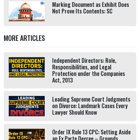
Marking Document as Exhibit Does
Not Prove Its Contents: SC
MORE ARTICLES
Independent Directors: Role,
Responsibilities, and Legal
Protection under the Companies
Act, 2013
Leading Supreme Court Judgments
on Divorce: Landmark Cases Every
Lawyer Should Know
Order IX Rule 13 CPC: Setting Aside
an Ex Parte Decree – Grounds,