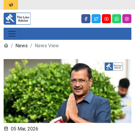
News
News View
05 Mar, 2026