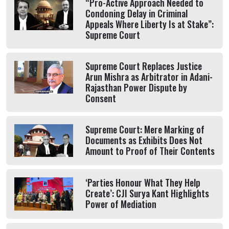
“Pro-Active Approach Needed to
Condoning Delay in Criminal
Appeals Where Liberty Is at Stake”:
Supreme Court
Supreme Court Replaces Justice
Arun Mishra as Arbitrator in Adani-
Rajasthan Power Dispute by
Consent
Supreme Court: Mere Marking of
Documents as Exhibits Does Not
Amount to Proof of Their Contents
‘Parties Honour What They Help
Create’: CJI Surya Kant Highlights
Power of Mediation