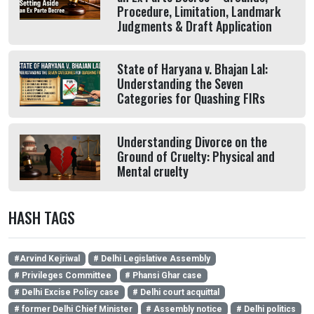
Procedure, Limitation, Landmark
Judgments & Draft Application
State of Haryana v. Bhajan Lal:
Understanding the Seven
Categories for Quashing FIRs
Understanding Divorce on the
Ground of Cruelty: Physical and
Mental cruelty
HASH TAGS
#Arvind Kejriwal
# Delhi Legislative Assembly
# Privileges Committee
# Phansi Ghar case
# Delhi Excise Policy case
# Delhi court acquittal
# former Delhi Chief Minister
# Assembly notice
# Delhi politics