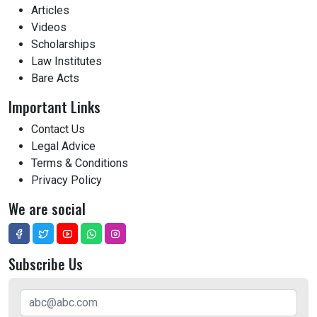
Articles
Videos
Scholarships
Law Institutes
Bare Acts
Important Links
Contact Us
Legal Advice
Terms & Conditions
Privacy Policy
We are social
Subscribe Us