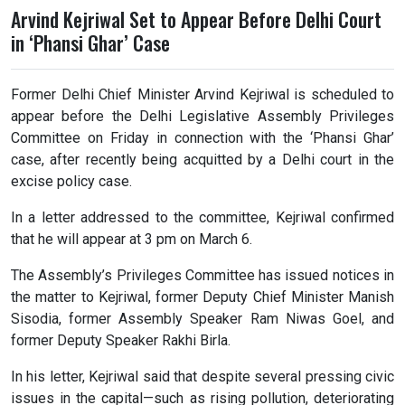
Arvind Kejriwal Set to Appear Before Delhi Court
in ‘Phansi Ghar’ Case
Former Delhi Chief Minister Arvind Kejriwal is scheduled to
appear before the Delhi Legislative Assembly Privileges
Committee on Friday in connection with the ‘Phansi Ghar’
case, after recently being acquitted by a Delhi court in the
excise policy case.
In a letter addressed to the committee, Kejriwal confirmed
that he will appear at 3 pm on March 6.
The Assembly’s Privileges Committee has issued notices in
the matter to Kejriwal, former Deputy Chief Minister Manish
Sisodia, former Assembly Speaker Ram Niwas Goel, and
former Deputy Speaker Rakhi Birla.
In his letter, Kejriwal said that despite several pressing civic
issues in the capital—such as rising pollution, deteriorating