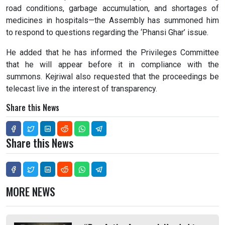
road conditions, garbage accumulation, and shortages of
medicines in hospitals—the Assembly has summoned him
to respond to questions regarding the ‘Phansi Ghar’ issue.
He added that he has informed the Privileges Committee
that he will appear before it in compliance with the
summons. Kejriwal also requested that the proceedings be
telecast live in the interest of transparency.
Share this News
Share this News
MORE NEWS