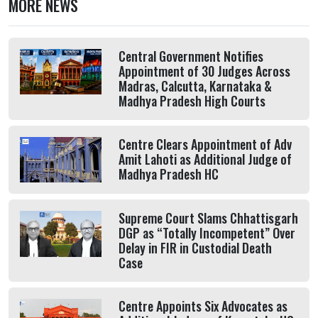
MORE NEWS
Central Government Notifies
Appointment of 30 Judges Across
Madras, Calcutta, Karnataka &
Madhya Pradesh High Courts
Centre Clears Appointment of Adv
Amit Lahoti as Additional Judge of
Madhya Pradesh HC
Supreme Court Slams Chhattisgarh
DGP as “Totally Incompetent” Over
Delay in FIR in Custodial Death
Case
Centre Appoints Six Advocates as