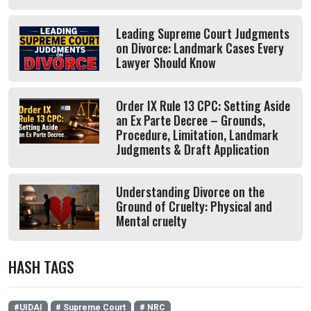
Leading Supreme Court Judgments
on Divorce: Landmark Cases Every
Lawyer Should Know
Order IX Rule 13 CPC: Setting Aside
an Ex Parte Decree – Grounds,
Procedure, Limitation, Landmark
Judgments & Draft Application
Understanding Divorce on the
Ground of Cruelty: Physical and
Mental cruelty
HASH TAGS
#UIDAI
# Supreme Court
# NRC