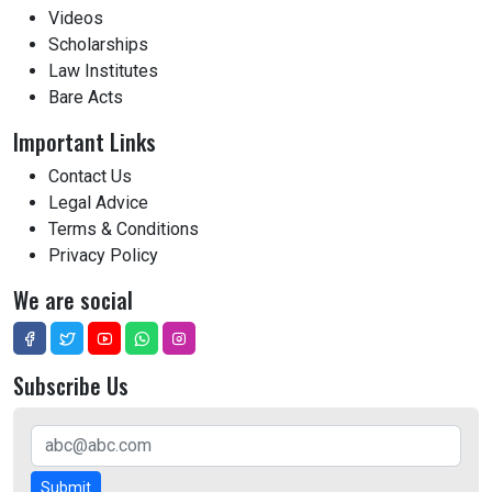
Videos
Scholarships
Law Institutes
Bare Acts
Important Links
Contact Us
Legal Advice
Terms & Conditions
Privacy Policy
We are social
Subscribe Us
Submit