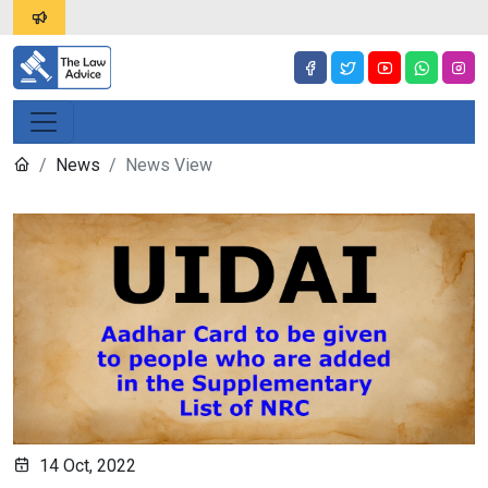
News
News View
14 Oct, 2022