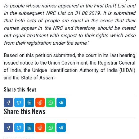
to people whose names appeared in the First Draft List and
in the subsequent NRC List on 31.08.2019. It is submitted
that both sets of people are equal in the sense that their
names appear in the NRC and therefore, should be meted
out equal treatment with respect to their rights which arise
from their registration under the same."
Based on this petition submitted, the court in its last hearing
issued notice to the Union Government, the Registrar General
of India, the Unique Identification Authority of India (UIDAI)
and the State of Assam.
Share this News
Share this News