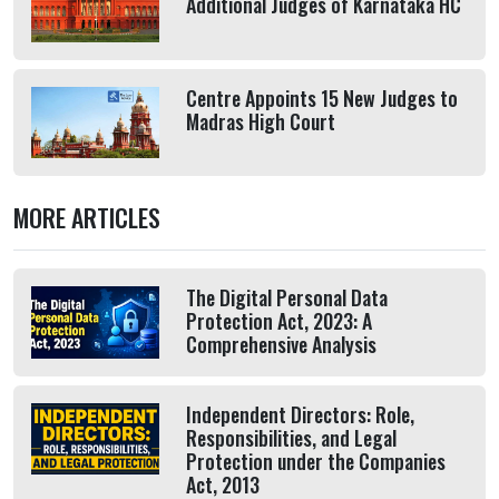
Additional Judges of Karnataka HC
Centre Appoints 15 New Judges to
Madras High Court
MORE ARTICLES
The Digital Personal Data
Protection Act, 2023: A
Comprehensive Analysis
Independent Directors: Role,
Responsibilities, and Legal
Protection under the Companies
Act, 2013