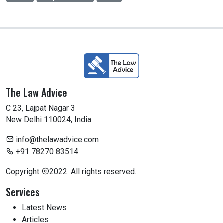
The Law Advice
C 23, Lajpat Nagar 3
New Delhi 110024, India
info@thelawadvice.com
+91 78270 83514
Copyright
2022. All rights reserved.
Services
Latest News
Articles