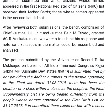
petitioner, submitted that while, citizens whose names
appeared in the first National Register of Citizens (NRC) list
received their Aadhar Cards; those whose names appeared
in the second list did not.
After reviewing both submissions, the bench, comprised of
Chief Justice U.U. Lalit and Justice Bela M. Trivedi, granted
AG R. Venkataramani two weeks to submit his response and
note so that issues in the matter could be assembled and
analysed.
The petition submitted by the Advocate-on-Record Tulika
Mukherjee on behalf of All India Trinamool Congress Rajya
Sabha MP Sushmita Dev states that "
It is submitted that by
not providing the Aadhar numbers to the people appearing
in the Final list dated 31.08.2019, there has been the
creation of a class within a class, as the people in the Final
Supplementary List are being treated differently from the
people whose names appeared in the First Draft List on
31.12.2017. It is submitted there exists no bar with respect