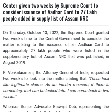
Center given two weeks by Supreme Court to
consider issuance of Aadhar Card to 27 Lakh
people added in supply list of Assam NRC
On Thursday, October 13, 2022, the Supreme Court granted
two weeks time to the Central Government to consider the
matter relating to the issuance of an Aadhaar Card to
approximately 27 lakh people who were listed in the
supplementary list of Assam NRC that was published, in
August 2019.
R. Venkataramani, the Attorney General of India, requested
two weeks to look into the matter stating that
"These look
like legitimate claims. As an interim measure, if there is
something, that can be looked into. I can come back in two
weeks."
Whereas Senior Advocate Biswajit Deb, representing the