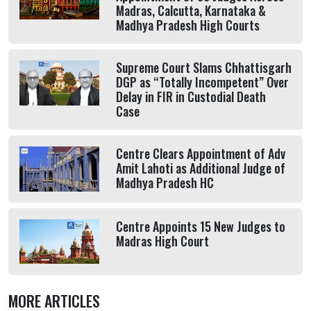
Madras, Calcutta, Karnataka &
Madhya Pradesh High Courts
Supreme Court Slams Chhattisgarh
DGP as “Totally Incompetent” Over
Delay in FIR in Custodial Death
Case
Centre Clears Appointment of Adv
Amit Lahoti as Additional Judge of
Madhya Pradesh HC
Centre Appoints 15 New Judges to
Madras High Court
MORE ARTICLES