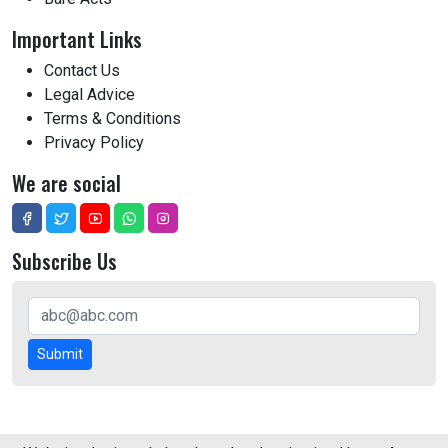
Important Links
Contact Us
Legal Advice
Terms & Conditions
Privacy Policy
We are social
Subscribe Us
Submit