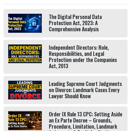
The Digital Personal Data
Protection Act, 2023: A
Comprehensive Analysis
Independent Directors: Role,
Responsibilities, and Legal
Protection under the Companies
Act, 2013
Leading Supreme Court Judgments
on Divorce: Landmark Cases Every
Lawyer Should Know
Order IX Rule 13 CPC: Setting Aside
an Ex Parte Decree – Grounds,
Procedure, Limitation, Landmark