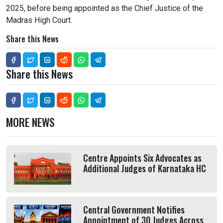
2025, before being appointed as the Chief Justice of the
Madras High Court.
Share this News
Share this News
MORE NEWS
Centre Appoints Six Advocates as
Additional Judges of Karnataka HC
Central Government Notifies
Appointment of 30 Judges Across