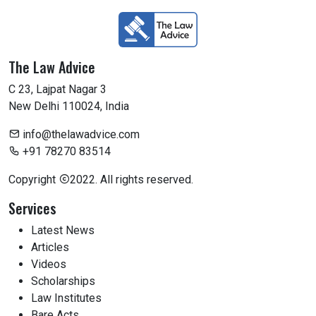
The Law Advice
C 23, Lajpat Nagar 3
New Delhi 110024, India
info@thelawadvice.com
+91 78270 83514
Copyright
2022. All rights reserved.
Services
Latest News
Articles
Videos
Scholarships
Law Institutes
Bare Acts