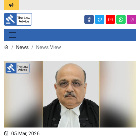
News
News View
05 Mar, 2026