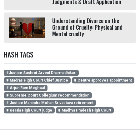
Judgments & Draft Application
Understanding Divorce on the
Ground of Cruelty: Physical and
Mental cruelty
HASH TAGS
#Justice Sushrut Arvind Dharmadhikari
# Madras High Court Chief Justice
# Centre approves appointment
# Arjun Ram Meghwal
# Supreme Court Collegium recommendation
# Justice Manindra Mohan Srivastava retirement
# Kerala High Court judge
# Madhya Pradesh High Court