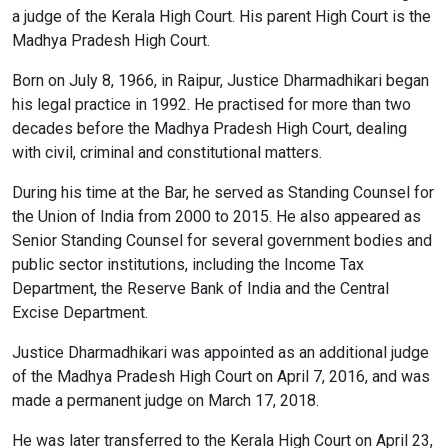
a judge of the Kerala High Court. His parent High Court is the
Madhya Pradesh High Court.
Born on July 8, 1966, in Raipur, Justice Dharmadhikari began
his legal practice in 1992. He practised for more than two
decades before the Madhya Pradesh High Court, dealing
with civil, criminal and constitutional matters.
During his time at the Bar, he served as Standing Counsel for
the Union of India from 2000 to 2015. He also appeared as
Senior Standing Counsel for several government bodies and
public sector institutions, including the Income Tax
Department, the Reserve Bank of India and the Central
Excise Department.
Justice Dharmadhikari was appointed as an additional judge
of the Madhya Pradesh High Court on April 7, 2016, and was
made a permanent judge on March 17, 2018.
He was later transferred to the Kerala High Court on April 23,