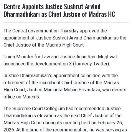
Centre Appoints Justice Sushrut Arvind
Dharmadhikari as Chief Justice of Madras HC
The Central government on Thursday approved the
appointment of Justice Sushrut Arvind Dharmadhikari as the
Chief Justice of the Madras High Court.
Union Minister for Law and Justice Arjun Ram Meghwal
announced the development on X (formerly Twitter).
Justice Dharmadhikari’s appointment coincides with the
retirement of the incumbent Chief Justice of the Madras
High Court, Justice Manindra Mohan Srivastava, who demits
office on March 5.
The Supreme Court Collegium had recommended Justice
Dharmadhikari’s elevation as the next Chief Justice of the
Madras High Court during its meeting held on February 26,
2026. At the time of the recommendation, he was serving as