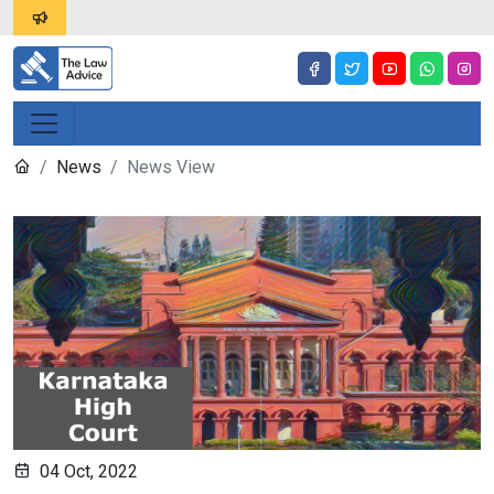
News
News View
04 Oct, 2022