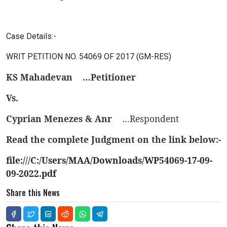
Case Details:-
WRIT PETITION NO. 54069 OF 2017 (GM-RES)
KS Mahadevan
…Petitioner
Vs.
Cyprian Menezes & Anr
…Respondent
Read the complete Judgment on the link below:-
file:///C:/Users/MAA/Downloads/WP54069-17-09-
09-2022.pdf
Share this News