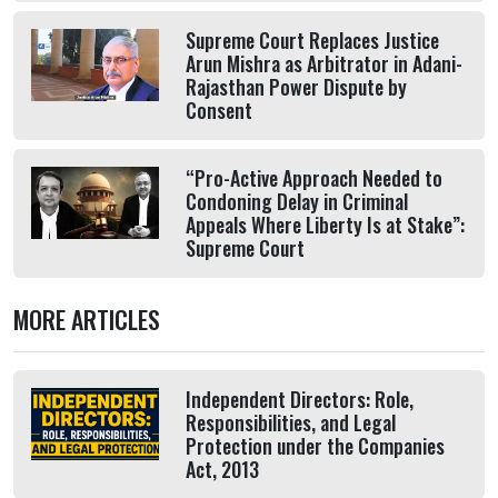
Supreme Court Replaces Justice
Arun Mishra as Arbitrator in Adani-
Rajasthan Power Dispute by
Consent
“Pro-Active Approach Needed to
Condoning Delay in Criminal
Appeals Where Liberty Is at Stake”:
Supreme Court
MORE ARTICLES
Independent Directors: Role,
Responsibilities, and Legal
Protection under the Companies
Act, 2013