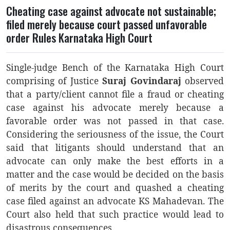
Cheating case against advocate not sustainable;
filed merely because court passed unfavorable
order Rules Karnataka High Court
Single-judge Bench of the Karnataka High Court
comprising of Justice
Suraj Govindaraj
observed
that a party/client cannot file a fraud or cheating
case against his advocate merely because a
favorable order was not passed in that case.
Considering the seriousness of the issue, the Court
said that litigants should understand that an
advocate can only make the best efforts in a
matter and the case would be decided on the basis
of merits by the court and quashed a cheating
case filed against an advocate KS Mahadevan. The
Court also held that such practice would lead to
disastrous consequences.