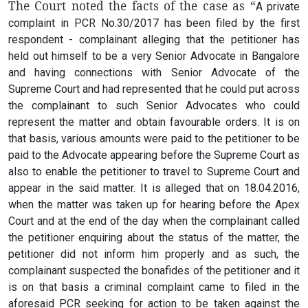
The Court noted the facts of the case as “
A private
complaint in PCR No.30/2017 has been filed by the first
respondent - complainant alleging that the petitioner has
held out himself to be a very Senior Advocate in Bangalore
and having connections with Senior Advocate of the
Supreme Court and had represented that he could put across
the complainant to such Senior Advocates who could
represent the matter and obtain favourable orders. It is on
that basis, various amounts were paid to the petitioner to be
paid to the Advocate appearing before the Supreme Court as
also to enable the petitioner to travel to Supreme Court and
appear in the said matter. It is alleged that on 18.04.2016,
when the matter was taken up for hearing before the Apex
Court and at the end of the day when the complainant called
the petitioner enquiring about the status of the matter, the
petitioner did not inform him properly and as such, the
complainant suspected the bonafides of the petitioner and it
is on that basis a criminal complaint came to filed in the
aforesaid PCR seeking for action to be taken against the