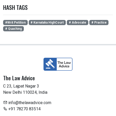
HASH TAGS
#Writ Petition
# Karnataka HighCourt
# Advocate
# Practice
# Quashing
The Law Advice
C 23, Lajpat Nagar 3
New Delhi 110024, India
info@thelawadvice.com
+91 78270 83514