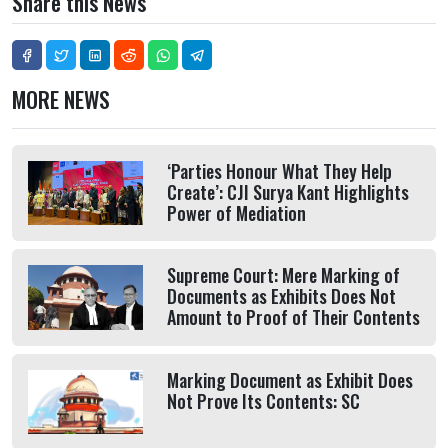
Share this News
MORE NEWS
‘Parties Honour What They Help
Create’: CJI Surya Kant Highlights
Power of Mediation
Supreme Court: Mere Marking of
Documents as Exhibits Does Not
Amount to Proof of Their Contents
Marking Document as Exhibit Does
Not Prove Its Contents: SC