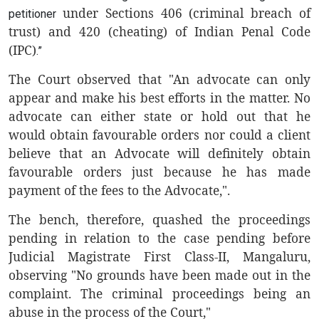
under Sections 406 (criminal breach of
petitioner
trust) and 420 (cheating) of Indian Penal Code
(IPC)
.”
The Court observed that "An advocate can only
appear and make his best efforts in the matter. No
advocate can either state or hold out that he
would obtain favourable orders nor could a client
believe that an Advocate will definitely obtain
favourable orders just because he has made
payment of the fees to the Advocate,".
The bench, therefore, quashed the proceedings
pending in relation to the case pending before
Judicial Magistrate First Class-II, Mangaluru,
observing
"No grounds have been made out in the
complaint. The criminal proceedings being an
abuse in the process of the Court,"