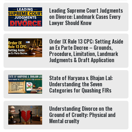
Leading Supreme Court Judgments
on Divorce: Landmark Cases Every
Lawyer Should Know
Order IX Rule 13 CPC: Setting Aside
an Ex Parte Decree – Grounds,
Procedure, Limitation, Landmark
Judgments & Draft Application
State of Haryana v. Bhajan Lal:
Understanding the Seven
Categories for Quashing FIRs
Understanding Divorce on the
Ground of Cruelty: Physical and
Mental cruelty