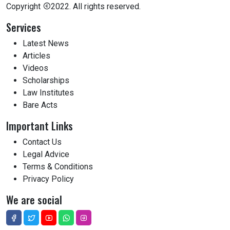
Copyright
2022. All rights reserved.
Services
Latest News
Articles
Videos
Scholarships
Law Institutes
Bare Acts
Important Links
Contact Us
Legal Advice
Terms & Conditions
Privacy Policy
We are social