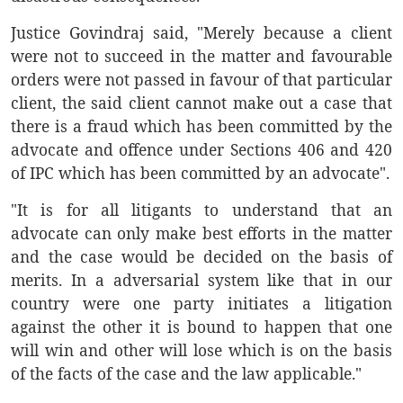
Justice Govindraj said, "Merely because a client
were not to succeed in the matter and favourable
orders were not passed in favour of that particular
client, the said client cannot make out a case that
there is a fraud which has been committed by the
advocate and offence under Sections 406 and 420
of IPC which has been committed by an advocate".
"It is for all litigants to understand that an
advocate can only make best efforts in the matter
and the case would be decided on the basis of
merits. In a adversarial system like that in our
country were one party initiates a litigation
against the other it is bound to happen that one
will win and other will lose which is on the basis
of the facts of the case and the law applicable."