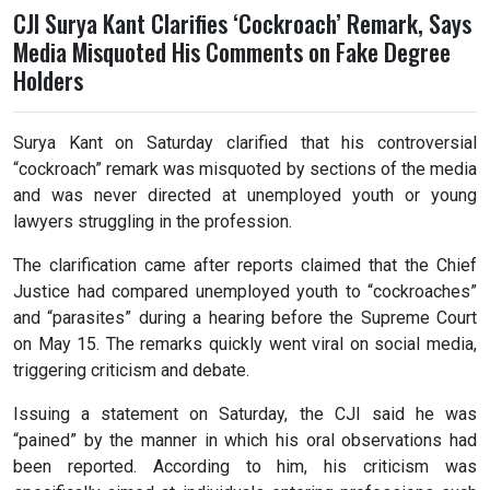
CJI Surya Kant Clarifies ‘Cockroach’ Remark, Says
Media Misquoted His Comments on Fake Degree
Holders
Surya Kant on Saturday clarified that his controversial
“cockroach” remark was misquoted by sections of the media
and was never directed at unemployed youth or young
lawyers struggling in the profession.
The clarification came after reports claimed that the Chief
Justice had compared unemployed youth to “cockroaches”
and “parasites” during a hearing before the Supreme Court
on May 15. The remarks quickly went viral on social media,
triggering criticism and debate.
Issuing a statement on Saturday, the CJI said he was
“pained” by the manner in which his oral observations had
been reported. According to him, his criticism was