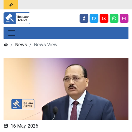
News
News View
16 May, 2026