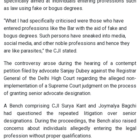
specifically aimed at individuals entering professions such
as law using fake or bogus degrees.
“What I had specifically criticised were those who have
entered professions like the Bar with the aid of fake and
bogus degrees. Such persons have sneaked into media,
social media, and other noble professions and hence they
are like parasites,” the CJI stated.
The controversy arose during the hearing of a contempt
petition filed by advocate Sanjay Dubey against the Registrar
General of the Delhi High Court regarding the alleged non-
implementation of a Supreme Court judgment on the process
of granting senior advocate designation.
A Bench comprising CJI Surya Kant and Joymalya Bagchi
had questioned the repeated litigation over senior
designations. During the proceedings, the Bench also raised
concerns about individuals allegedly entering the legal
profession without proper qualifications.