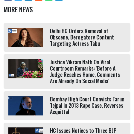
MORE NEWS
Delhi HC Orders Removal of
Obscene, Derogatory Content
Targeting Actress Tabu
Justice Vikram Nath On Viral
Courtroom Remarks: 'Before A
Judge Reaches Home, Comments
Are Already On Social Media'
Bombay High Court Convicts Tarun
Tejpal in 2013 Rape Case, Reverses
Acquittal
HC Issues Notices to Three BJP