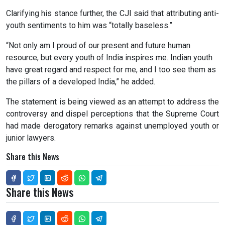
Clarifying his stance further, the CJI said that attributing anti-
youth sentiments to him was “totally baseless.”
“Not only am I proud of our present and future human
resource, but every youth of India inspires me. Indian youth
have great regard and respect for me, and I too see them as
the pillars of a developed India,” he added.
The statement is being viewed as an attempt to address the
controversy and dispel perceptions that the Supreme Court
had made derogatory remarks against unemployed youth or
junior lawyers.
Share this News
Share this News