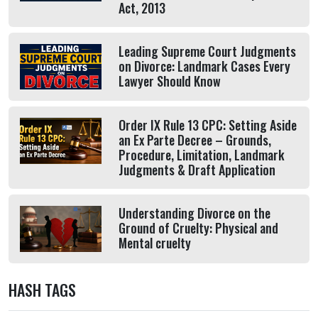
Act, 2013
Leading Supreme Court Judgments
on Divorce: Landmark Cases Every
Lawyer Should Know
Order IX Rule 13 CPC: Setting Aside
an Ex Parte Decree – Grounds,
Procedure, Limitation, Landmark
Judgments & Draft Application
Understanding Divorce on the
Ground of Cruelty: Physical and
Mental cruelty
HASH TAGS