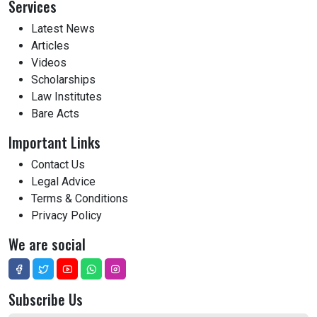
Services
Latest News
Articles
Videos
Scholarships
Law Institutes
Bare Acts
Important Links
Contact Us
Legal Advice
Terms & Conditions
Privacy Policy
We are social
Subscribe Us