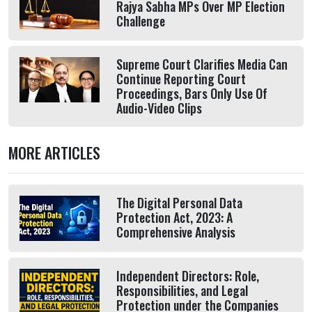
Rajya Sabha MPs Over MP Election
Challenge
Supreme Court Clarifies Media Can
Continue Reporting Court
Proceedings, Bars Only Use Of
Audio-Video Clips
MORE ARTICLES
The Digital Personal Data
Protection Act, 2023: A
Comprehensive Analysis
Independent Directors: Role,
Responsibilities, and Legal
Protection under the Companies