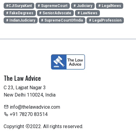
#CJISuryaKant
# SupremeCourt
# Judiciary
# LegalNews
# FakeDegrees
# SeniorAdvocate
# LawNews
# IndianJudiciary
# SupremeCourtOfIndia
# LegalProfession
The Law Advice
C 23, Lajpat Nagar 3
New Delhi 110024, India
info@thelawadvice.com
+91 78270 83514
Copyright
2022. All rights reserved.