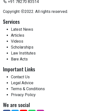
+91 78270 83514
Copyright
2022. All rights reserved.
Services
Latest News
Articles
Videos
Scholarships
Law Institutes
Bare Acts
Important Links
Contact Us
Legal Advice
Terms & Conditions
Privacy Policy
We are social