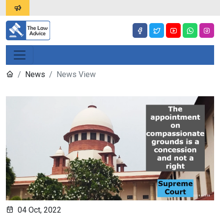
News
News View
04 Oct, 2022