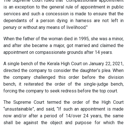
The Supreme Court ruled that "Compassionate appointment
is an exception to the general rule of appointment in public
services and such a concession is made to ensure that the
dependants of a person dying in harness are not left in
penury or without any means of livelihood."
When the father of the woman died in 1995, she was a minor,
and after she became a major, got married and claimed the
appointment on compassionate grounds after 14 years.
A single bench of the Kerala High Court on January 22, 2021,
directed the company to consider the daughter’s plea. When
the company challenged this order before the division
bench, it reiterated the order of the single-judge bench,
forcing the company to seek redress before the top court.
The Supreme Court termed the order of the High Court
“unsustainable”, and said, “If such an appointment is made
now and/or after a period of 14/over 24 years, the same
shall be against the object and purpose for which the