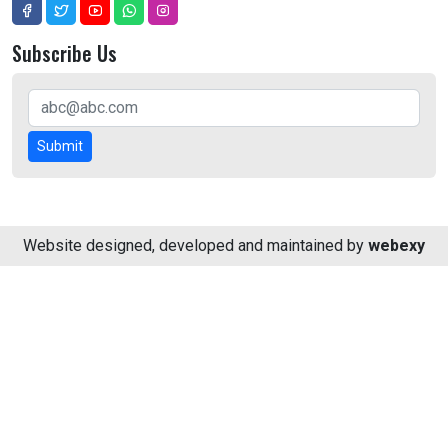
Subscribe Us
Submit
Website designed, developed and maintained by
webexy