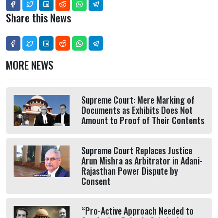
Share this News
MORE NEWS
Supreme Court: Mere Marking of
Documents as Exhibits Does Not
Amount to Proof of Their Contents
Supreme Court Replaces Justice
Arun Mishra as Arbitrator in Adani-
Rajasthan Power Dispute by
Consent
“Pro-Active Approach Needed to