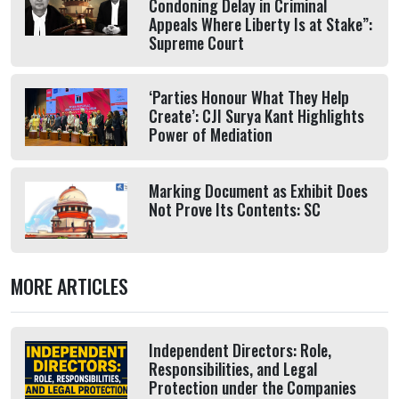
Condoning Delay in Criminal
Appeals Where Liberty Is at Stake”:
Supreme Court
‘Parties Honour What They Help
Create’: CJI Surya Kant Highlights
Power of Mediation
Marking Document as Exhibit Does
Not Prove Its Contents: SC
MORE ARTICLES
Independent Directors: Role,
Responsibilities, and Legal
Protection under the Companies