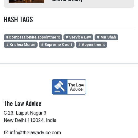
HASH TAGS
#Compassionate appointment
# Service Law
# MR Shah
# Krishna Murari
# Supreme Court
# Appointment
The Law Advice
C 23, Lajpat Nagar 3
New Delhi 110024, India
info@thelawadvice.com