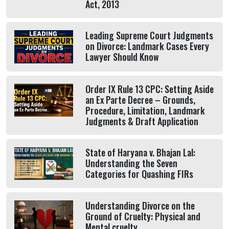
Act, 2013
Leading Supreme Court Judgments
on Divorce: Landmark Cases Every
Lawyer Should Know
Order IX Rule 13 CPC: Setting Aside
an Ex Parte Decree – Grounds,
Procedure, Limitation, Landmark
Judgments & Draft Application
State of Haryana v. Bhajan Lal:
Understanding the Seven
Categories for Quashing FIRs
Understanding Divorce on the
Ground of Cruelty: Physical and
Mental cruelty