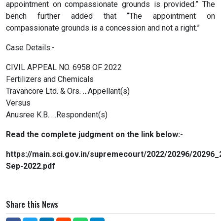
appointment on compassionate grounds is provided.” The
bench further added that “The appointment on
compassionate grounds is a concession and not a right.”
Case Details:-
CIVIL APPEAL NO. 6958 OF 2022
Fertilizers and Chemicals
Travancore Ltd. & Ors. …Appellant(s)
Versus
Anusree K.B. …Respondent(s)
Read the complete judgment on the link below:-
https://main.sci.gov.in/supremecourt/2022/20296/202
Sep-2022.pdf
Share this News