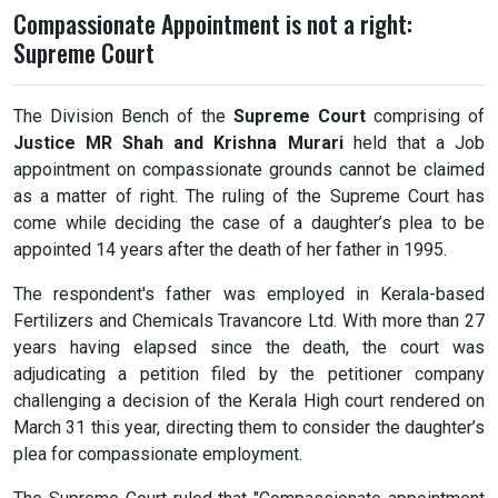
Compassionate Appointment is not a right:
Supreme Court
The Division Bench of the
Supreme Court
comprising of
Justice MR Shah and Krishna Murari
held that a Job
appointment on compassionate grounds cannot be claimed
as a matter of right. The ruling of the Supreme Court has
come while deciding the case of a daughter’s plea to be
appointed 14 years after the death of her father in 1995.
The respondent's father was employed in Kerala-based
Fertilizers and Chemicals Travancore Ltd. With more than 27
years having elapsed since the death, the court was
adjudicating a petition filed by the petitioner company
challenging a decision of the Kerala High court rendered on
March 31 this year, directing them to consider the daughter’s
plea for compassionate employment.