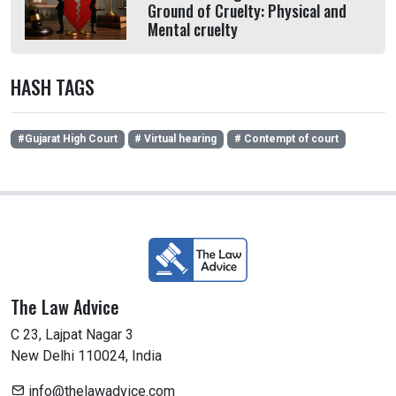
Ground of Cruelty: Physical and
Mental cruelty
HASH TAGS
#Gujarat High Court
# Virtual hearing
# Contempt of court
The Law Advice
C 23, Lajpat Nagar 3
New Delhi 110024, India
info@thelawadvice.com