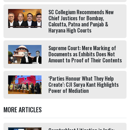
SC Collegium Recommends New
Chief Justices for Bombay,
Calcutta, Patna and Punjab &
Haryana High Courts
Supreme Court: Mere Marking of
Documents as Exhibits Does Not
Amount to Proof of Their Contents
‘Parties Honour What They Help
Create’: CJI Surya Kant Highlights
Power of Mediation
MORE ARTICLES