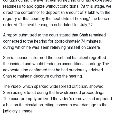
conduct during the live-streamed hearing and had expressed
readiness to apologize without conditions. “At this stage, we
direct the contemnor to deposit an amount of ₹1 lakh with the
registry of this court by the next date of hearing,” the bench
ordered. The next hearing is scheduled for July 22.
A report submitted to the court stated that Shah remained
connected to the hearing for approximately 74 minutes,
during which he was seen relieving himself on camera.
Shah’s counsel informed the court that his client regretted
the incident and would tender an unconditional apology. The
advocate also confirmed that he had previously advised
Shah to maintain decorum during the hearing.
The video, which sparked widespread criticism, showed
Shah using a toilet during the live-streamed proceedings.
The court promptly ordered the video’s removal and imposed
a ban on its circulation, citing concerns over damage to the
judiciary’s image