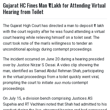
Gujarat HC Fines Man ₹1 Lakh for Attending Virtual
Hearing from Toilet
The Gujarat High Court has directed a man to deposit ₹1 lakh
with the court registry after he was found attending a virtual
court hearing while relieving himself on a toilet seat. The
court took note of the man’s willingness to tender an
unconditional apology during contempt proceedings.
The incident occurred on June 20 during a hearing presided
over by Justice Nirzar S Desai. A video clip showing the
man, identified as Samad Abdul Rehman Shah, participating
in the virtual proceedings from a toilet quickly went viral,
prompting the court to initiate
suo motu
contempt
proceedings.
On July 15, a division bench comprising Justices AS
Supehia and RT Vachhani noted that Shah had admitted to his