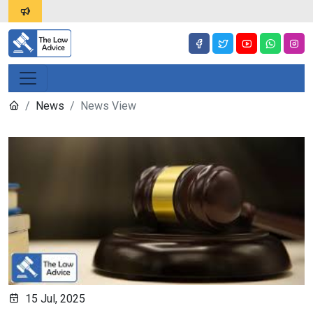
News
News View
15 Jul, 2025