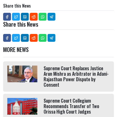
Share this News
Share this News
MORE NEWS
Supreme Court Replaces Justice
Arun Mishra as Arbitrator in Adani-
Rajasthan Power Dispute by
Consent
Supreme Court Collegium
Recommends Transfer of Two
Orissa High Court Judges