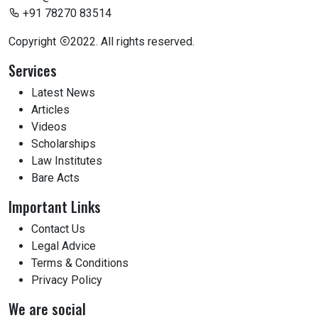
+91 78270 83514
Copyright
2022. All rights reserved.
Services
Latest News
Articles
Videos
Scholarships
Law Institutes
Bare Acts
Important Links
Contact Us
Legal Advice
Terms & Conditions
Privacy Policy
We are social