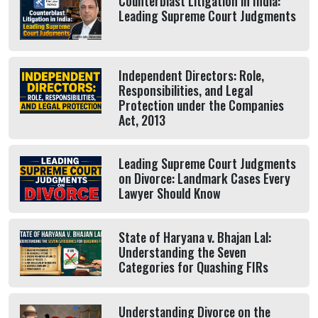
Counterblast Litigation in India:
Leading Supreme Court Judgments
Independent Directors: Role,
Responsibilities, and Legal
Protection under the Companies
Act, 2013
Leading Supreme Court Judgments
on Divorce: Landmark Cases Every
Lawyer Should Know
State of Haryana v. Bhajan Lal:
Understanding the Seven
Categories for Quashing FIRs
Understanding Divorce on the