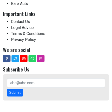
Bare Acts
Important Links
Contact Us
Legal Advice
Terms & Conditions
Privacy Policy
We are social
Subscribe Us
Submit