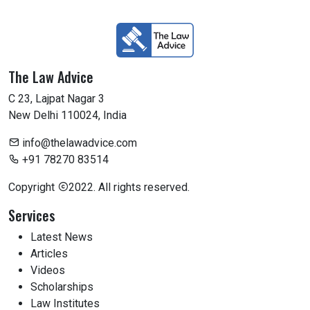
The Law Advice
C 23, Lajpat Nagar 3
New Delhi 110024, India
info@thelawadvice.com
+91 78270 83514
Copyright
2022. All rights reserved.
Services
Latest News
Articles
Videos
Scholarships
Law Institutes