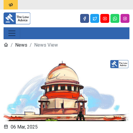
News
News View
06 Mar, 2025