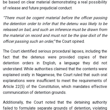
be based on clear material demonstrating a real possibility
of release and future prejudicial conduct.
“There must be cogent material before the officer passing
the detention order to infer that the detenu was likely to be
released on bail, and such an inference must be drawn from
the material on record and must not be the ipse dixit of the
officer passing such an order,”
the Court opined.
The Court identified serious procedural lapses, including the
fact that the detenus were provided copies of their
detention orders in English, a language they did not
understand. While authorities claimed that the contents were
explained orally in Nagamese, the Court ruled that such oral
explanations were insufficient to meet the requirements of
Article 22(5) of the Constitution, which mandates effective
communication of detention grounds.
Additionally, the Court noted that the detaining authority
failed to formulate separate grounds of detention, violating