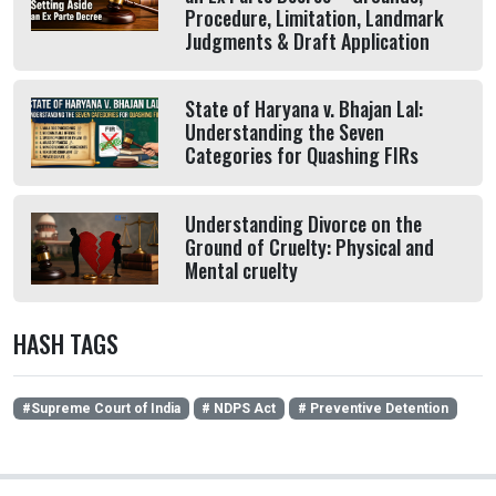
Procedure, Limitation, Landmark
Judgments & Draft Application
State of Haryana v. Bhajan Lal:
Understanding the Seven
Categories for Quashing FIRs
Understanding Divorce on the
Ground of Cruelty: Physical and
Mental cruelty
HASH TAGS
#Supreme Court of India
# NDPS Act
# Preventive Detention