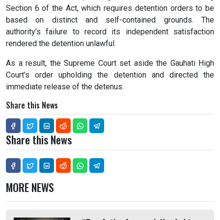
Section 6 of the Act, which requires detention orders to be
based on distinct and self-contained grounds. The
authority’s failure to record its independent satisfaction
rendered the detention unlawful.
As a result, the Supreme Court set aside the Gauhati High
Court’s order upholding the detention and directed the
immediate release of the detenus.
Share this News
Share this News
MORE NEWS