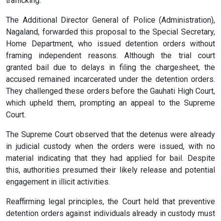
trafficking.
The Additional Director General of Police (Administration),
Nagaland, forwarded this proposal to the Special Secretary,
Home Department, who issued detention orders without
framing independent reasons. Although the trial court
granted bail due to delays in filing the chargesheet, the
accused remained incarcerated under the detention orders.
They challenged these orders before the Gauhati High Court,
which upheld them, prompting an appeal to the Supreme
Court.
The Supreme Court observed that the detenus were already
in judicial custody when the orders were issued, with no
material indicating that they had applied for bail. Despite
this, authorities presumed their likely release and potential
engagement in illicit activities.
Reaffirming legal principles, the Court held that preventive
detention orders against individuals already in custody must