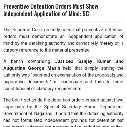
Preventive Detention Orders Must Show
Independent Application of Mind: SC
The Supreme Court recently ruled that preventive detention
orders must demonstrate an independent application of
mind by the detaining authority and cannot rely merely on a
cursory reference to the material presented.
A bench comprising
Justices Sanjay Kumar and
Augustine George Masih
held that simply stating the
authority was "satisfied on examination of the proposals and
supporting documents" is inadequate and fails to meet
constitutional or statutory requirements.
The Court set aside the detention orders issued against two
appellants by the Special Secretary, Home Department,
Government of Nagaland. It noted that the detaining authority
had not formulated independent grounds for detention but