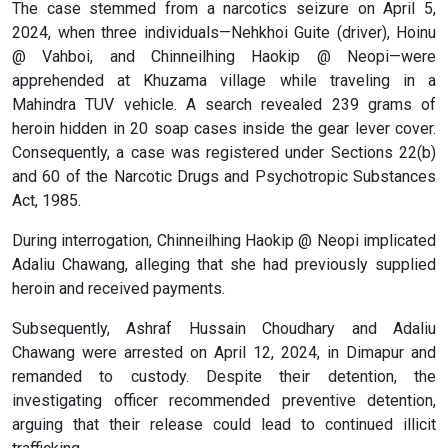
The case stemmed from a narcotics seizure on April 5,
2024, when three individuals—Nehkhoi Guite (driver), Hoinu
@ Vahboi, and Chinneilhing Haokip @ Neopi—were
apprehended at Khuzama village while traveling in a
Mahindra TUV vehicle. A search revealed 239 grams of
heroin hidden in 20 soap cases inside the gear lever cover.
Consequently, a case was registered under Sections 22(b)
and 60 of the Narcotic Drugs and Psychotropic Substances
Act, 1985.
During interrogation, Chinneilhing Haokip @ Neopi implicated
Adaliu Chawang, alleging that she had previously supplied
heroin and received payments.
Subsequently, Ashraf Hussain Choudhary and Adaliu
Chawang were arrested on April 12, 2024, in Dimapur and
remanded to custody. Despite their detention, the
investigating officer recommended preventive detention,
arguing that their release could lead to continued illicit