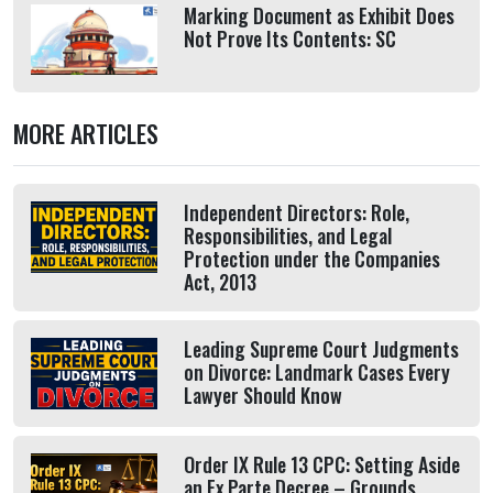
Marking Document as Exhibit Does
Not Prove Its Contents: SC
MORE ARTICLES
Independent Directors: Role,
Responsibilities, and Legal
Protection under the Companies
Act, 2013
Leading Supreme Court Judgments
on Divorce: Landmark Cases Every
Lawyer Should Know
Order IX Rule 13 CPC: Setting Aside
an Ex Parte Decree – Grounds,