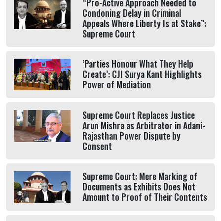
“Pro-Active Approach Needed to
Condoning Delay in Criminal
Appeals Where Liberty Is at Stake”:
Supreme Court
‘Parties Honour What They Help
Create’: CJI Surya Kant Highlights
Power of Mediation
Supreme Court Replaces Justice
Arun Mishra as Arbitrator in Adani-
Rajasthan Power Dispute by
Consent
Supreme Court: Mere Marking of
Documents as Exhibits Does Not
Amount to Proof of Their Contents