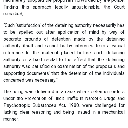
had merely adopted the proposals forwarded by the police.
Finding this approach legally unsustainable, the Court
remarked,
“Such ‘satisfaction’ of the detaining authority necessarily has
to be spelled out after application of mind by way of
separate grounds of detention made by the detaining
authority itself and cannot be by inference from a casual
reference to the material placed before such detaining
authority or a bald recital to the effect that the detaining
authority was ‘satisfied on examination of the proposals and
supporting documents’ that the detention of the individuals
concerned was necessary.”
The ruling was delivered in a case where detention orders
under the Prevention of Illicit Traffic in Narcotic Drugs and
Psychotropic Substances Act, 1988, were challenged for
lacking clear reasoning and being issued in a mechanical
manner.