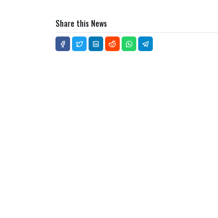
Share this News