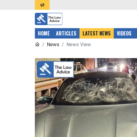
HOME
ARTICLES
LATEST NEWS
VIDEOS
News
News View