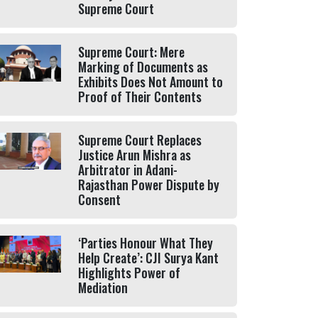
Supreme Court
Supreme Court: Mere
Marking of Documents as
Exhibits Does Not Amount to
Proof of Their Contents
Supreme Court Replaces
Justice Arun Mishra as
Arbitrator in Adani-
Rajasthan Power Dispute by
Consent
‘Parties Honour What They
Help Create’: CJI Surya Kant
Highlights Power of
Mediation