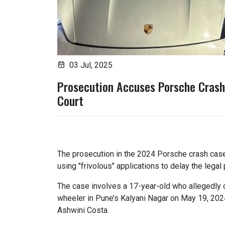
03 Jul, 2025
Prosecution Accuses Porsche Crash 
Court
The prosecution in the 2024 Porsche crash cas
using "frivolous" applications to delay the legal
The case involves a 17-year-old who allegedly 
wheeler in Pune’s Kalyani Nagar on May 19, 202
Ashwini Costa.