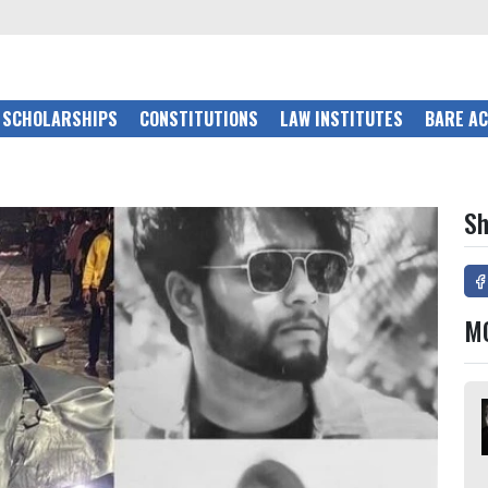
SCHOLARSHIPS
CONSTITUTIONS
LAW INSTITUTES
BARE A
Sh
M