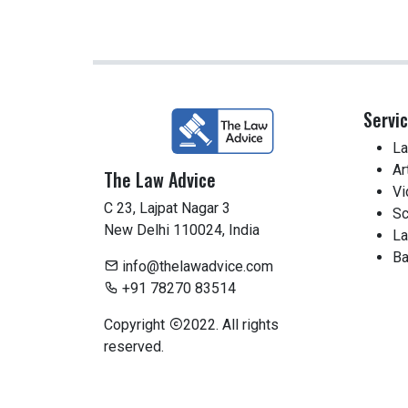
Servi
La
Ar
The Law Advice
Vi
C 23, Lajpat Nagar 3
Sc
New Delhi 110024, India
La
Ba
info@thelawadvice.com
+91 78270 83514
Copyright
2022. All rights
reserved.