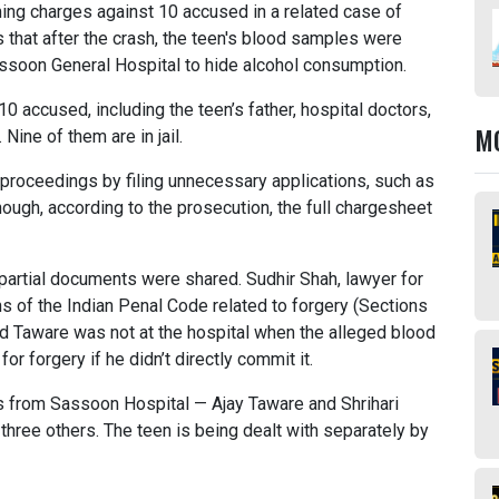
ming charges against 10 accused in a related case of
that after the crash, the teen's blood samples were
Sassoon General Hospital to hide alcohol consumption.
10 accused, including the teen’s father, hospital doctors,
M
Nine of them are in jail.
g proceedings by filing unnecessary applications, such as
ugh, according to the prosecution, the full chargesheet
 partial documents were shared. Sudhir Shah, lawyer for
s of the Indian Penal Code related to forgery (Sections
aid Taware was not at the hospital when the alleged blood
 forgery if he didn’t directly commit it.
tors from Sassoon Hospital — Ajay Taware and Shrihari
three others. The teen is being dealt with separately by