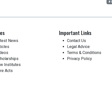
# 
ces
Important Links
test News
Contact Us
ticles
Legal Advice
deos
Terms & Conditions
holarships
Privacy Policy
w Institutes
re Acts