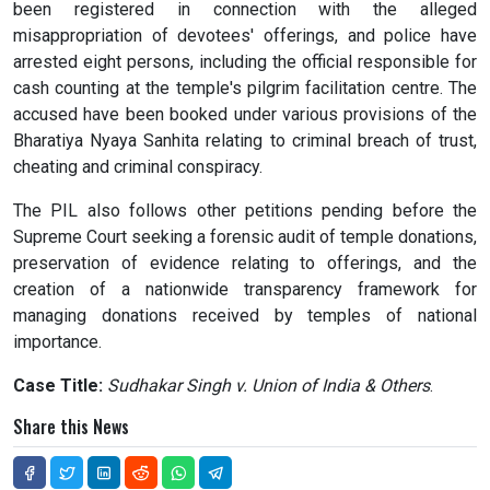
been registered in connection with the alleged
misappropriation of devotees' offerings, and police have
arrested eight persons, including the official responsible for
cash counting at the temple's pilgrim facilitation centre. The
accused have been booked under various provisions of the
Bharatiya Nyaya Sanhita relating to criminal breach of trust,
cheating and criminal conspiracy.
The PIL also follows other petitions pending before the
Supreme Court seeking a forensic audit of temple donations,
preservation of evidence relating to offerings, and the
creation of a nationwide transparency framework for
managing donations received by temples of national
importance.
Case Title:
Sudhakar Singh v. Union of India & Others
.
Share this News