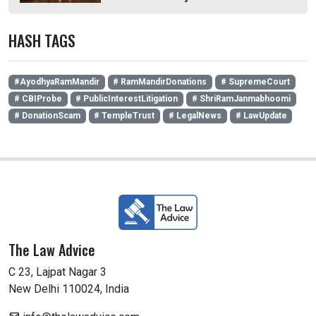
HASH TAGS
#AyodhyaRamMandir
# RamMandirDonations
# SupremeCourt
# CBIProbe
# PublicInterestLitigation
# ShriRamJanmabhoomi
# DonationScam
# TempleTrust
# LegalNews
# LawUpdate
The Law Advice
C 23, Lajpat Nagar 3
New Delhi 110024, India