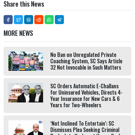
Share this News
MORE NEWS
No Ban on Unregulated Private
Coaching System, SC Says Article
32 Not Invocable in Such Matters
SC Orders Automatic E-Challans
for Uninsured Vehicles, Directs 4-
Year Insurance for New Cars & 6
Years for Two-Wheelers
‘Not Inclined To Entertain’: SC
Dismisses Plea Seeking Criminal