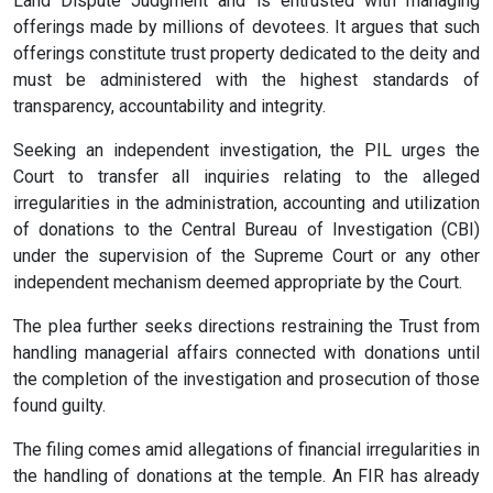
Land Dispute Judgment and is entrusted with managing
offerings made by millions of devotees. It argues that such
offerings constitute trust property dedicated to the deity and
must be administered with the highest standards of
transparency, accountability and integrity.
Seeking an independent investigation, the PIL urges the
Court to transfer all inquiries relating to the alleged
irregularities in the administration, accounting and utilization
of donations to the Central Bureau of Investigation (CBI)
under the supervision of the Supreme Court or any other
independent mechanism deemed appropriate by the Court.
The plea further seeks directions restraining the Trust from
handling managerial affairs connected with donations until
the completion of the investigation and prosecution of those
found guilty.
The filing comes amid allegations of financial irregularities in
the handling of donations at the temple. An FIR has already