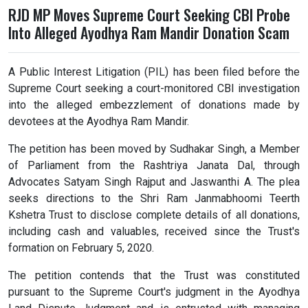
RJD MP Moves Supreme Court Seeking CBI Probe
Into Alleged Ayodhya Ram Mandir Donation Scam
A Public Interest Litigation (PIL) has been filed before the
Supreme Court seeking a court-monitored CBI investigation
into the alleged embezzlement of donations made by
devotees at the Ayodhya Ram Mandir.
The petition has been moved by Sudhakar Singh, a Member
of Parliament from the Rashtriya Janata Dal, through
Advocates Satyam Singh Rajput and Jaswanthi A. The plea
seeks directions to the Shri Ram Janmabhoomi Teerth
Kshetra Trust to disclose complete details of all donations,
including cash and valuables, received since the Trust's
formation on February 5, 2020.
The petition contends that the Trust was constituted
pursuant to the Supreme Court's judgment in the Ayodhya