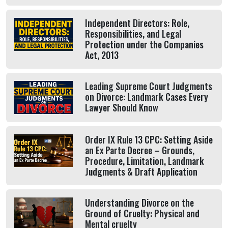
Independent Directors: Role,
Responsibilities, and Legal
Protection under the Companies
Act, 2013
Leading Supreme Court Judgments
on Divorce: Landmark Cases Every
Lawyer Should Know
Order IX Rule 13 CPC: Setting Aside
an Ex Parte Decree – Grounds,
Procedure, Limitation, Landmark
Judgments & Draft Application
Understanding Divorce on the
Ground of Cruelty: Physical and
Mental cruelty