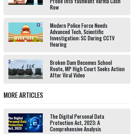
Probe Into Yashwant Varma Cash
Row
Modern Police Force Needs
Advanced Tech, Scientific
Investigation: SC During CCTV
Hearing
Broken Dam Becomes School
Route, MP High Court Seeks Action
After Viral Video
MORE ARTICLES
The Digital Personal Data
Protection Act, 2023: A
Comprehensive Analysis