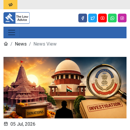
News
News View
05 Jul, 2026