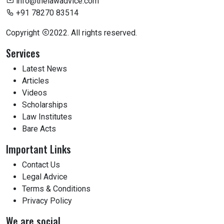
info@thelawadvice.com
+91 78270 83514
Copyright
2022. All rights reserved.
Services
Latest News
Articles
Videos
Scholarships
Law Institutes
Bare Acts
Important Links
Contact Us
Legal Advice
Terms & Conditions
Privacy Policy
We are social