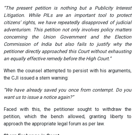
“The present petition is nothing but a Publicity Interest
Litigation. While PILs are an important tool to protect
citizens’ rights, we have repeatedly disapproved of judicial
adventurism. This petition not only involves policy matters
concerning the Union Government and the Election
Commission of India but also fails to justify why the
petitioner directly approached this Court without exhausting
an equally effective remedy before the High Court.”
When the counsel attempted to persist with his arguments,
the CJI issued a stern warning:
“We have already saved you once from contempt. Do you
want us to issue a notice again?”
Faced with this, the petitioner sought to withdraw the
petition, which the bench allowed, granting liberty to
approach the appropriate legal forum as per law.