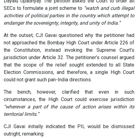
Dayalu Upadhyay. The petition asked the Court to order all
SECs to formulate a joint scheme to
“watch and curb illegal
activities of political parties in the country which attempt to
endanger the sovereignty, integrity, and unity of India.”
At the outset, CJI Gavai questioned why the petitioner had
not approached the Bombay High Court under Article 226 of
the Constitution, instead invoking the Supreme Court’s
jurisdiction under Article 32. The petitioner’s counsel argued
that the scope of the relief sought extended to all State
Election Commissions, and therefore, a single High Court
could not grant such pan-India directions.
The bench, however, clarified that even in such
circumstances, the High Court could exercise jurisdiction
“wherever a part of the cause of action arises within its
territorial limits.”
CJI Gavai initially indicated the PIL would be dismissed
outright, remarking: