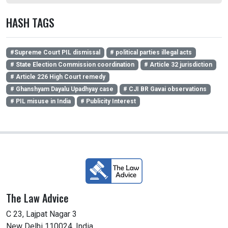
HASH TAGS
#Supreme Court PIL dismissal
# political parties illegal acts
# State Election Commission coordination
# Article 32 jurisdiction
# Article 226 High Court remedy
# Ghanshyam Dayalu Upadhyay case
# CJI BR Gavai observations
# PIL misuse in India
# Publicity Interest
The Law Advice
C 23, Lajpat Nagar 3
New Delhi 110024, India