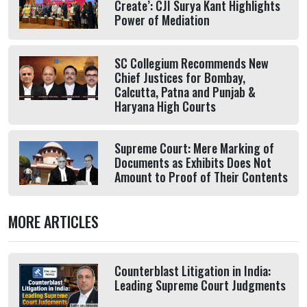
Create’: CJI Surya Kant Highlights
Power of Mediation
SC Collegium Recommends New
Chief Justices for Bombay,
Calcutta, Patna and Punjab &
Haryana High Courts
Supreme Court: Mere Marking of
Documents as Exhibits Does Not
Amount to Proof of Their Contents
MORE ARTICLES
Counterblast Litigation in India:
Leading Supreme Court Judgments