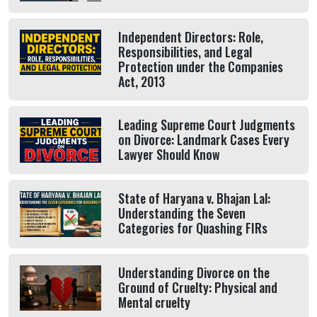
Independent Directors: Role,
Responsibilities, and Legal
Protection under the Companies
Act, 2013
Leading Supreme Court Judgments
on Divorce: Landmark Cases Every
Lawyer Should Know
State of Haryana v. Bhajan Lal:
Understanding the Seven
Categories for Quashing FIRs
Understanding Divorce on the
Ground of Cruelty: Physical and
Mental cruelty