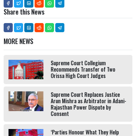
Share this News
MORE NEWS
Supreme Court Collegium
Recommends Transfer of Two
Orissa High Court Judges
Supreme Court Replaces Justice
Arun Mishra as Arbitrator in Adani-
Rajasthan Power Dispute by
Consent
‘Parties Honour What They Help