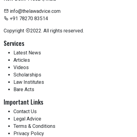
info@thelawadvice.com
+91 78270 83514
Copyright
2022. All rights reserved.
Services
Latest News
Articles
Videos
Scholarships
Law Institutes
Bare Acts
Important Links
Contact Us
Legal Advice
Terms & Conditions
Privacy Policy