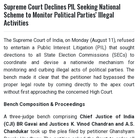
Supreme Court Declines PIL Seeking National
Scheme to Monitor Political Parties’ Illegal
Activities
The Supreme Court of India, on Monday (August 11), refused
to entertain a Public Interest Litigation (PIL) that sought
directions to all State Election Commissions (SECs) to
coordinate and devise a nationwide mechanism for
monitoring and curbing illegal acts of political parties. The
bench made it clear that the petitioner had bypassed the
proper legal route by coming directly to the apex court
without first approaching the concerned High Court.
Bench Composition & Proceedings
A three-judge bench comprising
Chief Justice of India
(CJI) BR Gavai and Justices K. Vinod Chandran and A.S.
Chandukar
took up the plea filed by petitioner Ghanshyam