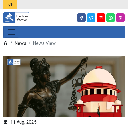
News
News View
11 Aug, 2025