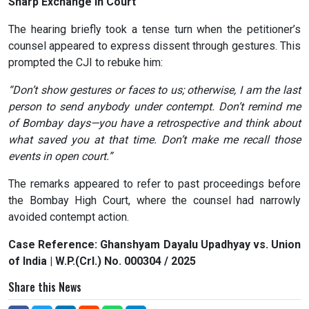
Sharp Exchange in Court
The hearing briefly took a tense turn when the petitioner’s
counsel appeared to express dissent through gestures. This
prompted the CJI to rebuke him:
“Don’t show gestures or faces to us; otherwise, I am the last
person to send anybody under contempt. Don’t remind me
of Bombay days—you have a retrospective and think about
what saved you at that time. Don’t make me recall those
events in open court.”
The remarks appeared to refer to past proceedings before
the Bombay High Court, where the counsel had narrowly
avoided contempt action.
Case Reference: Ghanshyam Dayalu Upadhyay vs. Union
of India | W.P.(Crl.) No. 000304 / 2025
Share this News