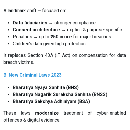
A landmark shift — focused on:
Data fiduciaries
→ stronger compliance
Consent architecture
→ explicit & purpose-specific
Penalties → up to
₹2️5️0 crore
for major breaches
Children’s data given high protection
It replaces Section 43A (IT Act) on compensation for data
breach victims.
B. New Criminal Laws 2023
Bharatiya Nyaya Sanhita (BNS)
Bharatiya Nagarik Suraksha Sanhita (BNSS)
Bharatiya Sakshya Adhiniyam (BSA)
These laws
modernize
treatment of cyber-enabled
offences & digital evidence: