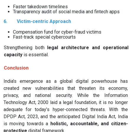
Faster takedown timelines
Transparency audit of social media and fintech apps
6.
Victim-centric Approach
Compensation fund for cyber-fraud victims
Fast-track special cybercourts
Strengthening both
legal architecture and operational
capacity
is essential.
Conclusion
India’s emergence as a global digital powerhouse has
created new vulnerabilities that threaten its economy,
privacy, and national security. While the Information
Technology Act, 2000 laid a legal foundation, it is no longer
adequate for today’s hyper-connected threats. With the
DPDP Act, 2023, and the anticipated Digital India Act, India
is moving towards a
holistic, accountable, and citizen-
protective
digital framework.