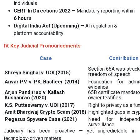
individuals
CERT-In Directions 2022
— Mandatory reporting within
6 hours
Digital India Act (Upcoming)
— AI regulation &
platform accountability
IV. Key Judicial Pronouncements
Case
Contribution
Section 66A was struck 
Shreya Singhal v. UOI (2015)
freedom of speech
Anvar P.V. v. P.K. Basheer (2014)
Foundation for admis
evidence
Arjun Panditrao v. Kailash
65B certificate mandato
Kushanrao (2020)
owner testifies
K.S. Puttaswamy v. UOI (2017)
Right to privacy as a fu
Amit Bhardwaj Crypto Scam (2018)
Highlighted gaps in cry
Pegasus Spyware Case (2021)
Need for independ
surveillance
Judiciary has been proactive — yet unpredictable in
technology-driven matters.