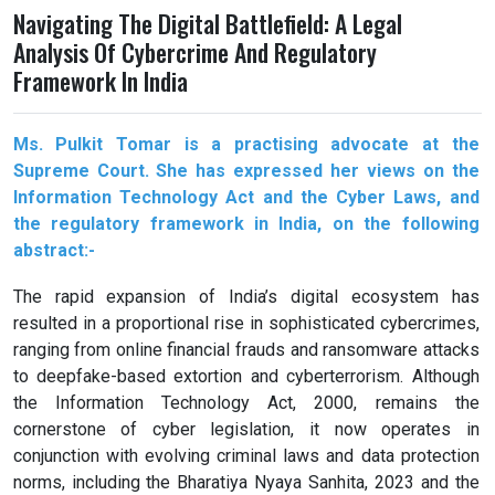
Navigating The Digital Battlefield: A Legal
Analysis Of Cybercrime And Regulatory
Framework In India
Ms. Pulkit Tomar is a practising advocate at the
Supreme Court. She has expressed her views on the
Information Technology Act and the Cyber Laws, and
the regulatory framework in India, on the following
abstract:-
The rapid expansion of India’s digital ecosystem has
resulted in a proportional rise in sophisticated cybercrimes,
ranging from online financial frauds and ransomware attacks
to deepfake-based extortion and cyberterrorism. Although
the Information Technology Act, 2000, remains the
cornerstone of cyber legislation, it now operates in
conjunction with evolving criminal laws and data protection
norms, including the Bharatiya Nyaya Sanhita, 2023 and the