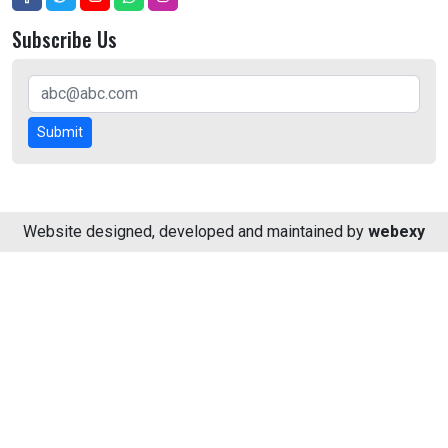
Subscribe Us
Submit
Website designed, developed and maintained by
webexy