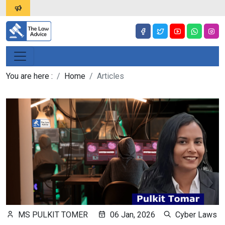
You are here :
Home
Articles
MS PULKIT TOMER
06 Jan, 2026
Cyber Laws