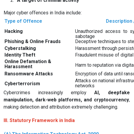
2.
A target of criminal activity
Major cyber offences in India include:
Type of Offence
Description 
Hacking
Unauthorized access to s
sabotage
Phishing & Online Frauds
Deceptive techniques to ste
Cyberstalking
Harassment through persisten
Identity Theft
Fraudulent misuse of digital 
Online Defamation &
Harm to reputation via digit
Harassment
Ransomware Attacks
Encryption of data until ran
Attacks on national infrastr
Cyberterrorism
networks
Cybercrimes increasingly employ
AI, deepfake
manipulation, dark-web platforms, and cryptocurrency
,
making detection and attribution extremely challenging.
III. Statutory Framework in India