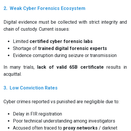
2️
Weak Cyber Forensics Ecosystem
.
Digital evidence must be collected with strict integrity and
chain of custody. Current issues:
Limited
certified cyber forensic labs
Shortage of
trained digital forensic experts
Evidence corruption during seizure or transmission
In many trials,
lack of valid 65B certificate
results in
acquittal.
3️
Low Conviction Rates
.
Cyber crimes reported vs punished are negligible due to:
Delay in FIR registration
Poor technical understanding among investigators
Accused often traced to
proxy networks
/ darknet