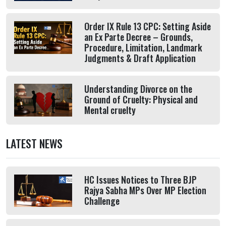
Order IX Rule 13 CPC: Setting Aside
an Ex Parte Decree – Grounds,
Procedure, Limitation, Landmark
Judgments & Draft Application
Understanding Divorce on the
Ground of Cruelty: Physical and
Mental cruelty
LATEST NEWS
HC Issues Notices to Three BJP
Rajya Sabha MPs Over MP Election
Challenge