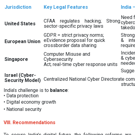
Jurisdiction
Key Legal Features
India 
Need f
CFAA regulates hacking; Strong
cyberc
United States
sector-specific privacy laws
takedo
GDPR = strict privacy norms;
Strong
eEvidence proposal for quick
& inte
European Union
crossborder data sharing
requir
Incide
Computer Misuse and
& cybe
Singapore
Cybersecurity
neede
Act; real-time cyber response units
Sugges
Israel (Cyber-
Centralized National Cyber Directorate co
Security Model)
struct
India’s challenge is to
balance
:
•
Data protection
•
Digital economy growth
•
National security
VIII. Recommendations
To secure India’s digital future, the following reforms are