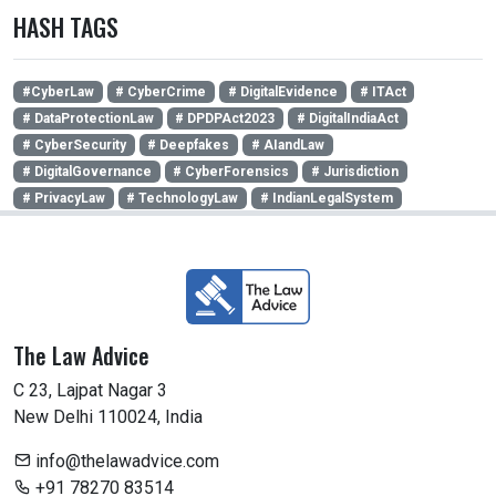
HASH TAGS
#CyberLaw
# CyberCrime
# DigitalEvidence
# ITAct
# DataProtectionLaw
# DPDPAct2023
# DigitalIndiaAct
# CyberSecurity
# Deepfakes
# AIandLaw
# DigitalGovernance
# CyberForensics
# Jurisdiction
# PrivacyLaw
# TechnologyLaw
# IndianLegalSystem
The Law Advice
C 23, Lajpat Nagar 3
New Delhi 110024, India
info@thelawadvice.com
+91 78270 83514