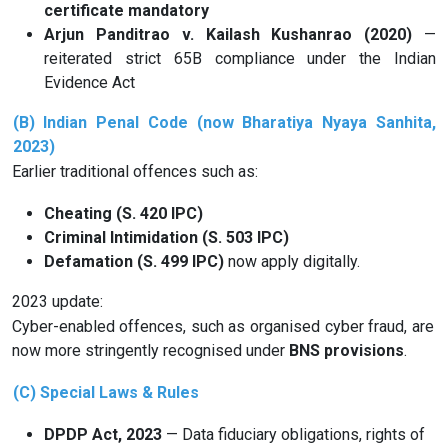
certificate mandatory
Arjun Panditrao v. Kailash Kushanrao (2020)
—
reiterated strict 65B compliance under the Indian
Evidence Act
(B)
Indian Penal Code (now Bharatiya Nyaya Sanhita,
2023)
Earlier traditional offences such as:
Cheating (S. 420 IPC)
Criminal Intimidation (S. 503 IPC)
Defamation (S. 499 IPC)
now apply digitally.
2023 update:
Cyber-enabled offences, such as organised cyber fraud, are
now more stringently recognised under
BNS provisions
.
(C) Special Laws & Rules
DPDP Act, 2023
— Data fiduciary obligations, rights of