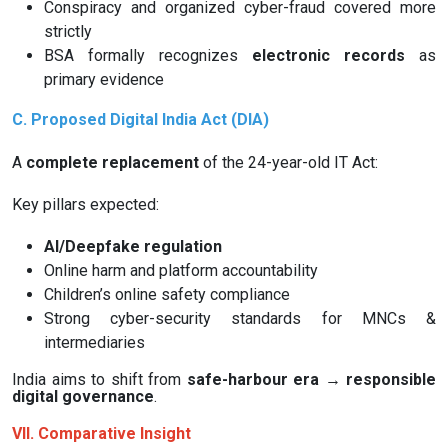
Conspiracy and organized cyber-fraud covered more
strictly
BSA formally recognizes
electronic records
as
primary evidence
C. Proposed Digital India Act (DIA)
A
complete replacement
of the 24-year-old IT Act:
Key pillars expected:
AI/Deepfake regulation
Online harm and platform accountability
Children’s online safety compliance
Strong cyber-security standards for MNCs &
intermediaries
India aims to shift from
safe-harbour era → responsible
digital governance
.
VII. Comparative Insight