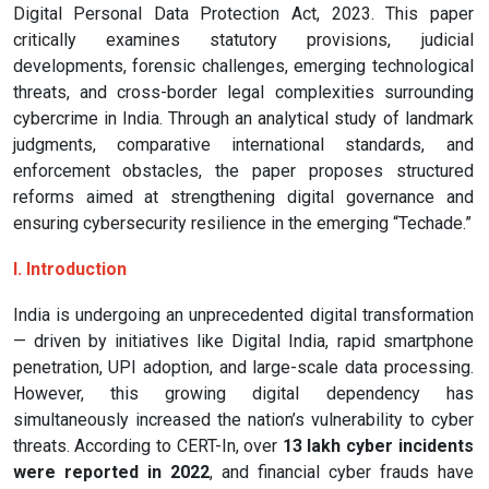
Digital Personal Data Protection Act, 2023. This paper
critically examines statutory provisions, judicial
developments, forensic challenges, emerging technological
threats, and cross-border legal complexities surrounding
cybercrime in India. Through an analytical study of landmark
judgments, comparative international standards, and
enforcement obstacles, the paper proposes structured
reforms aimed at strengthening digital governance and
ensuring cybersecurity resilience in the emerging “Techade.”
I. Introduction
India is undergoing an unprecedented digital transformation
— driven by initiatives like Digital India, rapid smartphone
penetration, UPI adoption, and large-scale data processing.
However, this growing digital dependency has
simultaneously increased the nation’s vulnerability to cyber
threats. According to CERT-In, over
13 lakh cyber incidents
were reported in 2022
, and financial cyber frauds have