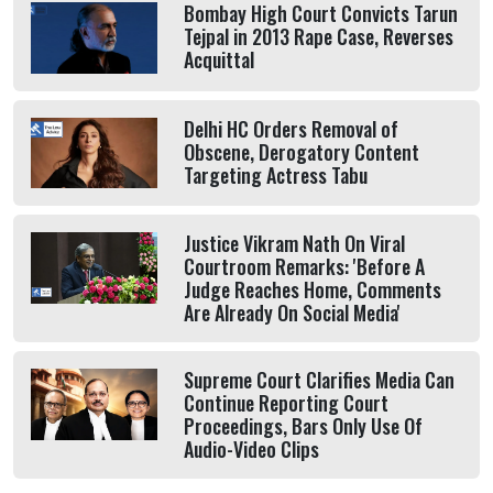
Bombay High Court Convicts Tarun
Tejpal in 2013 Rape Case, Reverses
Acquittal
Delhi HC Orders Removal of
Obscene, Derogatory Content
Targeting Actress Tabu
Justice Vikram Nath On Viral
Courtroom Remarks: 'Before A
Judge Reaches Home, Comments
Are Already On Social Media'
Supreme Court Clarifies Media Can
Continue Reporting Court
Proceedings, Bars Only Use Of
Audio-Video Clips