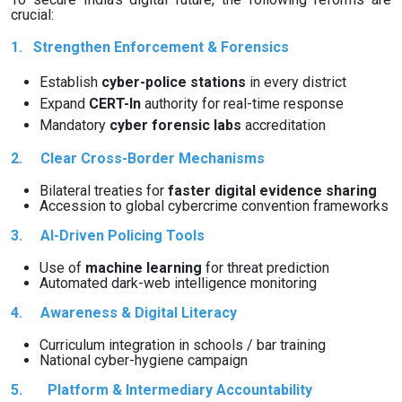
crucial:
1.
Strengthen Enforcement & Forensics
Establish
cyber-police stations
in every district
Expand
CERT-In
authority for real-time response
Mandatory
cyber forensic labs
accreditation
2.
Clear Cross-Border Mechanisms
Bilateral treaties for
faster digital evidence sharing
Accession to global cybercrime convention frameworks
3.
AI-Driven Policing Tools
Use of
machine learning
for threat prediction
Automated dark-web intelligence monitoring
4.
Awareness & Digital Literacy
Curriculum integration in schools / bar training
National cyber-hygiene campaign
5.
Platform & Intermediary Accountability