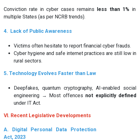
Conviction rate in cyber cases remains
less than 1%
in
multiple States (as per NCRB trends).
4.
Lack of Public Awareness
Victims often hesitate to report financial cyber frauds.
Cyber hygiene and safe internet practices are still low in
rural sectors.
5️
Technology Evolves Faster than Law
.
Deepfakes, quantum cryptography, AI-enabled social
engineering → Most offences
not explicitly defined
under IT Act.
VI. Recent Legislative Developments
A. Digital Personal Data Protection
Act, 2023