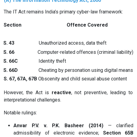
(A) The Information Technology Act, 2000
The IT Act remains India’s primary cyber-law framework:
Section
Offence Covered
S. 43
Unauthorized access, data theft
S. 66
Computer-related offences (criminal liability)
S. 66C
Identity theft
S. 66D
Cheating by personation using digital means
S. 67, 67A, 67B
Obscenity and child sexual abuse content
However, the Act is
reactive
, not preventive, leading to
interpretational challenges.
Notable rulings:
Anvar P.V. v. P.K. Basheer (2014)
— clarified
admissibility of electronic evidence;
Section 65B