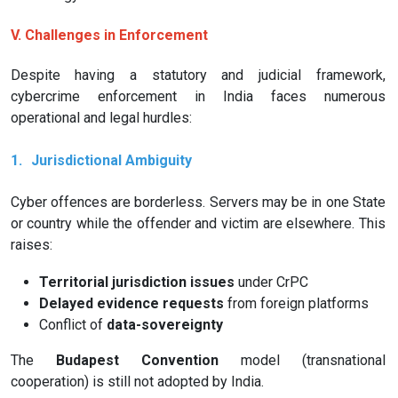
V. Challenges in Enforcement
Despite having a statutory and judicial framework,
cybercrime enforcement in India faces numerous
operational and legal hurdles:
1.
Jurisdictional Ambiguity
Cyber offences are borderless. Servers may be in one State
or country while the offender and victim are elsewhere. This
raises:
Territorial jurisdiction issues
under CrPC
Delayed evidence requests
from foreign platforms
Conflict of
data-sovereignty
The
Budapest Convention
model (transnational
cooperation) is still not adopted by India.