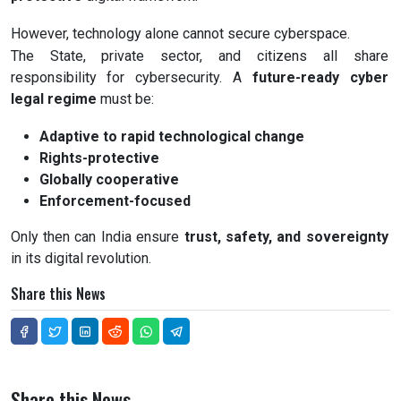
However, technology alone cannot secure cyberspace.
The State, private sector, and citizens all share
responsibility for cybersecurity. A
future-ready cyber
legal regime
must be:
Adaptive to rapid technological change
Rights-protective
Globally cooperative
Enforcement-focused
Only then can India ensure
trust, safety, and sovereignty
in its digital revolution.
Share this News
Share this News