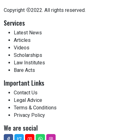
Copyright
2022. All rights reserved.
Services
Latest News
Articles
Videos
Scholarships
Law Institutes
Bare Acts
Important Links
Contact Us
Legal Advice
Terms & Conditions
Privacy Policy
We are social