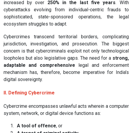
increased by over
250% in the last five years
. With
cyberattacks evolving from individual-centric frauds to
sophisticated, state-sponsored operations, the legal
ecosystem struggles to adapt.
Cybercrimes transcend territorial borders, complicating
jurisdiction, investigation, and prosecution. The biggest
concern is that cybercriminals exploit not only technological
loopholes but also legislative gaps. The need for a
strong,
adaptable and comprehensive
legal and enforcement
mechanism has, therefore, become imperative for India’s
digital sovereignty.
II. Defining Cybercrime
Cybercrime encompasses unlawful acts wherein a computer
system, network, or digital device functions as:
1.
A tool of offence
, or