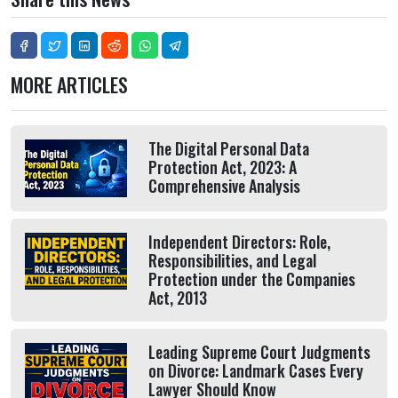
MORE ARTICLES
The Digital Personal Data
Protection Act, 2023: A
Comprehensive Analysis
Independent Directors: Role,
Responsibilities, and Legal
Protection under the Companies
Act, 2013
Leading Supreme Court Judgments
on Divorce: Landmark Cases Every
Lawyer Should Know