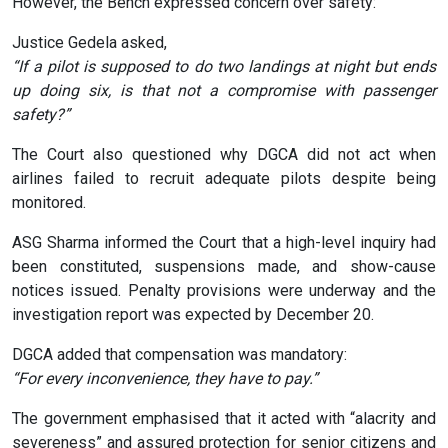
However, the Bench expressed concern over safety:
Justice Gedela asked,
“If a pilot is supposed to do two landings at night but ends
up doing six, is that not a compromise with passenger
safety?”
The Court also questioned why DGCA did not act when
airlines failed to recruit adequate pilots despite being
monitored.
ASG Sharma informed the Court that a high-level inquiry had
been constituted, suspensions made, and show-cause
notices issued. Penalty provisions were underway and the
investigation report was expected by December 20.
DGCA added that compensation was mandatory:
“For every inconvenience, they have to pay.”
The government emphasised that it acted with “alacrity and
severeness” and assured protection for senior citizens and