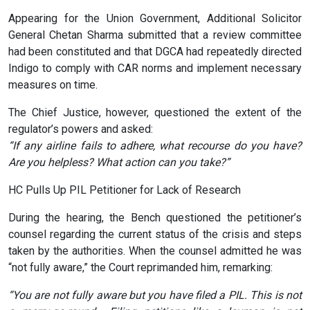
Appearing for the Union Government, Additional Solicitor
General Chetan Sharma submitted that a review committee
had been constituted and that DGCA had repeatedly directed
Indigo to comply with CAR norms and implement necessary
measures on time.
The Chief Justice, however, questioned the extent of the
regulator’s powers and asked:
“If any airline fails to adhere, what recourse do you have?
Are you helpless? What action can you take?”
HC Pulls Up PIL Petitioner for Lack of Research
During the hearing, the Bench questioned the petitioner’s
counsel regarding the current status of the crisis and steps
taken by the authorities. When the counsel admitted he was
“not fully aware,” the Court reprimanded him, remarking:
“You are not fully aware but you have filed a PIL. This is not