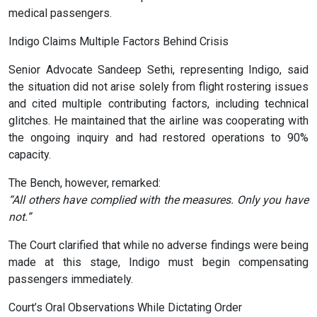
medical passengers.
Indigo Claims Multiple Factors Behind Crisis
Senior Advocate Sandeep Sethi, representing Indigo, said
the situation did not arise solely from flight rostering issues
and cited multiple contributing factors, including technical
glitches. He maintained that the airline was cooperating with
the ongoing inquiry and had restored operations to 90%
capacity.
The Bench, however, remarked:
“All others have complied with the measures. Only you have
not.”
The Court clarified that while no adverse findings were being
made at this stage, Indigo must begin compensating
passengers immediately.
Court’s Oral Observations While Dictating Order