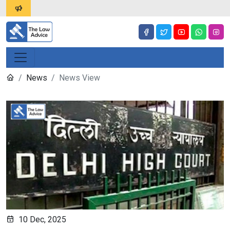
News
News View
10 Dec, 2025