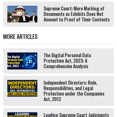
Supreme Court: Mere Marking of
Documents as Exhibits Does Not
Amount to Proof of Their Contents
MORE ARTICLES
The Digital Personal Data
Protection Act, 2023: A
Comprehensive Analysis
Independent Directors: Role,
Responsibilities, and Legal
Protection under the Companies
Act, 2013
Leading Supreme Court Judgments