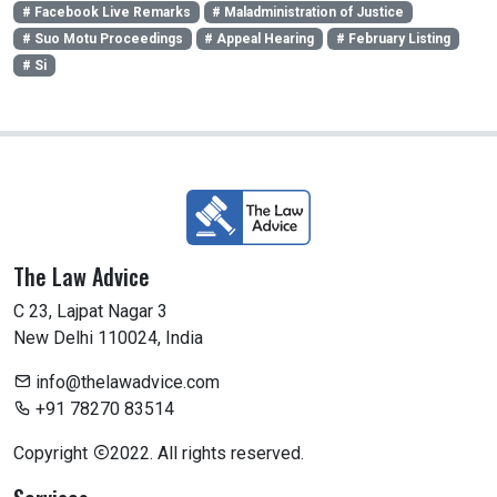
# Facebook Live Remarks
# Maladministration of Justice
# Suo Motu Proceedings
# Appeal Hearing
# February Listing
# Si
The Law Advice
C 23, Lajpat Nagar 3
New Delhi 110024, India
info@thelawadvice.com
+91 78270 83514
Copyright
2022. All rights reserved.