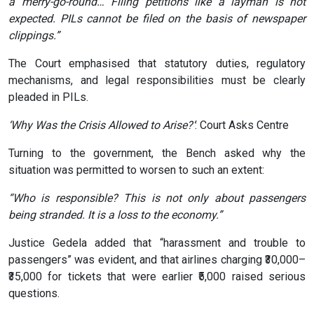
a merry-go-round… Filing petitions like a layman is not
expected. PILs cannot be filed on the basis of newspaper
clippings.”
The Court emphasised that statutory duties, regulatory
mechanisms, and legal responsibilities must be clearly
pleaded in PILs.
‘Why Was the Crisis Allowed to Arise?’
: Court Asks Centre
Turning to the government, the Bench asked why the
situation was permitted to worsen to such an extent:
“Who is responsible? This is not only about passengers
being stranded. It is a loss to the economy.”
Justice Gedela added that “harassment and trouble to
passengers” was evident, and that airlines charging ₹30,000–
₹35,000 for tickets that were earlier ₹5,000 raised serious
questions.