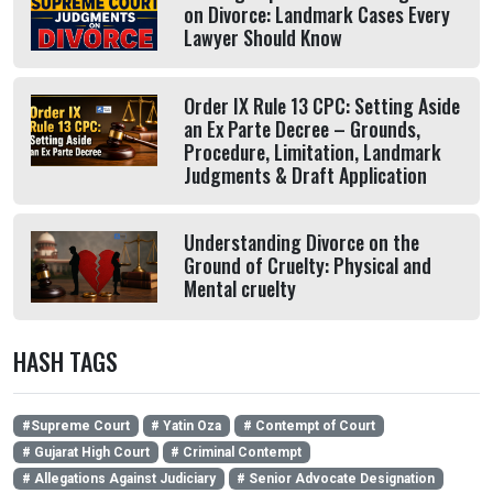
on Divorce: Landmark Cases Every
Lawyer Should Know
Order IX Rule 13 CPC: Setting Aside
an Ex Parte Decree – Grounds,
Procedure, Limitation, Landmark
Judgments & Draft Application
Understanding Divorce on the
Ground of Cruelty: Physical and
Mental cruelty
HASH TAGS
#Supreme Court
# Yatin Oza
# Contempt of Court
# Gujarat High Court
# Criminal Contempt
# Allegations Against Judiciary
# Senior Advocate Designation