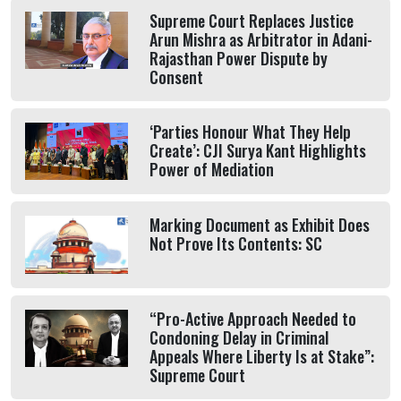
Supreme Court Replaces Justice
Arun Mishra as Arbitrator in Adani-
Rajasthan Power Dispute by
Consent
‘Parties Honour What They Help
Create’: CJI Surya Kant Highlights
Power of Mediation
Marking Document as Exhibit Does
Not Prove Its Contents: SC
“Pro-Active Approach Needed to
Condoning Delay in Criminal
Appeals Where Liberty Is at Stake”:
Supreme Court