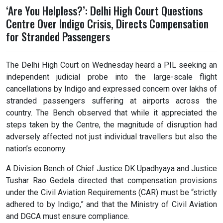
‘Are You Helpless?’: Delhi High Court Questions
Centre Over Indigo Crisis, Directs Compensation
for Stranded Passengers
The Delhi High Court on Wednesday heard a PIL seeking an
independent judicial probe into the large-scale flight
cancellations by Indigo and expressed concern over lakhs of
stranded passengers suffering at airports across the
country. The Bench observed that while it appreciated the
steps taken by the Centre, the magnitude of disruption had
adversely affected not just individual travellers but also the
nation’s economy.
A Division Bench of Chief Justice DK Upadhyaya and Justice
Tushar Rao Gedela directed that compensation provisions
under the Civil Aviation Requirements (CAR) must be “strictly
adhered to by Indigo,” and that the Ministry of Civil Aviation
and DGCA must ensure compliance.