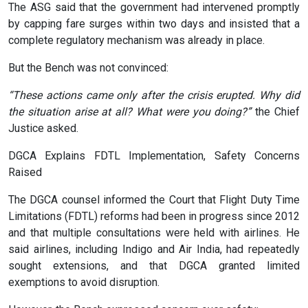
The ASG said that the government had intervened promptly
by capping fare surges within two days and insisted that a
complete regulatory mechanism was already in place.
But the Bench was not convinced:
“These actions came only after the crisis erupted. Why did
the situation arise at all? What were you doing?”
the Chief
Justice asked.
DGCA Explains FDTL Implementation, Safety Concerns
Raised
The DGCA counsel informed the Court that Flight Duty Time
Limitations (FDTL) reforms had been in progress since 2012
and that multiple consultations were held with airlines. He
said airlines, including Indigo and Air India, had repeatedly
sought extensions, and that DGCA granted limited
exemptions to avoid disruption.