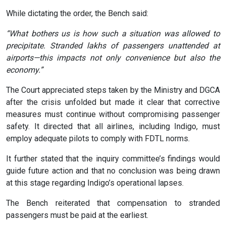
While dictating the order, the Bench said:
“What bothers us is how such a situation was allowed to
precipitate. Stranded lakhs of passengers unattended at
airports—this impacts not only convenience but also the
economy.”
The Court appreciated steps taken by the Ministry and DGCA
after the crisis unfolded but made it clear that corrective
measures must continue without compromising passenger
safety. It directed that all airlines, including Indigo, must
employ adequate pilots to comply with FDTL norms.
It further stated that the inquiry committee’s findings would
guide future action and that no conclusion was being drawn
at this stage regarding Indigo’s operational lapses.
The Bench reiterated that compensation to stranded
passengers must be paid at the earliest.