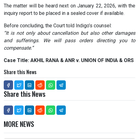
The matter will be heard next on January 22, 2026, with the
inquiry report to be placed in a sealed cover if available.
Before concluding, the Court told Indigo’s counsel:
“It is not only about cancellation but also other damages
and sufferings. We will pass orders directing you to
compensate.”
Case Title: AKHIL RANA & ANR v. UNION OF INDIA & ORS
Share this News
Share this News
MORE NEWS