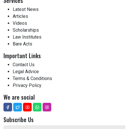
Services
Latest News
Articles
Videos
Scholarships
Law Institutes
Bare Acts
Important Links
Contact Us
Legal Advice
Terms & Conditions
Privacy Policy
We are social
Subscribe Us