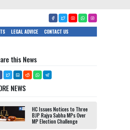
CTS
LEGAL ADVICE
CONTACT US
are this News
ORE NEWS
HC Issues Notices to Three
BJP Rajya Sabha MPs Over
MP Election Challenge