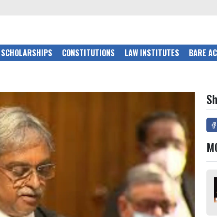
SCHOLARSHIPS
CONSTITUTIONS
LAW INSTITUTES
BARE A
Sh
M