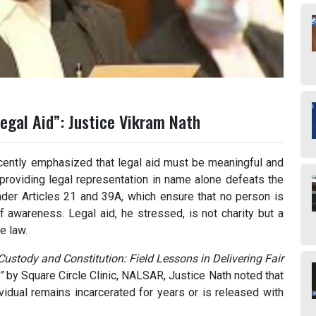
egal Aid”: Justice Vikram Nath
ently emphasized that legal aid must be meaningful and
 providing legal representation in name alone defeats the
 under Articles 21 and 39A, which ensure that no person is
of awareness. Legal aid, he stressed, is not charity but a
e law.
ustody and Constitution: Field Lessons in Delivering Fair
”
by Square Circle Clinic, NALSAR, Justice Nath noted that
vidual remains incarcerated for years or is released with