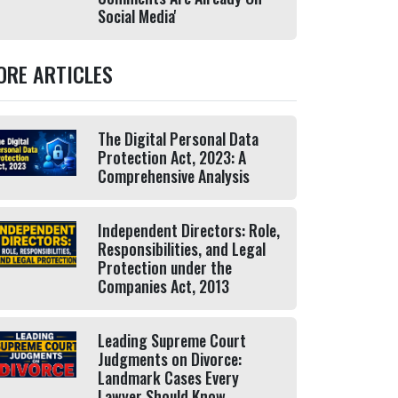
Social Media'
ORE ARTICLES
The Digital Personal Data
Protection Act, 2023: A
Comprehensive Analysis
Independent Directors: Role,
Responsibilities, and Legal
Protection under the
Companies Act, 2013
Leading Supreme Court
Judgments on Divorce:
Landmark Cases Every
Lawyer Should Know