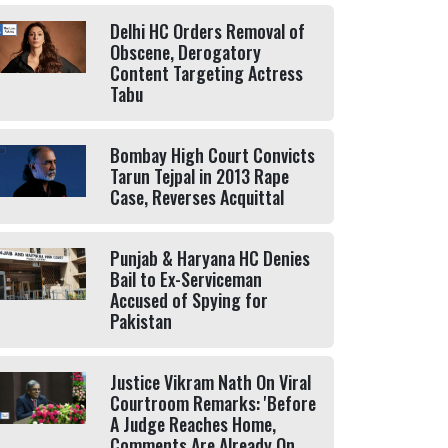
Delhi HC Orders Removal of
Obscene, Derogatory
Content Targeting Actress
Tabu
Bombay High Court Convicts
Tarun Tejpal in 2013 Rape
Case, Reverses Acquittal
Punjab & Haryana HC Denies
Bail to Ex-Serviceman
Accused of Spying for
Pakistan
Justice Vikram Nath On Viral
Courtroom Remarks: 'Before
A Judge Reaches Home,
Comments Are Already On