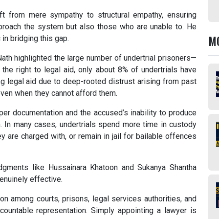
ft from mere sympathy to structural empathy, ensuring
proach the system but also those who are unable to. He
M
in bridging this gap.
Nath highlighted the large number of undertrial prisoners—
the right to legal aid, only about 8% of undertrials have
ng legal aid due to deep-rooted distrust arising from past
 even when they cannot afford them.
oper documentation and the accused’s inability to produce
on. In many cases, undertrials spend more time in custody
are charged with, or remain in jail for bailable offences
udgments like Hussainara Khatoon and Sukanya Shantha
enuinely effective.
on among courts, prisons, legal services authorities, and
ountable representation. Simply appointing a lawyer is