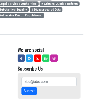
Legal Services Authorities
# Criminal Justice Reform
Substantive Equality
# Disaggregated Data
Vulnerable Prison Populations.
We are social
Subscribe Us
Submit