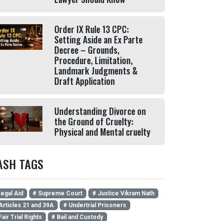
Order IX Rule 13 CPC:
Setting Aside an Ex Parte
Decree – Grounds,
Procedure, Limitation,
Landmark Judgments &
Draft Application
Understanding Divorce on
the Ground of Cruelty:
Physical and Mental cruelty
ASH TAGS
egal Aid
# Supreme Court
# Justice Vikram Nath
Articles 21 and 39A
# Undertrial Prisoners
Fair Trial Rights
# Bail and Custody