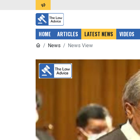
HOME
ARTICLES
LATEST NEWS
VIDEOS
News
News View