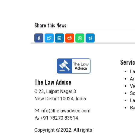
Share this News
Servi
La
Ar
The Law Advice
Vi
C 23, Lajpat Nagar 3
Sc
New Delhi 110024, India
La
Ba
info@thelawadvice.com
+91 78270 83514
Copyright
2022. All rights