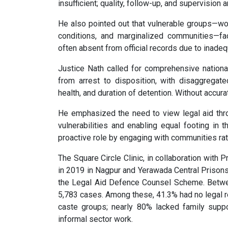
insufficient; quality, follow-up, and supervision a
He also pointed out that vulnerable groups—wo
conditions, and marginalized communities—fa
often absent from official records due to inadeq
Justice Nath called for comprehensive national
from arrest to disposition, with disaggregate
health, and duration of detention. Without accur
He emphasized the need to view legal aid thro
vulnerabilities and enabling equal footing in
proactive role by engaging with communities rathe
The Square Circle Clinic, in collaboration with P
in 2019 in Nagpur and Yerawada Central Prisons
the Legal Aid Defence Counsel Scheme. Betwe
5,783 cases. Among these, 41.3% had no legal r
caste groups; nearly 80% lacked family suppo
informal sector work.