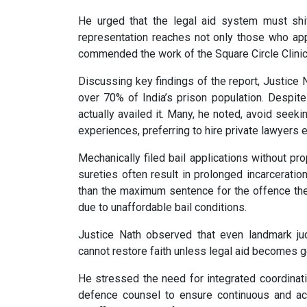
He urged that the legal aid system must shi
representation reaches not only those who ap
commended the work of the Square Circle Clinic 
Discussing key findings of the report, Justice 
over 70% of India’s prison population. Despite 
actually availed it. Many, he noted, avoid seeki
experiences, preferring to hire private lawyers
Mechanically filed bail applications without pr
sureties often result in prolonged incarcerati
than the maximum sentence for the offence they 
due to unaffordable bail conditions.
Justice Nath observed that even landmark j
cannot restore faith unless legal aid becomes g
He stressed the need for integrated coordinati
defence counsel to ensure continuous and acc