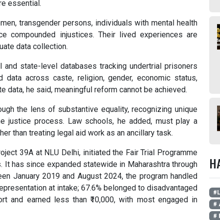
re essential.
men, transgender persons, individuals with mental health
ce compounded injustices. Their lived experiences are
uate data collection.
 and state-level databases tracking undertrial prisoners
d data across caste, religion, gender, economic status,
ate data, he said, meaningful reform cannot be achieved.
ugh the lens of substantive equality, recognizing unique
 the justice process. Law schools, he added, must play a
r than treating legal aid work as an ancillary task.
roject 39A at NLU Delhi, initiated the Fair Trial Programme
H
. It has since expanded statewide in Maharashtra through
en January 2019 and August 2024, the program handled
epresentation at intake; 67.6% belonged to disadvantaged
#L
rt and earned less than ₹10,000, with most engaged in
# 
# 