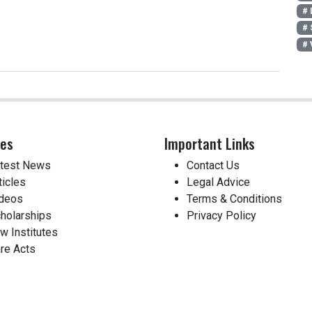
# 
# 
# 
ces
Important Links
test News
Contact Us
ticles
Legal Advice
deos
Terms & Conditions
holarships
Privacy Policy
w Institutes
re Acts