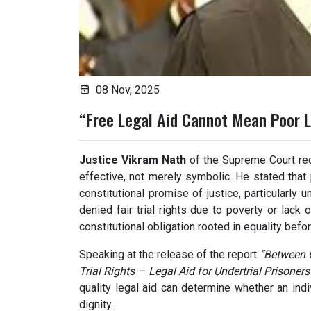
08 Nov, 2025
“Free Legal Aid Cannot Mean Poor L
Justice Vikram Nath
of the Supreme Court rec
effective, not merely symbolic. He stated that
constitutional promise of justice, particularly
denied fair trial rights due to poverty or lack 
constitutional obligation rooted in equality befor
Speaking at the release of the report
“Between C
Trial Rights – Legal Aid for Undertrial Prisoners
quality legal aid can determine whether an indi
dignity.