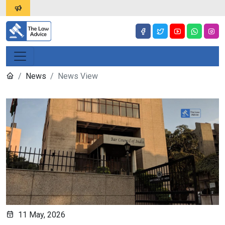
News
News View
11 May, 2026