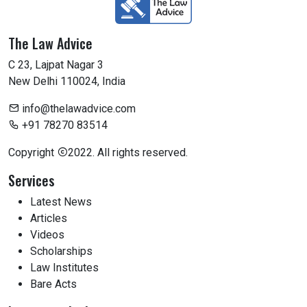
The Law Advice
C 23, Lajpat Nagar 3
New Delhi 110024, India
info@thelawadvice.com
+91 78270 83514
Copyright
2022. All rights reserved.
Services
Latest News
Articles
Videos
Scholarships
Law Institutes
Bare Acts