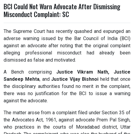
BCI Could Not Warn Advocate After Dismissing
Misconduct Complaint: SC
The Supreme Court has recently quashed and expunged an
adverse warning issued by the Bar Council of India (BCI)
against an advocate after noting that the original complaint
alleging professional misconduct had already been
dismissed as false and motivated.
A Bench comprising
Justice Vikram Nath
,
Justice
Sandeep Mehta
, and
Justice Vijay Bishnoi
held that once
the disciplinary authorities found no merit in the complaint,
there was no justification for the BCI to issue a warning
against the advocate.
The matter arose from a complaint filed under Section 35 of
the Advocates Act, 1961, against advocate Prem Pal Singh,
who practices in the courts of Moradabad district, Uttar