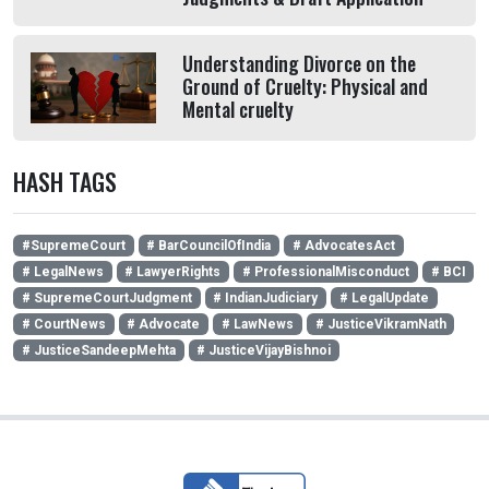
Understanding Divorce on the
Ground of Cruelty: Physical and
Mental cruelty
HASH TAGS
#SupremeCourt
# BarCouncilOfIndia
# AdvocatesAct
# LegalNews
# LawyerRights
# ProfessionalMisconduct
# BCI
# SupremeCourtJudgment
# IndianJudiciary
# LegalUpdate
# CourtNews
# Advocate
# LawNews
# JusticeVikramNath
# JusticeSandeepMehta
# JusticeVijayBishnoi