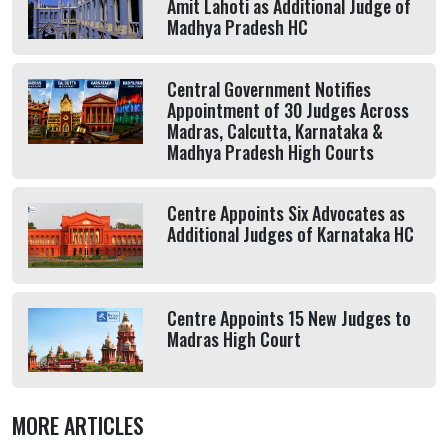
Amit Lahoti as Additional Judge of
Madhya Pradesh HC
Central Government Notifies
Appointment of 30 Judges Across
Madras, Calcutta, Karnataka &
Madhya Pradesh High Courts
Centre Appoints Six Advocates as
Additional Judges of Karnataka HC
Centre Appoints 15 New Judges to
Madras High Court
MORE ARTICLES