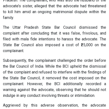
Pradesh. The complainant, who was also the husband of the
advocate’s sister, alleged that the advocate had threatened
to kill him amid an ongoing matrimonial dispute within the
family.
The Uttar Pradesh State Bar Council dismissed the
complaint after concluding that it was false, frivolous, and
filed with mala fide intentions to harass the advocate. The
State Bar Council also imposed a cost of ₹25,000 on the
complainant.
Subsequently, the complainant challenged the order before
the Bar Council of India. While the BCI upheld the dismissal
of the complaint and refused to interfere with the findings of
the State Bar Council, it removed the cost imposed on the
complainant. However, the BCI additionally recorded a
warning against the advocate, observing that he should not
indulge in any conduct involving threats or intimidation.
Aggrieved by this adverse observation, the advocate