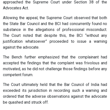
approached the Supreme Court under Section 38 of the
Advocates Act.
Allowing the appeal, the Supreme Court observed that both
the State Bar Council and the BCI had concurrently found no
substance in the allegations of professional misconduct.
The Court noted that despite this, the BCI “without any
justification whatsoever” proceeded to issue a warning
against the advocate.
The Bench further emphasized that the complainant had
accepted the findings that the complaint was frivolous and
motivated, as he did not challenge those findings before any
competent forum.
The Court ultimately held that the Bar Council of India had
exceeded its jurisdiction in recording such a warning and
ordered that the adverse observations against the advocate
be quashed and struck off.