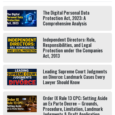
The Digital Personal Data
Protection Act, 2023: A
Comprehensive Analysis
Independent Directors: Role,
Responsibilities, and Legal
Protection under the Companies
Act, 2013
Leading Supreme Court Judgments
on Divorce: Landmark Cases Every
Lawyer Should Know
Order IX Rule 13 CPC: Setting Aside
an Ex Parte Decree – Grounds,
Procedure, Limitation, Landmark
Judgments & Draft Application