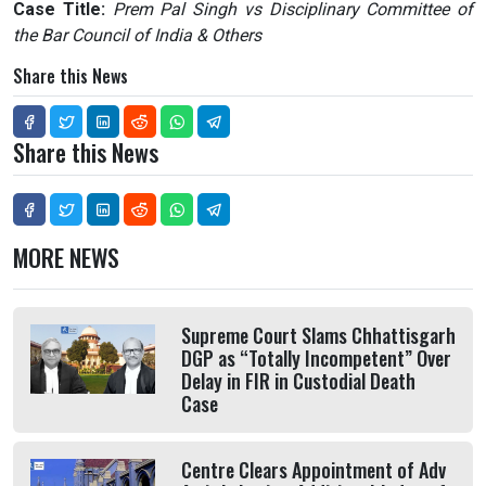
Case Title:
Prem Pal Singh vs Disciplinary Committee of
the Bar Council of India & Others
Share this News
Share this News
MORE NEWS
Supreme Court Slams Chhattisgarh
DGP as “Totally Incompetent” Over
Delay in FIR in Custodial Death
Case
Centre Clears Appointment of Adv