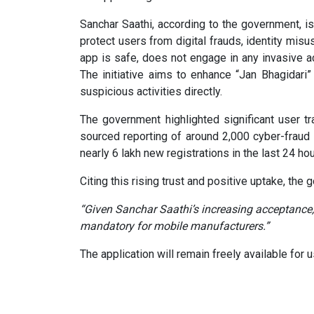
Sanchar Saathi, according to the government, i
protect users from digital frauds, identity misu
app is safe, does not engage in any invasive act
The initiative aims to enhance “Jan Bhagidari
suspicious activities directly.
The government highlighted significant user tr
sourced reporting of around 2,000 cyber-fraud 
nearly 6 lakh new registrations in the last 24 hou
Citing this rising trust and positive uptake, the
“Given Sanchar Saathi’s increasing acceptance,
mandatory for mobile manufacturers.”
The application will remain freely available for 