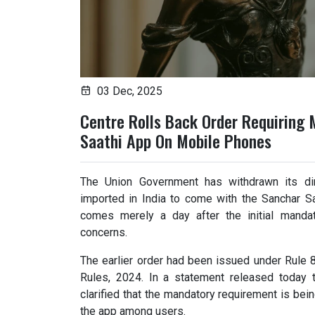
03 Dec, 2025
Centre Rolls Back Order Requiring 
Saathi App On Mobile Phones
The Union Government has withdrawn its dir
imported in India to come with the Sanchar Saa
comes merely a day after the initial mandat
concerns.
The earlier order had been issued under Rule 
Rules, 2024. In a statement released today t
clarified that the mandatory requirement is bei
the app among users.