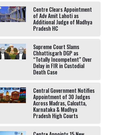
Centre Clears Appointment
of Adv Amit Lahoti as
Additional Judge of Madhya
Pradesh HC
Supreme Court Slams
Chhattisgarh DGP as
“Totally Incompetent” Over
Delay in FIR in Custodial
Death Case
Central Government Notifies
Appointment of 30 Judges
Across Madras, Calcutta,
Karnataka & Madhya
Pradesh High Courts
Centre Appoints 15 New