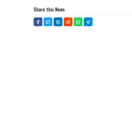
Share this News