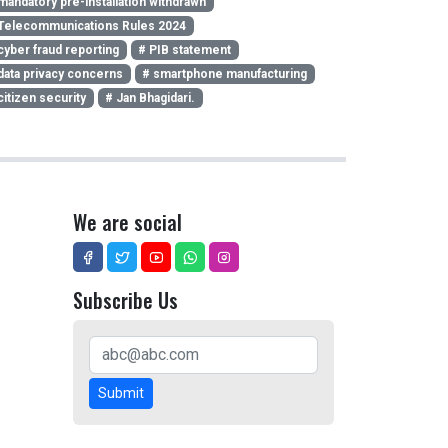
mandatory pre-installation withdrawn
Telecommunications Rules 2024
cyber fraud reporting
# PIB statement
data privacy concerns
# smartphone manufacturing
citizen security
# Jan Bhagidari.
We are social
Subscribe Us
Submit