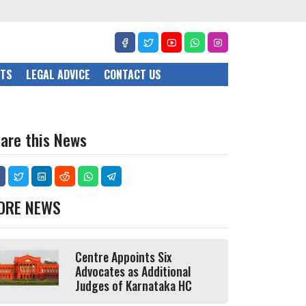
CTS
LEGAL ADVICE
CONTACT US
are this News
ORE NEWS
Centre Appoints Six
Advocates as Additional
Judges of Karnataka HC