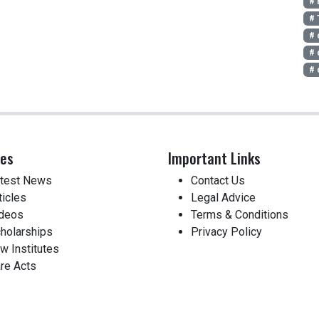
# 
# 
# 
# 
# 
ces
Important Links
test News
Contact Us
ticles
Legal Advice
deos
Terms & Conditions
holarships
Privacy Policy
w Institutes
re Acts