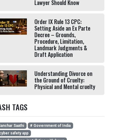
Lawyer Should Know
Order IX Rule 13 CPC:
Setting Aside an Ex Parte
Decree – Grounds,
Procedure, Limitation,
Landmark Judgments &
Draft Application
Understanding Divorce on
the Ground of Cruelty:
Physical and Mental cruelty
ASH TAGS
anchar Saathi
# Government of India
cyber safety app