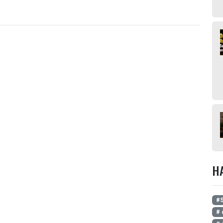
H
#S
# 