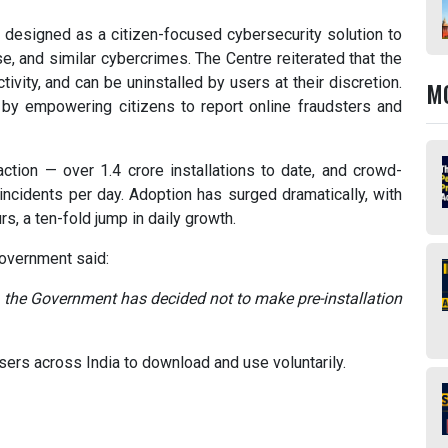
s designed as a citizen-focused cybersecurity solution to
se, and similar cybercrimes. The Centre reiterated that the
ivity, and can be uninstalled by users at their discretion.
M
” by empowering citizens to report online fraudsters and
action — over 1.4 crore installations to date, and crowd-
incidents per day. Adoption has surged dramatically, with
rs, a ten-fold jump in daily growth.
 government said:
 the Government has decided not to make pre-installation
users across India to download and use voluntarily.