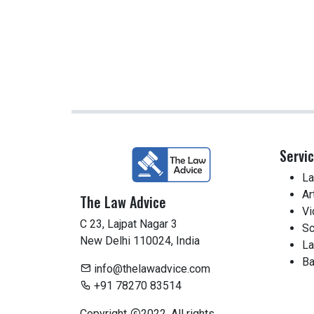
Servi
La
Ar
The Law Advice
Vi
C 23, Lajpat Nagar 3
Sc
New Delhi 110024, India
La
Ba
info@thelawadvice.com
+91 78270 83514
Copyright
2022. All rights