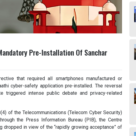
Mandatory Pre-Installation Of Sanchar
ective that required all smartphones manufactured or
thi cyber-safety application pre-installed. The reversal
e triggered intense public debate and privacy-related
8(4) of the Telecommunications (Telecom Cyber Security)
hrough the Press Information Bureau (PIB), the Centre
ng dropped in view of the “rapidly growing acceptance” of