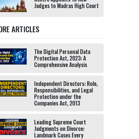
Judges to Madras High Court
ORE ARTICLES
The Digital Personal Data
Protection Act, 2023: A
Comprehensive Analysis
Independent Directors: Role,
Responsibilities, and Legal
Protection under the
Companies Act, 2013
Leading Supreme Court
Judgments on Divorce:
Landmark Cases Every