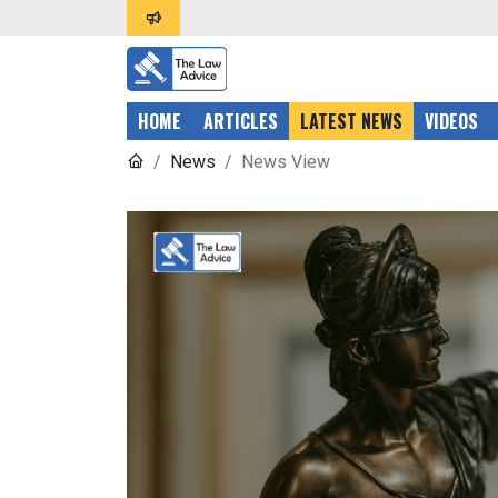
HOME
ARTICLES
LATEST NEWS
VIDEOS
News
News View