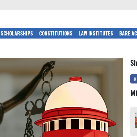
SCHOLARSHIPS
CONSTITUTIONS
LAW INSTITUTES
BARE A
Sh
M