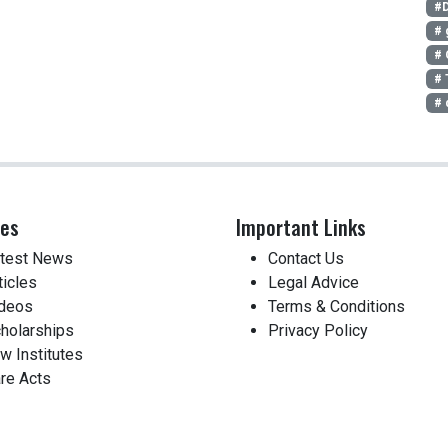
#D
# 
# 
# 
# 
ces
Important Links
test News
Contact Us
ticles
Legal Advice
deos
Terms & Conditions
holarships
Privacy Policy
w Institutes
re Acts