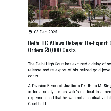
03 Dec, 2025
Delhi HC Allows Delayed Re-Export 
Orders ₹20,000 Costs
The Delhi High Court has excused a delay of nea
release and re-export of his seized gold jewel
costs.
A Division Bench of
Justices Prathiba M. Si
in India solely for his wife’s medical treatm
expenses, and that he was not a habitual violat
Court held.