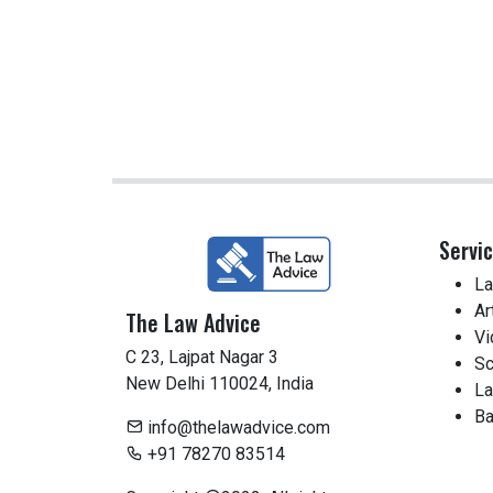
Servi
La
Ar
The Law Advice
Vi
C 23, Lajpat Nagar 3
Sc
New Delhi 110024, India
La
Ba
info@thelawadvice.com
+91 78270 83514