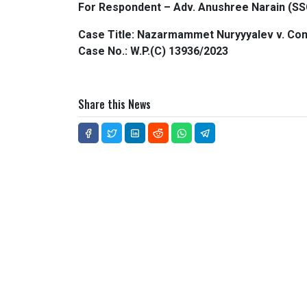
For Respondent – Adv. Anushree Narain (SS
Case Title: Nazarmammet Nuryyyalev v. Co
Case No.: W.P.(C) 13936/2023
Share this News