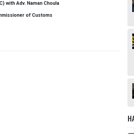
C) with Adv. Naman Choula
mmissioner of Customs
H