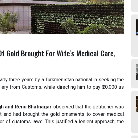
Of Gold Brought For Wife’s Medical Care,
rly three years by a Turkmenistan national in seeking the
lery from Customs, while directing him to pay ₹20,000 as
ngh and Renu Bhatnagar
observed that the petitioner was
ent and had brought the gold ornaments to cover medical
or of customs laws. This justified a lenient approach, the