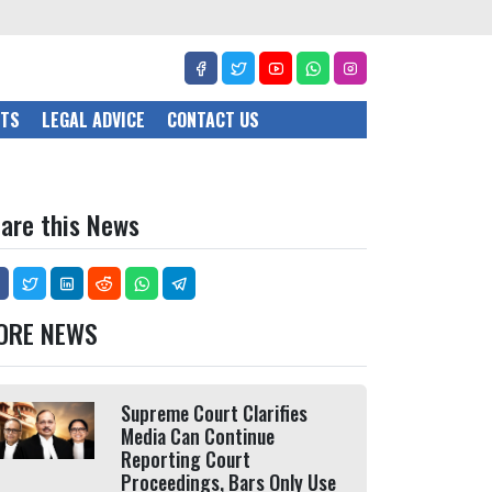
CTS
LEGAL ADVICE
CONTACT US
are this News
ORE NEWS
Supreme Court Clarifies
Media Can Continue
Reporting Court
Proceedings, Bars Only Use