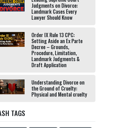
Judgments on Divorce:
Landmark Cases Every
Lawyer Should Know
Order IX Rule 13 CPC:
Setting Aside an Ex Parte
Decree – Grounds,
Procedure, Limitation,
Landmark Judgments &
Draft Application
Understanding Divorce on
the Ground of Cruelty:
Physical and Mental cruelty
ASH TAGS