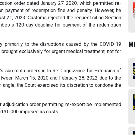
cation order dated January 27, 2020, which permitted re-
on payment of redemption fine and penalty. However, he
ust 21, 2023. Customs rejected the request citing Section
ribes a 120-day deadline for payment of the redemption
M
lay primarily to the disruptions caused by the COVID-19
brought exclusively for urgent medical treatment, not for
’s suo motu orders in In Re: Cognizance for Extension of
between March 15, 2020 and February 28, 2022 due to the
 angle, the Court exercised its discretion to condone the
er adjudication order permitting re-export be implemented
nd ₹20,000 imposed as costs.