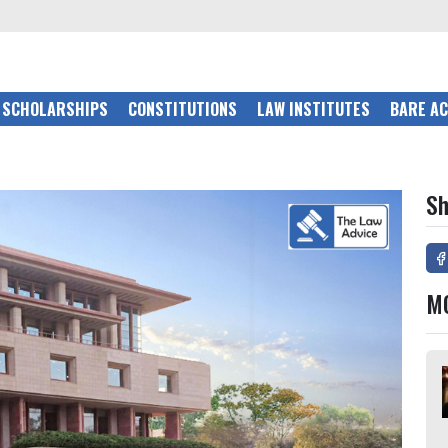
SCHOLARSHIPS
CONSTITUTIONS
LAW INSTITUTES
BARE A
Sh
M