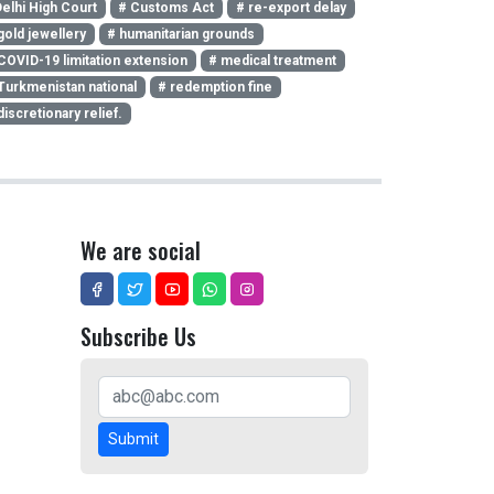
elhi High Court
# Customs Act
# re-export delay
gold jewellery
# humanitarian grounds
COVID-19 limitation extension
# medical treatment
Turkmenistan national
# redemption fine
discretionary relief.
We are social
Subscribe Us
Submit