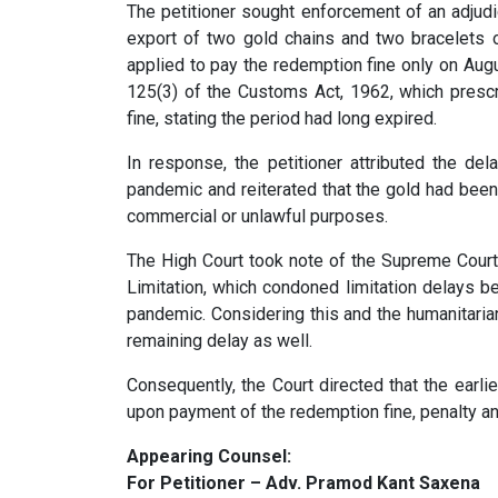
The petitioner sought enforcement of an adjudi
export of two gold chains and two bracelets 
applied to pay the redemption fine only on Aug
125(3) of the Customs Act, 1962, which presc
fine, stating the period had long expired.
In response, the petitioner attributed the de
pandemic and reiterated that the gold had been 
commercial or unlawful purposes.
The High Court took note of the Supreme Court
Limitation, which condoned limitation delays 
pandemic. Considering this and the humanitarian
remaining delay as well.
Consequently, the Court directed that the earli
upon payment of the redemption fine, penalty a
Appearing Counsel:
For Petitioner – Adv. Pramod Kant Saxena