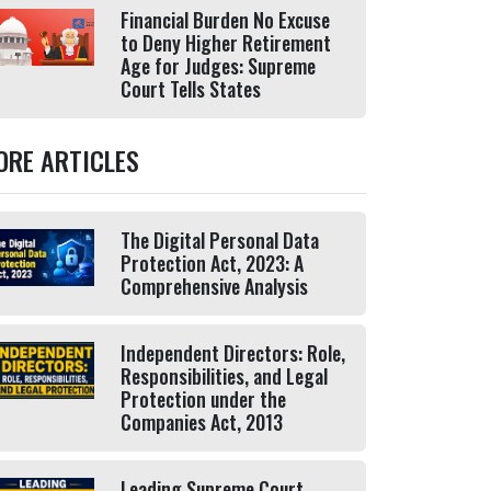
Financial Burden No Excuse
to Deny Higher Retirement
Age for Judges: Supreme
Court Tells States
ORE ARTICLES
The Digital Personal Data
Protection Act, 2023: A
Comprehensive Analysis
Independent Directors: Role,
Responsibilities, and Legal
Protection under the
Companies Act, 2013
Leading Supreme Court