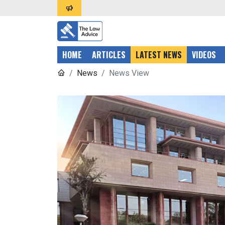
HOME
ARTICLES
LATEST NEWS
VIDEOS
News
News View