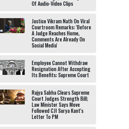
Of Audio-Video Clips
Justice Vikram Nath On Viral
Courtroom Remarks: 'Before
A Judge Reaches Home,
Comments Are Already On
Social Media'
Employee Cannot Withdraw
Resignation After Accepting
Its Benefits: Supreme Court
Rajya Sabha Clears Supreme
Court Judges Strength Bill;
Law Minister Says Move
Followed CJI Surya Kant's
Letter To PM