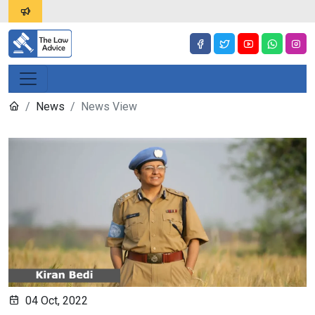
News
News View
04 Oct, 2022