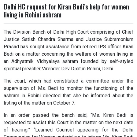
Delhi HC request for Kiran Bedi’s help for women
living in Rohini ashram
The Division Bench of Delhi High Court comprising of Chief
Justice Satish Chandra Sharma and Justice Subramonium
Prasad has sought assistance from retired IPS officer Kiran
Bedi on a matter concerning the welfare of women living in
an Adhyatmik Vidhyalaya ashram founded by self-styled
spiritual preacher Virender Dev Dixit in Rohini, Delhi.
The court, which had constituted a committee under the
supervision of Ms. Bedi to monitor the functioning of the
ashram in Rohini directed that she be informed about the
listing of the matter on October 7.
In an order passed the bench said, “Ms. Kiran Bedi is
requested to assist this Court in the matter on the next date
of hearing.” “Learned Counsel appearing for the Delhi