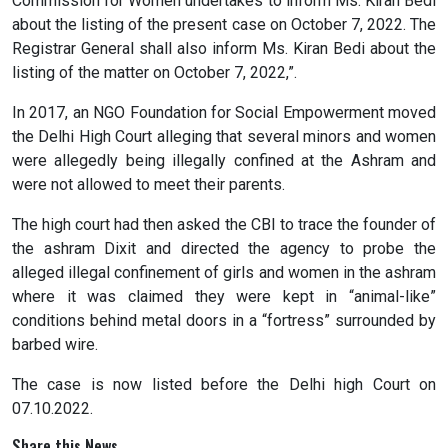
Commission for Women undertakes to inform Ms. Kiran Bedi
about the listing of the present case on October 7, 2022. The
Registrar General shall also inform Ms. Kiran Bedi about the
listing of the matter on October 7, 2022,”.
In 2017, an NGO Foundation for Social Empowerment moved
the Delhi High Court alleging that several minors and women
were allegedly being illegally confined at the Ashram and
were not allowed to meet their parents.
The high court had then asked the CBI to trace the founder of
the ashram Dixit and directed the agency to probe the
alleged illegal confinement of girls and women in the ashram
where it was claimed they were kept in “animal-like”
conditions behind metal doors in a “fortress” surrounded by
barbed wire.
The case is now listed before the Delhi high Court on
07.10.2022.
Share this News