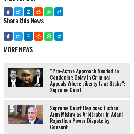
Share this News
MORE NEWS
“Pro-Active Approach Needed to
Condoning Delay in Criminal
Appeals Where Liberty Is at Stake”:
Supreme Court
Supreme Court Replaces Justice
Arun Mishra as Arbitrator in Adani-
Rajasthan Power Dispute by
Consent