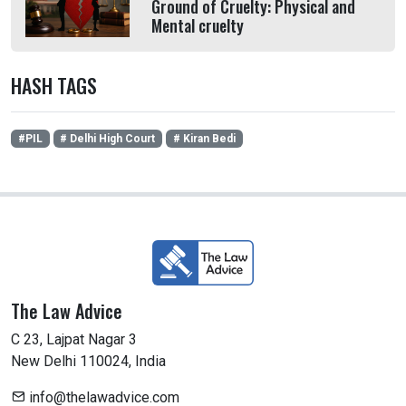
Ground of Cruelty: Physical and
Mental cruelty
HASH TAGS
#PIL
# Delhi High Court
# Kiran Bedi
The Law Advice
C 23, Lajpat Nagar 3
New Delhi 110024, India
info@thelawadvice.com