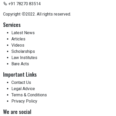
+91 78270 83514
Copyright
2022. All rights reserved.
Services
Latest News
Articles
Videos
Scholarships
Law Institutes
Bare Acts
Important Links
Contact Us
Legal Advice
Terms & Conditions
Privacy Policy
We are social