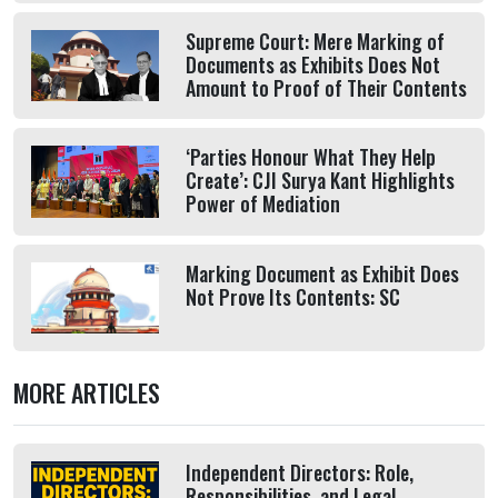
Supreme Court: Mere Marking of
Documents as Exhibits Does Not
Amount to Proof of Their Contents
‘Parties Honour What They Help
Create’: CJI Surya Kant Highlights
Power of Mediation
Marking Document as Exhibit Does
Not Prove Its Contents: SC
MORE ARTICLES
Independent Directors: Role,
Responsibilities, and Legal