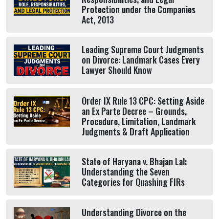
Protection under the Companies
Act, 2013
Leading Supreme Court Judgments
on Divorce: Landmark Cases Every
Lawyer Should Know
Order IX Rule 13 CPC: Setting Aside
an Ex Parte Decree – Grounds,
Procedure, Limitation, Landmark
Judgments & Draft Application
State of Haryana v. Bhajan Lal:
Understanding the Seven
Categories for Quashing FIRs
Understanding Divorce on the