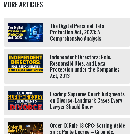
MORE ARTICLES
The Digital Personal Data
Protection Act, 2023: A
Comprehensive Analysis
Independent Directors: Role,
Responsibilities, and Legal
Protection under the Companies
Act, 2013
Leading Supreme Court Judgments
on Divorce: Landmark Cases Every
Lawyer Should Know
Order IX Rule 13 CPC: Setting Aside
an Ex Parte Decree – Grounds,