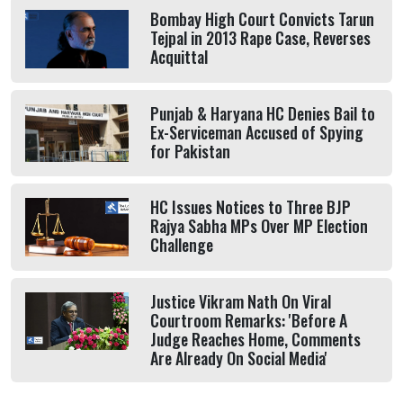
Bombay High Court Convicts Tarun
Tejpal in 2013 Rape Case, Reverses
Acquittal
Punjab & Haryana HC Denies Bail to
Ex-Serviceman Accused of Spying
for Pakistan
HC Issues Notices to Three BJP
Rajya Sabha MPs Over MP Election
Challenge
Justice Vikram Nath On Viral
Courtroom Remarks: 'Before A
Judge Reaches Home, Comments
Are Already On Social Media'