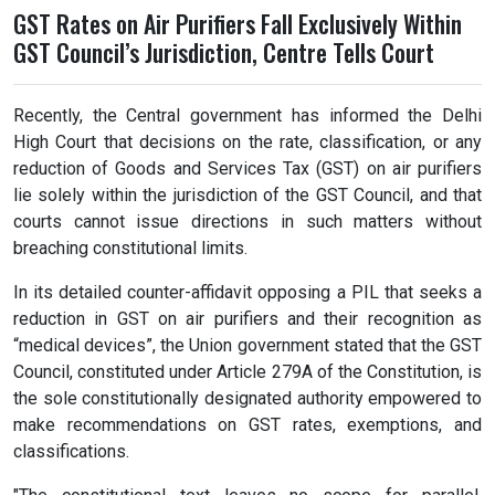
GST Rates on Air Purifiers Fall Exclusively Within
GST Council’s Jurisdiction, Centre Tells Court
Recently, the Central government has informed the Delhi
High Court that decisions on the rate, classification, or any
reduction of Goods and Services Tax (GST) on air purifiers
lie solely within the jurisdiction of the GST Council, and that
courts cannot issue directions in such matters without
breaching constitutional limits.
In its detailed counter-affidavit opposing a PIL that seeks a
reduction in GST on air purifiers and their recognition as
“medical devices”, the Union government stated that the GST
Council, constituted under Article 279A of the Constitution, is
the sole constitutionally designated authority empowered to
make recommendations on GST rates, exemptions, and
classifications.