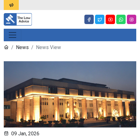
News
News View
09 Jan, 2026