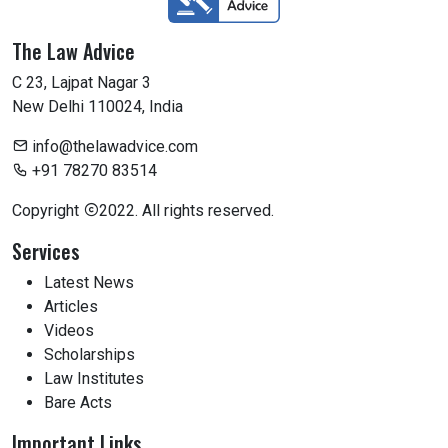
The Law Advice
C 23, Lajpat Nagar 3
New Delhi 110024, India
info@thelawadvice.com
+91 78270 83514
Copyright
2022. All rights reserved.
Services
Latest News
Articles
Videos
Scholarships
Law Institutes
Bare Acts
Important Links