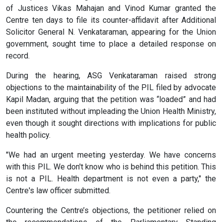
of Justices Vikas Mahajan and Vinod Kumar granted the
Centre ten days to file its counter-affidavit after Additional
Solicitor General N. Venkataraman, appearing for the Union
government, sought time to place a detailed response on
record.
During the hearing, ASG Venkataraman raised strong
objections to the maintainability of the PIL filed by advocate
Kapil Madan, arguing that the petition was “loaded” and had
been instituted without impleading the Union Health Ministry,
even though it sought directions with implications for public
health policy.
"We had an urgent meeting yesterday. We have concerns
with this PIL. We don't know who is behind this petition. This
is not a PIL. Health department is not even a party," the
Centre's law officer submitted.
Countering the Centre’s objections, the petitioner relied on