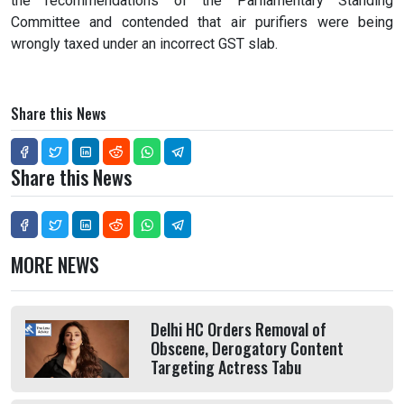
the recommendations of the Parliamentary Standing
Committee and contended that air purifiers were being
wrongly taxed under an incorrect GST slab.
Share this News
Share this News
MORE NEWS
Delhi HC Orders Removal of
Obscene, Derogatory Content
Targeting Actress Tabu