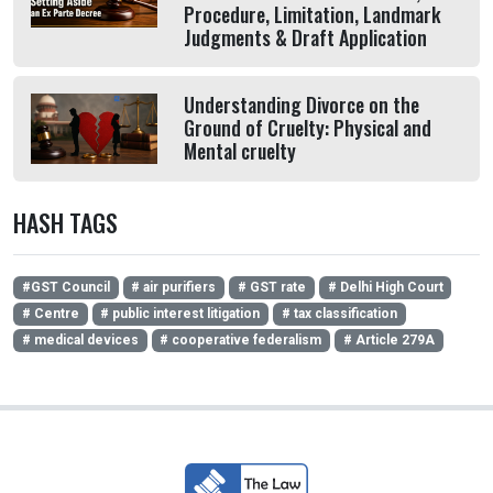
Procedure, Limitation, Landmark
Judgments & Draft Application
Understanding Divorce on the
Ground of Cruelty: Physical and
Mental cruelty
HASH TAGS
#GST Council
# air purifiers
# GST rate
# Delhi High Court
# Centre
# public interest litigation
# tax classification
# medical devices
# cooperative federalism
# Article 279A