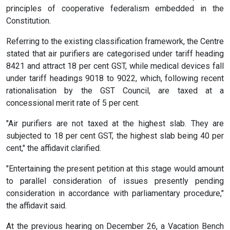
principles of cooperative federalism embedded in the
Constitution.
Referring to the existing classification framework, the Centre
stated that air purifiers are categorised under tariff heading
8421 and attract 18 per cent GST, while medical devices fall
under tariff headings 9018 to 9022, which, following recent
rationalisation by the GST Council, are taxed at a
concessional merit rate of 5 per cent.
"Air purifiers are not taxed at the highest slab. They are
subjected to 18 per cent GST, the highest slab being 40 per
cent," the affidavit clarified.
"Entertaining the present petition at this stage would amount
to parallel consideration of issues presently pending
consideration in accordance with parliamentary procedure,"
the affidavit said.
At the previous hearing on December 26, a Vacation Bench