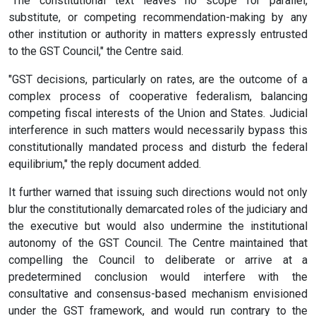
"The constitutional text leaves no scope for parallel,
substitute, or competing recommendation-making by any
other institution or authority in matters expressly entrusted
to the GST Council," the Centre said.
"GST decisions, particularly on rates, are the outcome of a
complex process of cooperative federalism, balancing
competing fiscal interests of the Union and States. Judicial
interference in such matters would necessarily bypass this
constitutionally mandated process and disturb the federal
equilibrium," the reply document added.
It further warned that issuing such directions would not only
blur the constitutionally demarcated roles of the judiciary and
the executive but would also undermine the institutional
autonomy of the GST Council. The Centre maintained that
compelling the Council to deliberate or arrive at a
predetermined conclusion would interfere with the
consultative and consensus-based mechanism envisioned
under the GST framework, and would run contrary to the