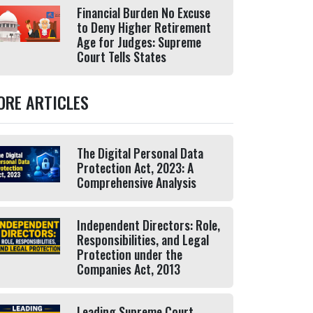
Financial Burden No Excuse
to Deny Higher Retirement
Age for Judges: Supreme
Court Tells States
ORE ARTICLES
The Digital Personal Data
Protection Act, 2023: A
Comprehensive Analysis
Independent Directors: Role,
Responsibilities, and Legal
Protection under the
Companies Act, 2013
Leading Supreme Court