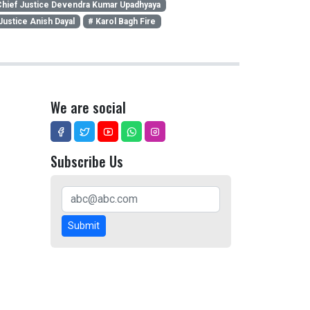
hief Justice Devendra Kumar Upadhyaya
Justice Anish Dayal
# Karol Bagh Fire
We are social
Subscribe Us
Submit