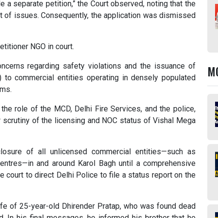
file a separate petition,” the Court observed, noting that the
et of issues. Consequently, the application was dismissed
titioner NGO in court.
ncerns regarding safety violations and the issuance of
M
) to commercial entities operating in densely populated
rms.
the role of the MCD, Delhi Fire Services, and the police,
or scrutiny of the licensing and NOC status of Vishal Mega
closure of all unlicensed commercial entities—such as
entres—in and around Karol Bagh until a comprehensive
 court to direct Delhi Police to file a status report on the
 life of 25-year-old Dhirender Pratap, who was found dead
d. In his final messages, he informed his brother that he