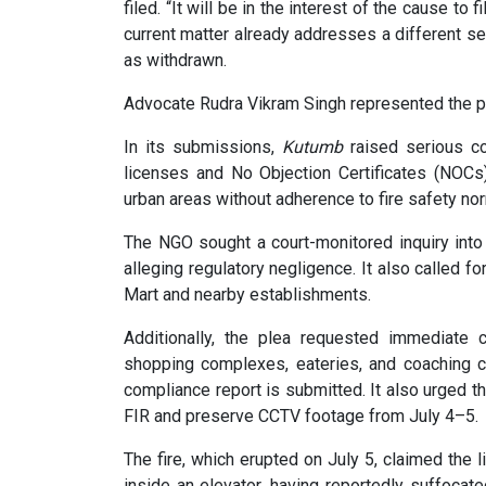
filed. “It will be in the interest of the cause to 
current matter already addresses a different s
as withdrawn.
Advocate Rudra Vikram Singh represented the pe
In its submissions,
Kutumb
raised serious co
licenses and No Objection Certificates (NOCs
urban areas without adherence to fire safety no
The NGO sought a court-monitored inquiry into 
alleging regulatory negligence. It also called f
Mart and nearby establishments.
Additionally, the plea requested immediate 
shopping complexes, eateries, and coaching c
compliance report is submitted. It also urged the
FIR and preserve CCTV footage from July 4–5.
The fire, which erupted on July 5, claimed the
inside an elevator, having reportedly suffocate