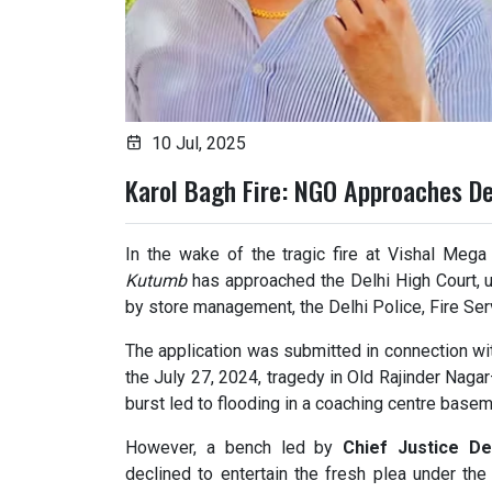
10 Jul, 2025
Karol Bagh Fire: NGO Approaches De
In the wake of the tragic fire at Vishal Mega
Kutumb
has approached the Delhi High Court, u
by store management, the Delhi Police, Fire Ser
The application was submitted in connection wi
the July 27, 2024, tragedy in Old Rajinder Nagar
burst led to flooding in a coaching centre basem
However, a bench led by
Chief Justice D
declined to entertain the fresh plea under th