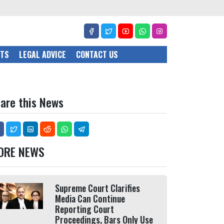
CTS
LEGAL ADVICE
CONTACT US
are this News
ORE NEWS
Supreme Court Clarifies
Media Can Continue
Reporting Court
Proceedings, Bars Only Use