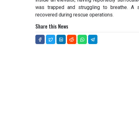
was trapped and struggling to breathe. A 
recovered during rescue operations.
Share this News