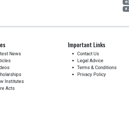
#C
# 
ces
Important Links
test News
Contact Us
ticles
Legal Advice
deos
Terms & Conditions
holarships
Privacy Policy
w Institutes
re Acts