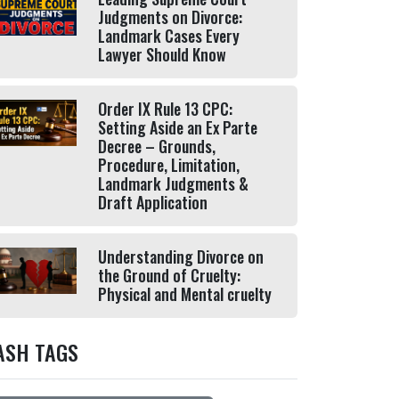
Judgments on Divorce:
Landmark Cases Every
Lawyer Should Know
Order IX Rule 13 CPC:
Setting Aside an Ex Parte
Decree – Grounds,
Procedure, Limitation,
Landmark Judgments &
Draft Application
Understanding Divorce on
the Ground of Cruelty:
Physical and Mental cruelty
ASH TAGS