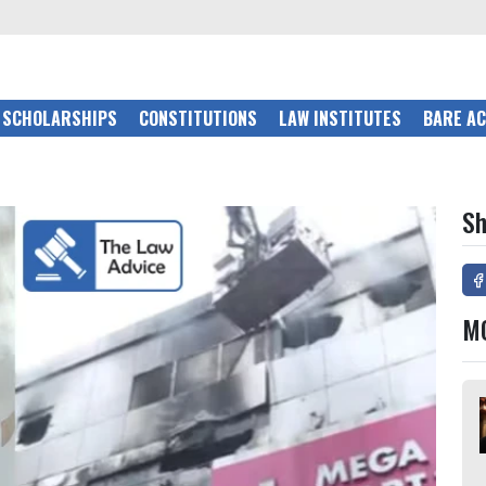
SCHOLARSHIPS
CONSTITUTIONS
LAW INSTITUTES
BARE A
Sh
M