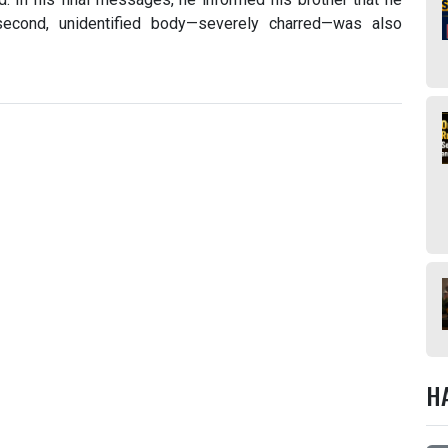
second, unidentified body—severely charred—was also
H