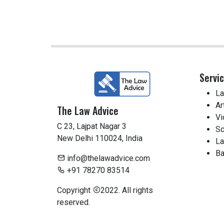
Servi
La
Ar
The Law Advice
Vi
C 23, Lajpat Nagar 3
Sc
New Delhi 110024, India
La
Ba
info@thelawadvice.com
+91 78270 83514
Copyright
2022. All rights
reserved.