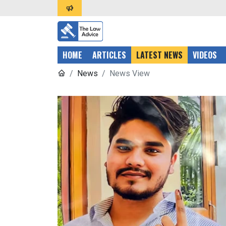
HOME
ARTICLES
LATEST NEWS
VIDEOS
News
News View