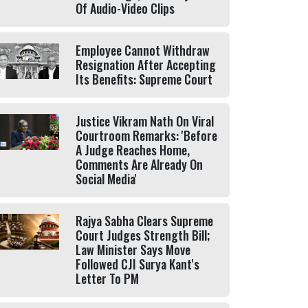
Of Audio-Video Clips
Employee Cannot Withdraw
Resignation After Accepting
Its Benefits: Supreme Court
Justice Vikram Nath On Viral
Courtroom Remarks: 'Before
A Judge Reaches Home,
Comments Are Already On
Social Media'
Rajya Sabha Clears Supreme
Court Judges Strength Bill;
Law Minister Says Move
Followed CJI Surya Kant's
Letter To PM