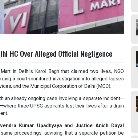
lhi HC Over Alleged Official Negligence
 Mart in Delhi’s Karol Bagh that claimed two lives, NGO
rging a court-monitored investigation into alleged lapses
vices, and the Municipal Corporation of Delhi (MCD).
th an already ongoing case involving a separate incident—
—where three UPSC aspirants lost their lives after a drain
ent.
evendra Kumar Upadhyaya and Justice Anish Dayal
e same proceedings, advising that a separate petition be