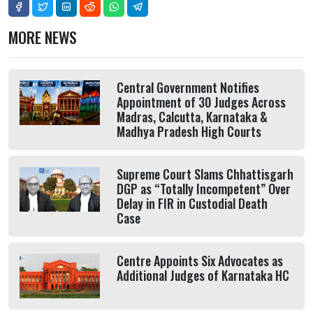
MORE NEWS
Central Government Notifies
Appointment of 30 Judges Across
Madras, Calcutta, Karnataka &
Madhya Pradesh High Courts
Supreme Court Slams Chhattisgarh
DGP as “Totally Incompetent” Over
Delay in FIR in Custodial Death
Case
Centre Appoints Six Advocates as
Additional Judges of Karnataka HC