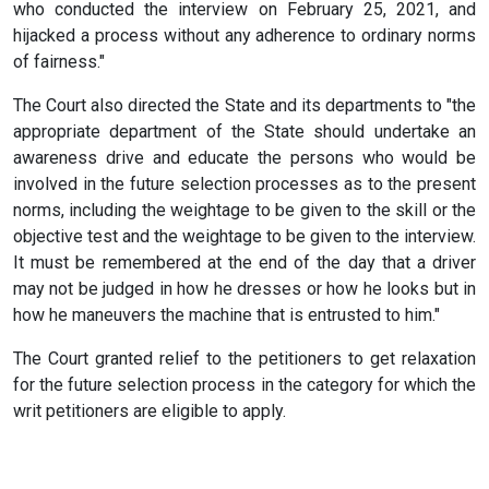
who conducted the interview on February 25, 2021, and
hijacked a process without any adherence to ordinary norms
of fairness."
The Court also directed the State and its departments to "the
appropriate department of the State should undertake an
awareness drive and educate the persons who would be
involved in the future selection processes as to the present
norms, including the weightage to be given to the skill or the
objective test and the weightage to be given to the interview.
It must be remembered at the end of the day that a driver
may not be judged in how he dresses or how he looks but in
how he maneuvers the machine that is entrusted to him."
The Court granted relief to the petitioners to get relaxation
for the future selection process in the category for which the
writ petitioners are eligible to apply.