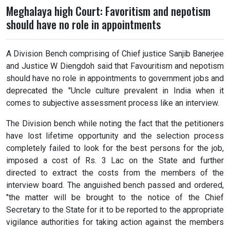
Meghalaya high Court: Favoritism and nepotism
should have no role in appointments
A Division Bench comprising of Chief justice Sanjib Banerjee
and Justice W Diengdoh said that Favouritism and nepotism
should have no role in appointments to government jobs and
deprecated the "Uncle culture prevalent in India when it
comes to subjective assessment process like an interview.
The Division bench while noting the fact that the petitioners
have lost lifetime opportunity and the selection process
completely failed to look for the best persons for the job,
imposed a cost of Rs. 3 Lac on the State and further
directed to extract the costs from the members of the
interview board. The anguished bench passed and ordered,
"the matter will be brought to the notice of the Chief
Secretary to the State for it to be reported to the appropriate
vigilance authorities for taking action against the members