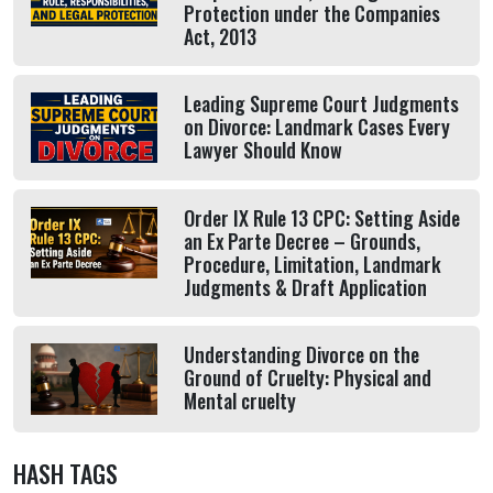
Protection under the Companies
Act, 2013
Leading Supreme Court Judgments
on Divorce: Landmark Cases Every
Lawyer Should Know
Order IX Rule 13 CPC: Setting Aside
an Ex Parte Decree – Grounds,
Procedure, Limitation, Landmark
Judgments & Draft Application
Understanding Divorce on the
Ground of Cruelty: Physical and
Mental cruelty
HASH TAGS