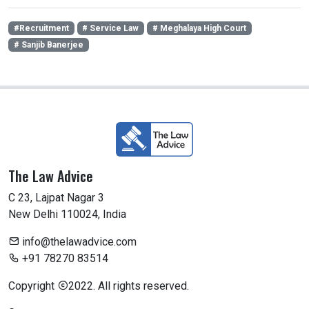
#Recruitment
# Service Law
# Meghalaya High Court
# Sanjib Banerjee
The Law Advice
C 23, Lajpat Nagar 3
New Delhi 110024, India
info@thelawadvice.com
+91 78270 83514
Copyright
2022. All rights reserved.