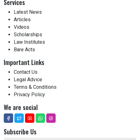
Services
Latest News
Articles
Videos
Scholarships
Law Institutes
Bare Acts
Important Links
Contact Us
Legal Advice
Terms & Conditions
Privacy Policy
We are social
Subscribe Us