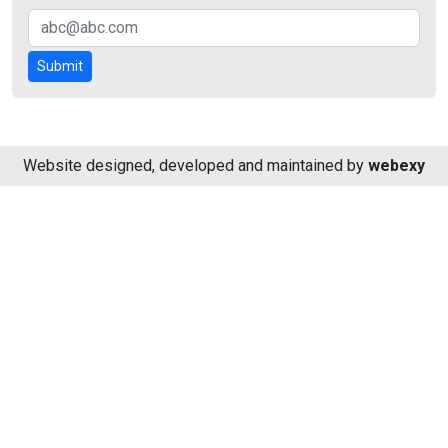
Submit
Website designed, developed and maintained by
webexy