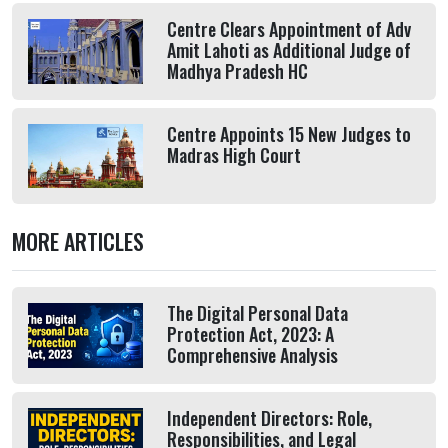
Centre Clears Appointment of Adv
Amit Lahoti as Additional Judge of
Madhya Pradesh HC
Centre Appoints 15 New Judges to
Madras High Court
MORE ARTICLES
The Digital Personal Data
Protection Act, 2023: A
Comprehensive Analysis
Independent Directors: Role,
Responsibilities, and Legal