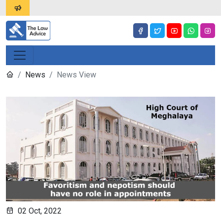
News
News View
02 Oct, 2022