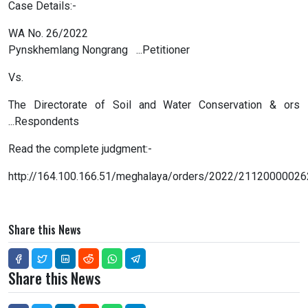
Case Details:-
WA No. 26/2022
Pynskhemlang Nongrang ...Petitioner
Vs.
The Directorate of Soil and Water Conservation & ors
...Respondents
Read the complete judgment:-
http://164.100.166.51/meghalaya/orders/2022/21120000026
Share this News
Share this News