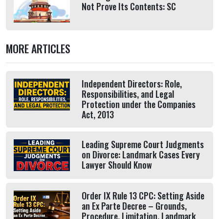
Not Prove Its Contents: SC
MORE ARTICLES
Independent Directors: Role,
Responsibilities, and Legal
Protection under the Companies
Act, 2013
Leading Supreme Court Judgments
on Divorce: Landmark Cases Every
Lawyer Should Know
Order IX Rule 13 CPC: Setting Aside
an Ex Parte Decree – Grounds,
Procedure, Limitation, Landmark