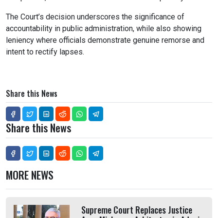
The Court’s decision underscores the significance of
accountability in public administration, while also showing
leniency where officials demonstrate genuine remorse and
intent to rectify lapses.
Share this News
Share this News
MORE NEWS
Supreme Court Replaces Justice