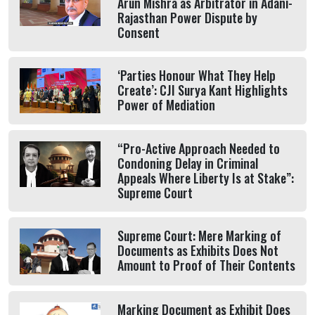
Arun Mishra as Arbitrator in Adani-
Rajasthan Power Dispute by
Consent
‘Parties Honour What They Help
Create’: CJI Surya Kant Highlights
Power of Mediation
“Pro-Active Approach Needed to
Condoning Delay in Criminal
Appeals Where Liberty Is at Stake”:
Supreme Court
Supreme Court: Mere Marking of
Documents as Exhibits Does Not
Amount to Proof of Their Contents
Marking Document as Exhibit Does