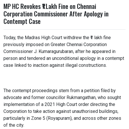
MP HC Revokes ₹1 Lakh Fine on Chennai
Corporation Commissioner After Apology in
Contempt Case
Today, the Madras High Court withdrew the ₹1 lakh fine
previously imposed on Greater Chennai Corporation
Commissioner J. Kumaragurubaran, after he appeared in
person and tendered an unconditional apology in a contempt
case linked to inaction against illegal constructions.
The contempt proceedings stem from a petition filed by
advocate and former councillor Rukmangathan, who sought
implementation of a 2021 High Court order directing the
Corporation to take action against unauthorised buildings,
particularly in Zone 5 (Royapuram), and across other zones
of the city.