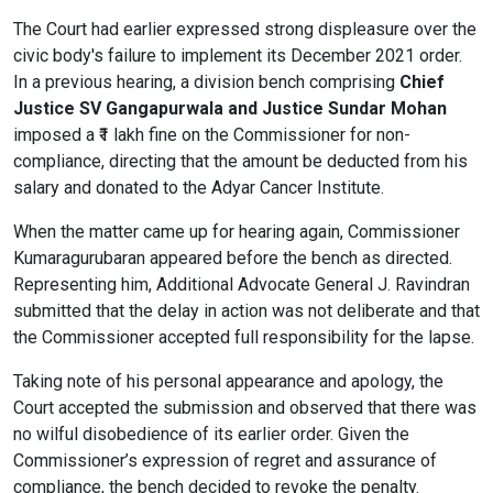
The Court had earlier expressed strong displeasure over the
civic body's failure to implement its December 2021 order.
In a previous hearing, a division bench comprising
Chief
Justice SV Gangapurwala and Justice Sundar Mohan
imposed a ₹1 lakh fine on the Commissioner for non-
compliance, directing that the amount be deducted from his
salary and donated to the Adyar Cancer Institute.
When the matter came up for hearing again, Commissioner
Kumaragurubaran appeared before the bench as directed.
Representing him, Additional Advocate General J. Ravindran
submitted that the delay in action was not deliberate and that
the Commissioner accepted full responsibility for the lapse.
Taking note of his personal appearance and apology, the
Court accepted the submission and observed that there was
no wilful disobedience of its earlier order. Given the
Commissioner’s expression of regret and assurance of
compliance, the bench decided to revoke the penalty.