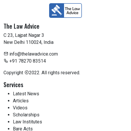
The Law Advice
C 23, Lajpat Nagar 3
New Delhi 110024, India
info@thelawadvice.com
+91 78270 83514
Copyright
2022. All rights reserved.
Services
Latest News
Articles
Videos
Scholarships
Law Institutes
Bare Acts