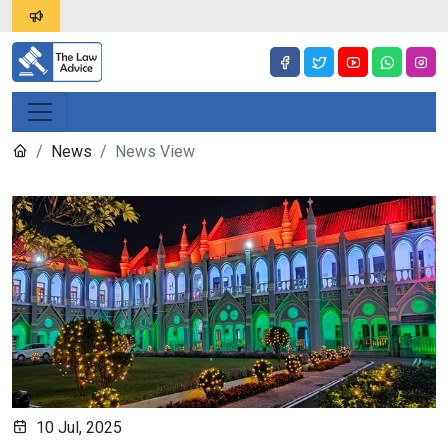
News
News View
10 Jul, 2025