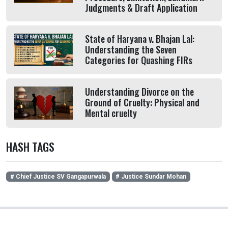
Judgments & Draft Application
State of Haryana v. Bhajan Lal:
Understanding the Seven
Categories for Quashing FIRs
Understanding Divorce on the
Ground of Cruelty: Physical and
Mental cruelty
HASH TAGS
# Chief Justice SV Gangapurwala
# Justice Sundar Mohan