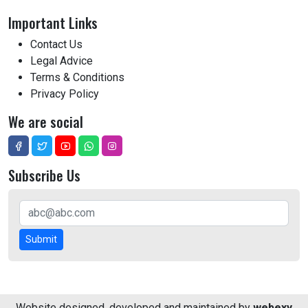
Important Links
Contact Us
Legal Advice
Terms & Conditions
Privacy Policy
We are social
Subscribe Us
Submit
Website designed, developed and maintained by
webexy