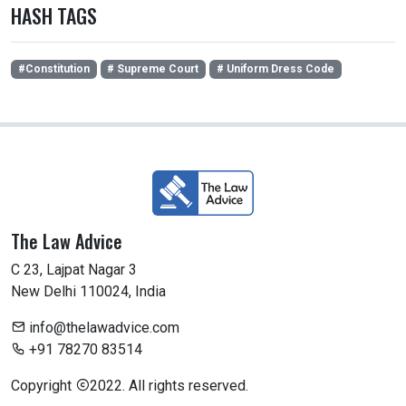
HASH TAGS
#Constitution
# Supreme Court
# Uniform Dress Code
The Law Advice
C 23, Lajpat Nagar 3
New Delhi 110024, India
info@thelawadvice.com
+91 78270 83514
Copyright
2022. All rights reserved.