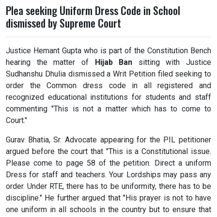
Plea seeking Uniform Dress Code in School
dismissed by Supreme Court
Justice Hemant Gupta who is part of the Constitution Bench
hearing the matter of
Hijab Ban
sitting with Justice
Sudhanshu Dhulia dismissed a Writ Petition filed seeking to
order the Common dress code in all registered and
recognized educational institutions for students and staff
commenting "This is not a matter which has to come to
Court."
Gurav Bhatia, Sr. Advocate appearing for the PIL petitioner
argued before the court that "This is a Constitutional issue.
Please come to page 58 of the petition. Direct a uniform
Dress for staff and teachers. Your Lordships may pass any
order. Under RTE, there has to be uniformity, there has to be
discipline." He further argued that "His prayer is not to have
one uniform in all schools in the country but to ensure that