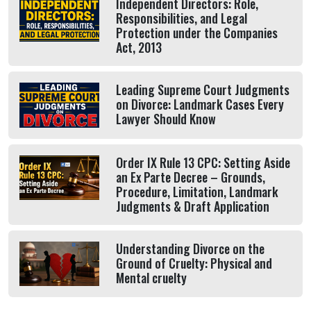
Independent Directors: Role,
Responsibilities, and Legal
Protection under the Companies
Act, 2013
Leading Supreme Court Judgments
on Divorce: Landmark Cases Every
Lawyer Should Know
Order IX Rule 13 CPC: Setting Aside
an Ex Parte Decree – Grounds,
Procedure, Limitation, Landmark
Judgments & Draft Application
Understanding Divorce on the
Ground of Cruelty: Physical and
Mental cruelty