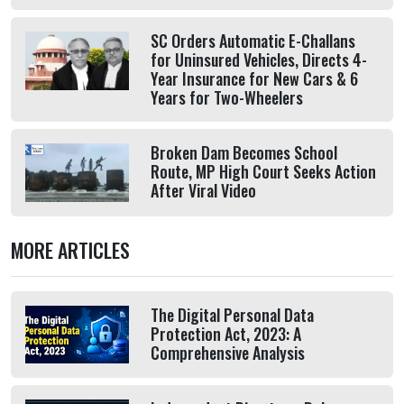
SC Orders Automatic E-Challans
for Uninsured Vehicles, Directs 4-
Year Insurance for New Cars & 6
Years for Two-Wheelers
Broken Dam Becomes School
Route, MP High Court Seeks Action
After Viral Video
MORE ARTICLES
The Digital Personal Data
Protection Act, 2023: A
Comprehensive Analysis