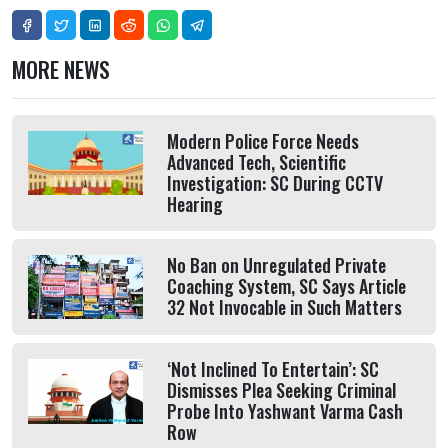
MORE NEWS
Modern Police Force Needs
Advanced Tech, Scientific
Investigation: SC During CCTV
Hearing
No Ban on Unregulated Private
Coaching System, SC Says Article
32 Not Invocable in Such Matters
‘Not Inclined To Entertain’: SC
Dismisses Plea Seeking Criminal
Probe Into Yashwant Varma Cash
Row