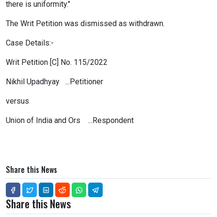
there is uniformity."
The Writ Petition was dismissed as withdrawn.
Case Details:-
Writ Petition [C] No. 115/2022
Nikhil Upadhyay ...Petitioner
versus
Union of India and Ors ...Respondent
Share this News
Share this News