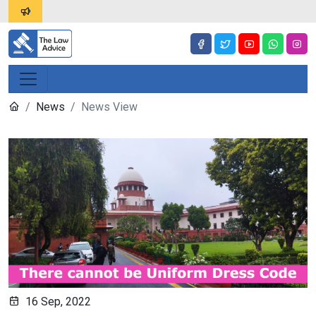
News
News View
16 Sep, 2022