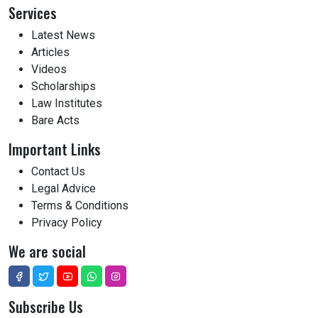
Services
Latest News
Articles
Videos
Scholarships
Law Institutes
Bare Acts
Important Links
Contact Us
Legal Advice
Terms & Conditions
Privacy Policy
We are social
Subscribe Us