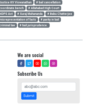
Justice KV Viswanathan
# bail cancellation
coordinate bench
# Allahabad High Court
NDPS Act
# Suraj Mahananda
# Babu Chatterjee
misrepresentation of facts
# parity in bail
criminal law
# bail jurisprudence.
We are social
Subscribe Us
Submit