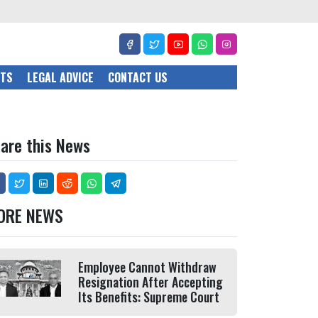
CTS
LEGAL ADVICE
CONTACT US
are this News
ORE NEWS
Employee Cannot Withdraw
Resignation After Accepting
Its Benefits: Supreme Court