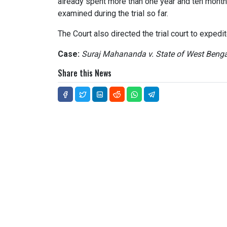
already spent more than one year and ten month
examined during the trial so far.
The Court also directed the trial court to expedi
Case:
Suraj Mahananda v. State of West Benga
Share this News