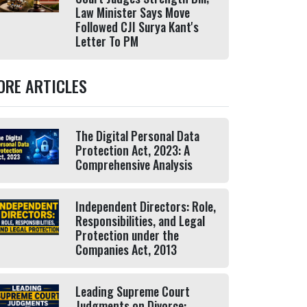
Law Minister Says Move
Followed CJI Surya Kant's
Letter To PM
ORE ARTICLES
The Digital Personal Data
Protection Act, 2023: A
Comprehensive Analysis
Independent Directors: Role,
Responsibilities, and Legal
Protection under the
Companies Act, 2013
Leading Supreme Court
Judgments on Divorce: