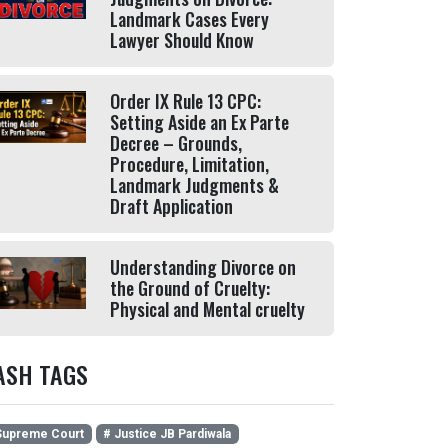
Landmark Cases Every
Lawyer Should Know
Order IX Rule 13 CPC:
Setting Aside an Ex Parte
Decree – Grounds,
Procedure, Limitation,
Landmark Judgments &
Draft Application
Understanding Divorce on
the Ground of Cruelty:
Physical and Mental cruelty
ASH TAGS
upreme Court
# Justice JB Pardiwala