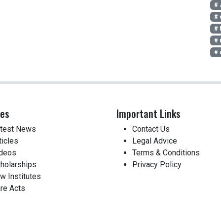
# 
# 
# 
# 
# 
ces
Important Links
test News
Contact Us
ticles
Legal Advice
deos
Terms & Conditions
holarships
Privacy Policy
w Institutes
re Acts