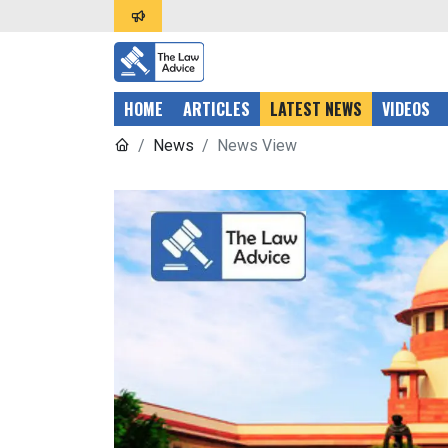
HOME
ARTICLES
LATEST NEWS
VIDEOS
News
News View