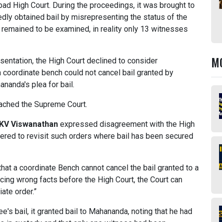
bad High Court. During the proceedings, it was brought to
gedly obtained bail by misrepresenting the status of the
s remained to be examined, in reality only 13 witnesses
M
entation, the High Court declined to consider
 a coordinate bench could not cancel bail granted by
ananda's plea for bail.
oached the Supreme Court.
 KV Viswanathan
expressed disagreement with the High
wered to revisit such orders where bail has been secured
hat a coordinate Bench cannot cancel the bail granted to a
cing wrong facts before the High Court, the Court can
ate order.”
's bail, it granted bail to Mahananda, noting that he had