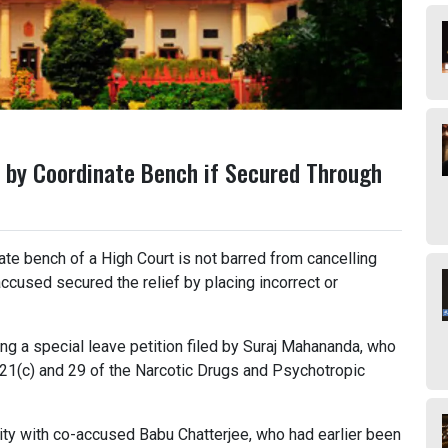
 by Coordinate Bench if Secured Through
te bench of a High Court is not barred from cancelling
accused secured the relief by placing incorrect or
g a special leave petition filed by Suraj Mahananda, who
 21(c) and 29 of the Narcotic Drugs and Psychotropic
ity with co-accused Babu Chatterjee, who had earlier been