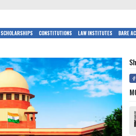
SCHOLARSHIPS
CONSTITUTIONS
LAW INSTITUTES
BARE A
Sh
M