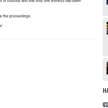
s in custody and that only one witness had been
te the proceedings.
l
H
#S