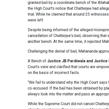
granted bail by a coordinate bench of the Allaha
the High Court's notice that Chatterjee had alle
trial. While he claimed that around 25 witnesse
were left.
Despite being informed of the alleged misrepres
cancellation of Chatterjee's bail, observing that
another bench. At the same time, it rejected Mah
Challenging the denial of bail, Mahananda appr
A Bench of
Justice JB Pardiwala and Justice
Court's view and clarified that courts are empo
on the basis of incorrect facts.
“We fail to understand why the High Court says t
co-accused. If the bail has been obtained by pla
always look into the matter and pass an appropri
While the Supreme Court did not cancel Chatterjee