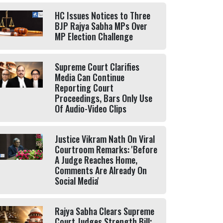
HC Issues Notices to Three
BJP Rajya Sabha MPs Over
MP Election Challenge
Supreme Court Clarifies
Media Can Continue
Reporting Court
Proceedings, Bars Only Use
Of Audio-Video Clips
Justice Vikram Nath On Viral
Courtroom Remarks: 'Before
A Judge Reaches Home,
Comments Are Already On
Social Media'
Rajya Sabha Clears Supreme
Court Judges Strength Bill;