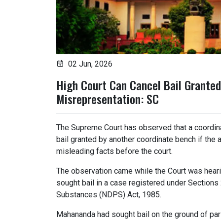
02 Jun, 2026
High Court Can Cancel Bail Granted
Misrepresentation: SC
The Supreme Court has observed that a coordina
bail granted by another coordinate bench if the 
misleading facts before the court.
The observation came while the Court was hearin
sought bail in a case registered under Sections
Substances (NDPS) Act, 1985.
Mahananda had sought bail on the ground of par