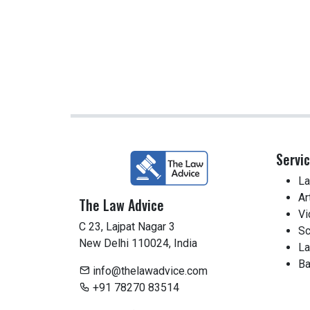
Servi
La
Ar
The Law Advice
Vi
C 23, Lajpat Nagar 3
Sc
New Delhi 110024, India
La
Ba
info@thelawadvice.com
+91 78270 83514