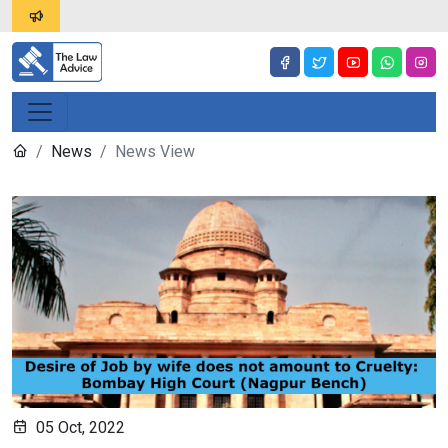
News
News View
05 Oct, 2022