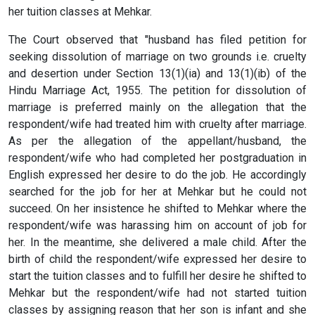
her tuition classes at Mehkar.
The Court observed that "husband has filed petition for
seeking dissolution of marriage on two grounds i.e. cruelty
and desertion under Section 13(1)(ia) and 13(1)(ib) of the
Hindu Marriage Act, 1955. The petition for dissolution of
marriage is preferred mainly on the allegation that the
respondent/wife had treated him with cruelty after marriage.
As per the allegation of the appellant/husband, the
respondent/wife who had completed her postgraduation in
English expressed her desire to do the job. He accordingly
searched for the job for her at Mehkar but he could not
succeed. On her insistence he shifted to Mehkar where the
respondent/wife was harassing him on account of job for
her. In the meantime, she delivered a male child. After the
birth of child the respondent/wife expressed her desire to
start the tuition classes and to fulfill her desire he shifted to
Mehkar but the respondent/wife had not started tuition
classes by assigning reason that her son is infant and she