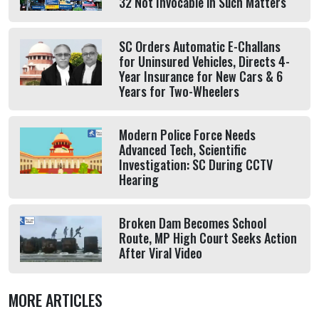
32 Not Invocable in Such Matters
SC Orders Automatic E-Challans
for Uninsured Vehicles, Directs 4-
Year Insurance for New Cars & 6
Years for Two-Wheelers
Modern Police Force Needs
Advanced Tech, Scientific
Investigation: SC During CCTV
Hearing
Broken Dam Becomes School
Route, MP High Court Seeks Action
After Viral Video
MORE ARTICLES