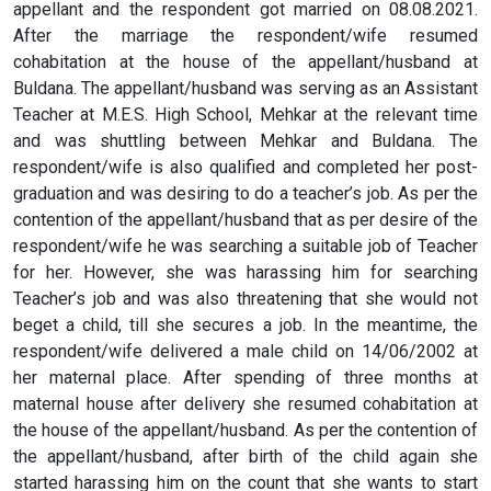
appellant and the respondent got married on 08.08.2021.
After the marriage the respondent/wife resumed
cohabitation at the house of the appellant/husband at
Buldana. The appellant/husband was serving as an Assistant
Teacher at M.E.S. High School, Mehkar at the relevant time
and was shuttling between Mehkar and Buldana. The
respondent/wife is also qualified and completed her post-
graduation and was desiring to do a teacher’s job. As per the
contention of the appellant/husband that as per desire of the
respondent/wife he was searching a suitable job of Teacher
for her. However, she was harassing him for searching
Teacher’s job and was also threatening that she would not
beget a child, till she secures a job. In the meantime, the
respondent/wife delivered a male child on 14/06/2002 at
her maternal place. After spending of three months at
maternal house after delivery she resumed cohabitation at
the house of the appellant/husband. As per the contention of
the appellant/husband, after birth of the child again she
started harassing him on the count that she wants to start