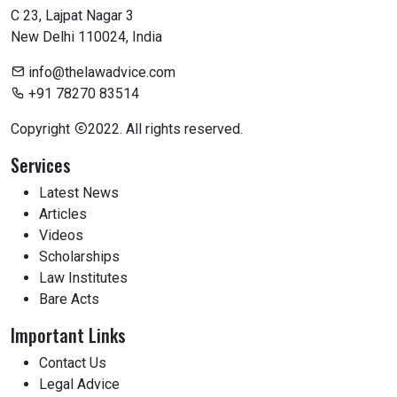
C 23, Lajpat Nagar 3
New Delhi 110024, India
info@thelawadvice.com
+91 78270 83514
Copyright
2022. All rights reserved.
Services
Latest News
Articles
Videos
Scholarships
Law Institutes
Bare Acts
Important Links
Contact Us
Legal Advice