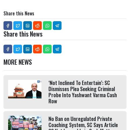
Share this News
Share this News
MORE NEWS
‘Not Inclined To Entertain’: SC
Dismisses Plea Seeking Criminal
Probe Into Yashwant Varma Cash
Row
No Ban on Unregulated Private
Coaching System, SC Says Article