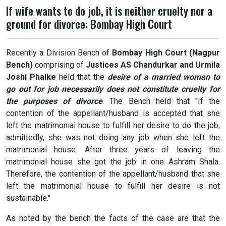
If wife wants to do job, it is neither cruelty nor a
ground for divorce: Bombay High Court
Recently a Division Bench of
Bombay High Court (Nagpur
Bench)
comprising of
Justices AS Chandurkar and Urmila
Joshi Phalke
held that the
desire of a married woman to
go out for job necessarily does not constitute cruelty for
the purposes of divorce
. The Bench held that "If the
contention of the appellant/husband is accepted that she
left the matrimonial house to fulfill her desire to do the job,
admittedly, she was not doing any job when she left the
matrimonial house. After three years of leaving the
matrimonial house she got the job in one Ashram Shala.
Therefore, the contention of the appellant/husband that she
left the matrimonial house to fulfill her desire is not
sustainable."
As noted by the bench the facts of the case are that the