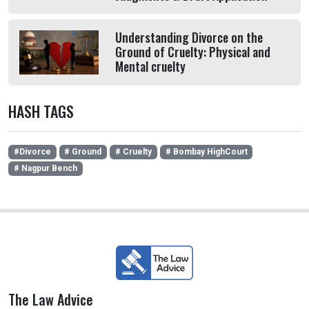
Understanding Divorce on the
Ground of Cruelty: Physical and
Mental cruelty
HASH TAGS
#Divorce
# Ground
# Cruelty
# Bombay HighCourt
# Nagpur Bench
The Law Advice