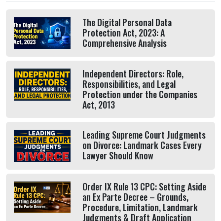
The Digital Personal Data
Protection Act, 2023: A
Comprehensive Analysis
Independent Directors: Role,
Responsibilities, and Legal
Protection under the Companies
Act, 2013
Leading Supreme Court Judgments
on Divorce: Landmark Cases Every
Lawyer Should Know
Order IX Rule 13 CPC: Setting Aside
an Ex Parte Decree – Grounds,
Procedure, Limitation, Landmark
Judgments & Draft Application