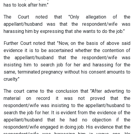
has to look after him."
The Court noted that "Only allegation of the
appellant/husband was that the respondent/wife was
harassing him by expressing that she wants to do the job."
Further Court noted that "Now, on the basis of above said
evidence it is to be ascertained whether the contention of
the appellant/husband that the respondent/wife was
insisting him to search job for her and harassing for the
same, terminated pregnancy without his consent amounts to
cruelty."
The court came to the conclusion that "After adverting to
material on record it was not proved that the
respondent/wife was insisting to the appellant/husband to
search the job for her. It is evident from the evidence of the
appellant/husband that he had no objection if the
respondent/wife engaged in doing job. His evidence that the