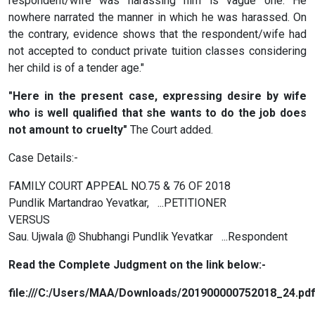
respondent/wife was harassing him is vague one. He
nowhere narrated the manner in which he was harassed. On
the contrary, evidence shows that the respondent/wife had
not accepted to conduct private tuition classes considering
her child is of a tender age."
"Here in the present case, expressing desire by wife
who is well qualified that she wants to do the job does
not amount to cruelty"
The Court added.
Case Details:-
FAMILY COURT APPEAL NO.75 & 76 OF 2018
Pundlik Martandrao Yevatkar, ...PETITIONER
VERSUS
Sau. Ujwala @ Shubhangi Pundlik Yevatkar ...Respondent
Read the Complete Judgment on the link below:-
file:///C:/Users/MAA/Downloads/201900000752018_24.pd