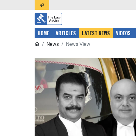
HOME
ARTICLES
LATEST NEWS
VIDEOS
News
News View