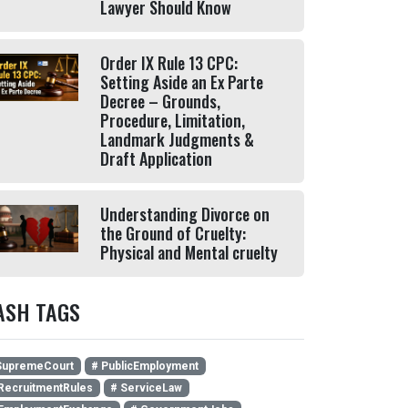
Lawyer Should Know
Order IX Rule 13 CPC:
Setting Aside an Ex Parte
Decree – Grounds,
Procedure, Limitation,
Landmark Judgments &
Draft Application
Understanding Divorce on
the Ground of Cruelty:
Physical and Mental cruelty
ASH TAGS
SupremeCourt
# PublicEmployment
RecruitmentRules
# ServiceLaw