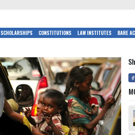
SCHOLARSHIPS
CONSTITUTIONS
LAW INSTITUTES
BARE A
Sh
M