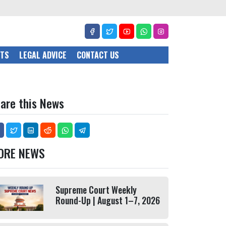
CTS
LEGAL ADVICE
CONTACT US
are this News
ORE NEWS
Supreme Court Weekly
Round-Up | August 1–7, 2026