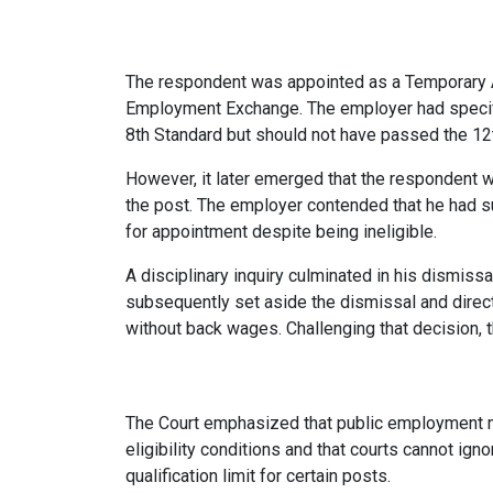
The respondent was appointed as a Temporary 
Employment Exchange. The employer had specifi
8th Standard but should not have passed the 12t
However, it later emerged that the respondent 
the post. The employer contended that he had s
for appointment despite being ineligible.
A disciplinary inquiry culminated in his dismis
subsequently set aside the dismissal and direct
without back wages. Challenging that decision,
The Court emphasized that public employment m
eligibility conditions and that courts cannot ign
qualification limit for certain posts.