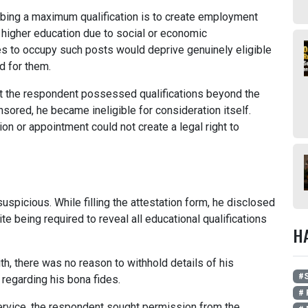
bing a maximum qualification is to create employment
 higher education due to social or economic
es to occupy such posts would deprive genuinely eligible
d for them.
at the respondent possessed qualifications beyond the
sored, he became ineligible for consideration itself.
n or appointment could not create a legal right to
spicious. While filling the attestation form, he disclosed
e being required to reveal all educational qualifications
H
th, there was no reason to withhold details of his
#
regarding his bona fides.
# 
 service, the respondent sought permission from the