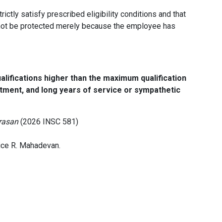
ictly satisfy prescribed eligibility conditions and that
nnot be protected merely because the employee has
ifications higher than the maximum qualification
intment, and long years of service or sympathetic
arasan
(2026 INSC 581)
ice R. Mahadevan.