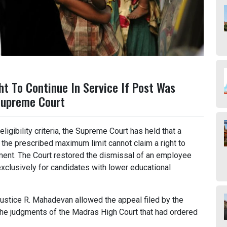
ht To Continue In Service If Post Was
Supreme Court
ligibility criteria, the Supreme Court has held that a
 the prescribed maximum limit cannot claim a right to
yment. The Court restored the dismissal of an employee
clusively for candidates with lower educational
stice R. Mahadevan allowed the appeal filed by the
he judgments of the Madras High Court that had ordered