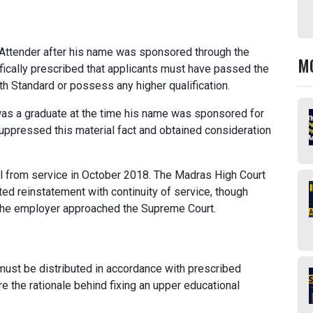
Attender after his name was sponsored through the
M
cally prescribed that applicants must have passed the
h Standard or possess any higher qualification.
was a graduate at the time his name was sponsored for
uppressed this material fact and obtained consideration
sal from service in October 2018. The Madras High Court
ed reinstatement with continuity of service, though
 the employer approached the Supreme Court.
ust be distributed in accordance with prescribed
ore the rationale behind fixing an upper educational