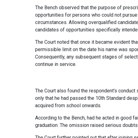
The Bench observed that the purpose of prescri
opportunities for persons who could not pursue
circumstances. Allowing overqualified candidat
candidates of opportunities specifically intende
The Court noted that once it became evident th
permissible limit on the date his name was spon
Consequently, any subsequent stages of selectio
continue in service.
The Court also found the respondent's conduct su
only that he had passed the 10th Standard despit
acquired from school onwards.
According to the Bench, had he acted in good fai
graduation. The omission raised serious doubts 
The Court further pointed out that after joining