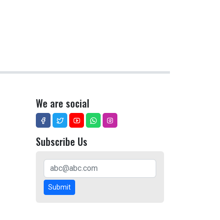
We are social
Subscribe Us
Submit