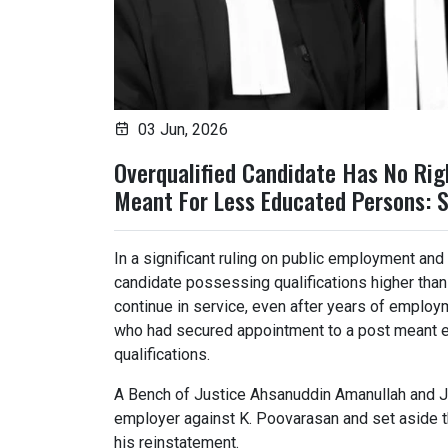
03 Jun, 2026
Overqualified Candidate Has No Rig
Meant For Less Educated Persons: 
In a significant ruling on public employment and e
candidate possessing qualifications higher than
continue in service, even after years of emplo
who had secured appointment to a post meant ex
qualifications.
A Bench of Justice Ahsanuddin Amanullah and Ju
employer against K. Poovarasan and set aside t
his reinstatement.