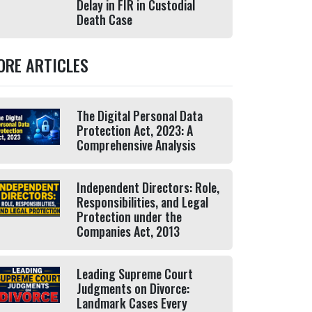
Delay in FIR in Custodial
Death Case
ORE ARTICLES
The Digital Personal Data
Protection Act, 2023: A
Comprehensive Analysis
Independent Directors: Role,
Responsibilities, and Legal
Protection under the
Companies Act, 2013
Leading Supreme Court
Judgments on Divorce:
Landmark Cases Every