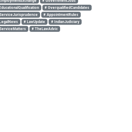
EmploymentExchange
# GovernmentJobs
EducationalQualification
# OverqualifiedCandidates
ServiceJurisprudence
# AppointmentRules
LegalNews
# LawUpdate
# IndianJudiciary
ServiceMatters
# TheLawAdvic