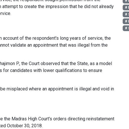
# 
 attempt to create the impression that he did not already
# 
rvice.
# 
# 
# 
n account of the respondent's long years of service, the
annot validate an appointment that was illegal from the
Shajimon P., the Court observed that the State, as a model
s for candidates with lower qualifications to ensure
be misplaced where an appointment is illegal and void in
e the Madras High Court's orders directing reinstatement
ted October 30, 2018.