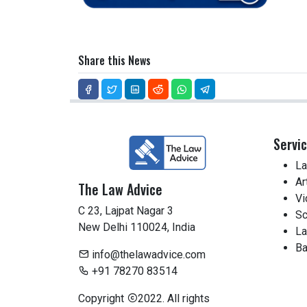
Share this News
Servi
La
Ar
The Law Advice
Vi
C 23, Lajpat Nagar 3
Sc
New Delhi 110024, India
La
Ba
info@thelawadvice.com
+91 78270 83514
Copyright
2022. All rights