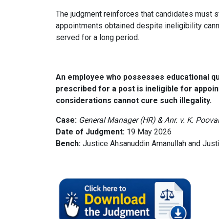
The judgment reinforces that candidates must str
appointments obtained despite ineligibility ca
served for a long period.
An employee who possesses educational qual
prescribed for a post is ineligible for appo
considerations cannot cure such illegality.
Case:
General Manager (HR) & Anr. v. K. Poov
Date of Judgment:
19 May 2026
Bench:
Justice Ahsanuddin Amanullah and Just