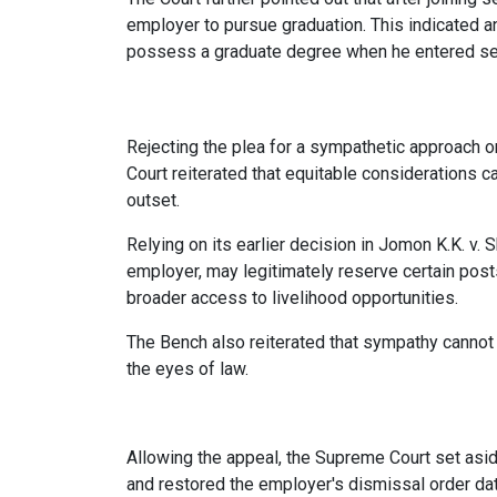
employer to pursue graduation. This indicated an
possess a graduate degree when he entered se
Rejecting the plea for a sympathetic approach o
Court reiterated that equitable considerations c
outset.
Relying on its earlier decision in Jomon K.K. v. 
employer, may legitimately reserve certain post
broader access to livelihood opportunities.
The Bench also reiterated that sympathy cannot 
the eyes of law.
Allowing the appeal, the Supreme Court set asid
and restored the employer's dismissal order da