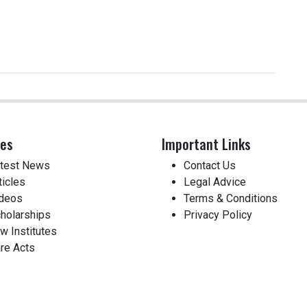
ces
Important Links
test News
Contact Us
ticles
Legal Advice
deos
Terms & Conditions
holarships
Privacy Policy
w Institutes
re Acts