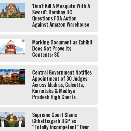
'Don't Kill A Mosquito With A
Sword': Bombay HC
Questions FDA Action
Against Amazon Warehouse
Marking Document as Exhibit
Does Not Prove Its
Contents: SC
Central Government Notifies
Appointment of 30 Judges
Across Madras, Calcutta,
Karnataka & Madhya
Pradesh High Courts
Supreme Court Slams
Chhattisgarh DGP as
“Totally Incompetent” Over