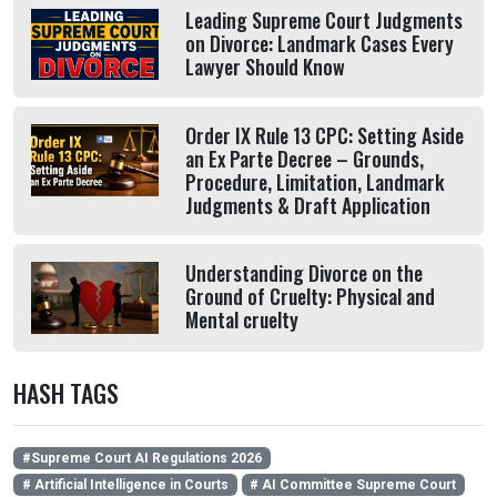
Leading Supreme Court Judgments
on Divorce: Landmark Cases Every
Lawyer Should Know
Order IX Rule 13 CPC: Setting Aside
an Ex Parte Decree – Grounds,
Procedure, Limitation, Landmark
Judgments & Draft Application
Understanding Divorce on the
Ground of Cruelty: Physical and
Mental cruelty
HASH TAGS
#Supreme Court AI Regulations 2026
# Artificial Intelligence in Courts
# AI Committee Supreme Court