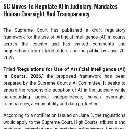
SC Moves To Regulate AI In Judiciary, Mandates
Human Oversight And Transparency
The Supreme Court has published a draft regulatory
framework for the use of Artificial Intelligence (AI) in courts
across the country and has invited comments and
suggestions from stakeholders and the public by June 20,
2026.
Titled
"Regulations for Use of Artificial Intelligence (AI)
in Courts, 2026,"
the proposed framework has been
prepared by the Supreme Court's AI Committee. It seeks to
ensure the responsible adoption of AI in the judiciary while
safeguarding judicial independence, human oversight,
transparency, accountability and data protection.
According to a notification issued on June 3, the regulations
would apply to the Supreme Court, High Courts, tribunals and