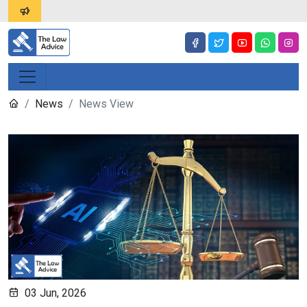
News
News View
03 Jun, 2026