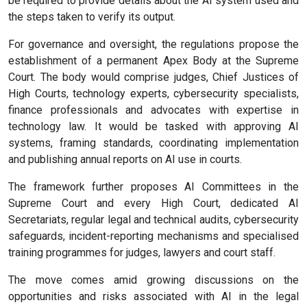
be required to provide details about the AI system used and
the steps taken to verify its output.
For governance and oversight, the regulations propose the
establishment of a permanent Apex Body at the Supreme
Court. The body would comprise judges, Chief Justices of
High Courts, technology experts, cybersecurity specialists,
finance professionals and advocates with expertise in
technology law. It would be tasked with approving AI
systems, framing standards, coordinating implementation
and publishing annual reports on AI use in courts.
The framework further proposes AI Committees in the
Supreme Court and every High Court, dedicated AI
Secretariats, regular legal and technical audits, cybersecurity
safeguards, incident-reporting mechanisms and specialised
training programmes for judges, lawyers and court staff.
The move comes amid growing discussions on the
opportunities and risks associated with AI in the legal