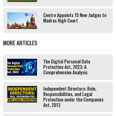
Centre Appoints 15 New Judges to
Madras High Court
MORE ARTICLES
The Digital Personal Data
Protection Act, 2023: A
Comprehensive Analysis
Independent Directors: Role,
Responsibilities, and Legal
Protection under the Companies
Act, 2013