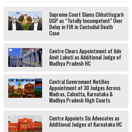
Supreme Court Slams Chhattisgarh
DGP as “Totally Incompetent” Over
Delay in FIR in Custodial Death
Case
Centre Clears Appointment of Adv
Amit Lahoti as Additional Judge of
Madhya Pradesh HC
Central Government Notifies
Appointment of 30 Judges Across
Madras, Calcutta, Karnataka &
Madhya Pradesh High Courts
Centre Appoints Six Advocates as
Additional Judges of Karnataka HC