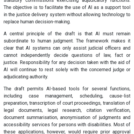
statutory commissions exercising adjudicatory functions.
The objective is to facilitate the use of AI as a support tool
in the justice delivery system without allowing technology to
replace human decision-making.
A central principle of the draft is that AI must remain
subordinate to human judgment. The framework makes it
clear that AI systems can only assist judicial officers and
cannot independently decide questions of law, fact or
justice. Responsibility for any decision taken with the aid of
AI will continue to rest solely with the concerned judge or
adjudicating authority.
The draft permits AI-based tools for several functions,
including case management, scheduling, cause-list
preparation, transcription of court proceedings, translation of
legal documents, legal research, citation verification,
document summarisation, anonymisation of judgments and
accessibility services for persons with disabilities. Most of
these applications, however, would require prior approval