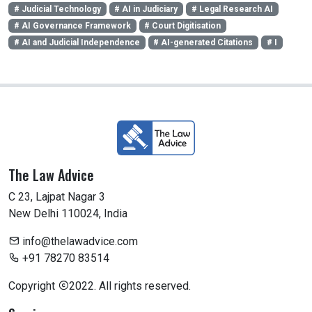
# Judicial Technology
# AI in Judiciary
# Legal Research AI
# AI Governance Framework
# Court Digitisation
# AI and Judicial Independence
# AI-generated Citations
# I
The Law Advice
C 23, Lajpat Nagar 3
New Delhi 110024, India
info@thelawadvice.com
+91 78270 83514
Copyright
2022. All rights reserved.