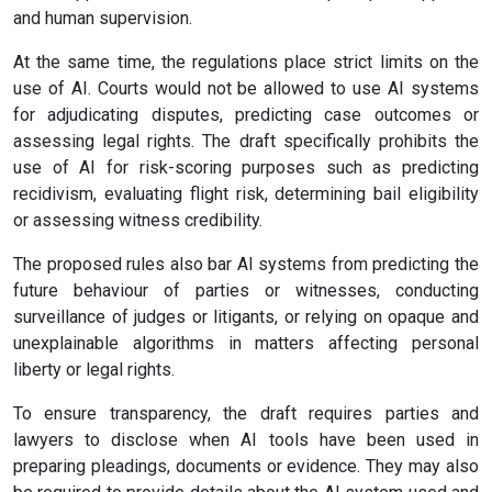
and human supervision.
At the same time, the regulations place strict limits on the
use of AI. Courts would not be allowed to use AI systems
for adjudicating disputes, predicting case outcomes or
assessing legal rights. The draft specifically prohibits the
use of AI for risk-scoring purposes such as predicting
recidivism, evaluating flight risk, determining bail eligibility
or assessing witness credibility.
The proposed rules also bar AI systems from predicting the
future behaviour of parties or witnesses, conducting
surveillance of judges or litigants, or relying on opaque and
unexplainable algorithms in matters affecting personal
liberty or legal rights.
To ensure transparency, the draft requires parties and
lawyers to disclose when AI tools have been used in
preparing pleadings, documents or evidence. They may also