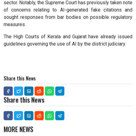
sector. Notably, the Supreme Court has previously taken note
of concerns relating to AI-generated fake citations and
sought responses from bar bodies on possible regulatory
measures.
The High Courts of Kerala and Gujarat have already issued
guidelines governing the use of AI by the district judiciary.
Share this News
Share this News
MORE NEWS