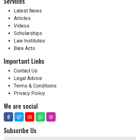
Services
Latest News
Articles
Videos
Scholarships
Law Institutes
Bare Acts
Important Links
Contact Us
Legal Advice
Terms & Conditions
Privacy Policy
We are social
Subscribe Us