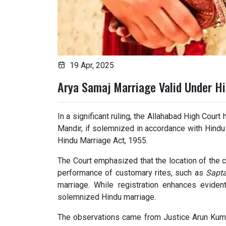
19 Apr, 2025
Arya Samaj Marriage Valid Under H
In a significant ruling, the Allahabad High Cour
Mandir, if solemnized in accordance with Hindu 
Hindu Marriage Act, 1955.
The Court emphasized that the location of the c
performance of customary rites, such as
Sapt
marriage. While registration enhances eviden
solemnized Hindu marriage.
The observations came from Justice Arun Kum