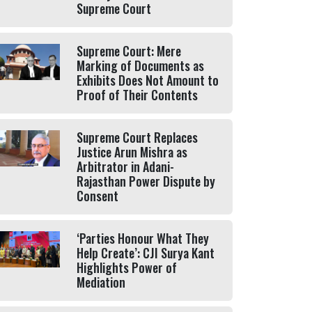
Supreme Court
Supreme Court: Mere
Marking of Documents as
Exhibits Does Not Amount to
Proof of Their Contents
Supreme Court Replaces
Justice Arun Mishra as
Arbitrator in Adani-
Rajasthan Power Dispute by
Consent
‘Parties Honour What They
Help Create’: CJI Surya Kant
Highlights Power of
Mediation