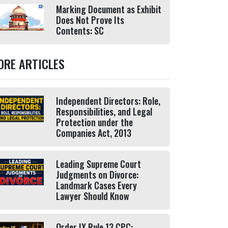
Marking Document as Exhibit
Does Not Prove Its
Contents: SC
ORE ARTICLES
Independent Directors: Role,
Responsibilities, and Legal
Protection under the
Companies Act, 2013
Leading Supreme Court
Judgments on Divorce:
Landmark Cases Every
Lawyer Should Know
Order IX Rule 13 CPC: