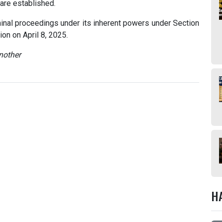
 are established.
iminal proceedings under its inherent powers under Section
on on April 8, 2025.
nother
H