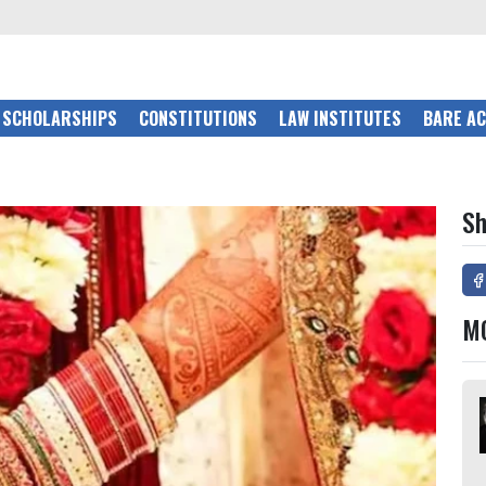
SCHOLARSHIPS
CONSTITUTIONS
LAW INSTITUTES
BARE A
Sh
M