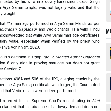
initiated by his wife in a dowry harassment case. Singh
n Arya Samaj temple, was not legally valid and that the
ry weight.
 that **a marriage performed in Arya Samaj Mandir as per
M
anigrahan
,
Saptapadi
, and Vedic chants—is a valid Hindu
 acknowledged that while Arya Samaj marriage certificates
ntiary value, especially when verified by the priest who
kshya Adhiniyam, 2023.
ourt's decision in
Dolly Rani v. Manish Kumar Chanchal
ection 8 only aids in proving marriage but does not grant
er Section 7.
Sections 498A and 506 of the IPC, alleging cruelty by the
ed the Arya Samaj certificate was forged, the Court noted
med that Vedic rituals were indeed performed.
rt referred to the Supreme Court’s recent ruling in
Aluri
h clarified that the absence of a dowry demand does not