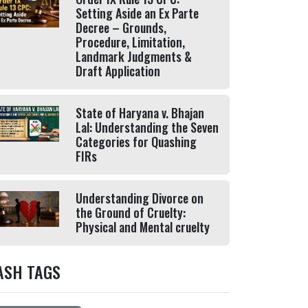
Setting Aside an Ex Parte
Decree – Grounds,
Procedure, Limitation,
Landmark Judgments &
Draft Application
State of Haryana v. Bhajan
Lal: Understanding the Seven
Categories for Quashing
FIRs
Understanding Divorce on
the Ground of Cruelty:
Physical and Mental cruelty
ASH TAGS