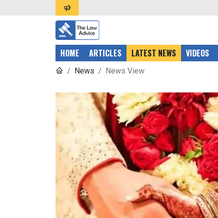
HOME
ARTICLES
LATEST NEWS
VIDEOS
News
News View