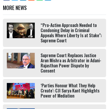
MORE NEWS
“Pro-Active Approach Needed to
Condoning Delay in Criminal
Appeals Where Liberty Is at Stake”:
Supreme Court
Supreme Court Replaces Justice
Arun Mishra as Arbitrator in Adani-
Rajasthan Power Dispute by
Consent
‘Parties Honour What They Help
Create’: CJI Surya Kant Highlights
Power of Mediation