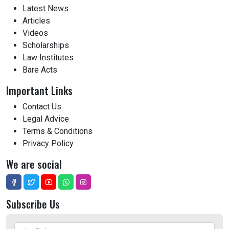
Latest News
Articles
Videos
Scholarships
Law Institutes
Bare Acts
Important Links
Contact Us
Legal Advice
Terms & Conditions
Privacy Policy
We are social
Subscribe Us