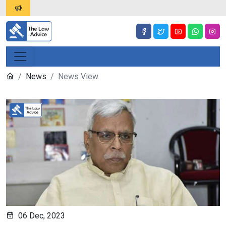
News
News View
06 Dec, 2023