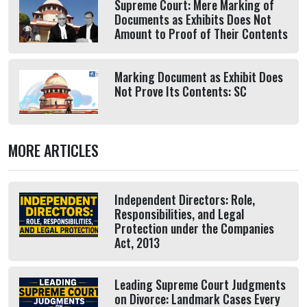
Supreme Court: Mere Marking of
Documents as Exhibits Does Not
Amount to Proof of Their Contents
Marking Document as Exhibit Does
Not Prove Its Contents: SC
MORE ARTICLES
Independent Directors: Role,
Responsibilities, and Legal
Protection under the Companies
Act, 2013
Leading Supreme Court Judgments
on Divorce: Landmark Cases Every