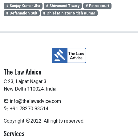
# Sanjay Kumar Jha
# Shivanand Tiwary
# Patna court
# Defamation Suit
# Chief Minister Nitish Kumar
The Law Advice
C 23, Lajpat Nagar 3
New Delhi 110024, India
info@thelawadvice.com
+91 78270 83514
Copyright
2022. All rights reserved.
Services