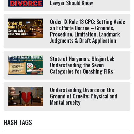
Lawyer Should Know
Order IX Rule 13 CPC: Setting Aside
an Ex Parte Decree – Grounds,
Procedure, Limitation, Landmark
Judgments & Draft Application
State of Haryana v. Bhajan Lal:
Understanding the Seven
Categories for Quashing FIRs
Understanding Divorce on the
Ground of Cruelty: Physical and
Mental cruelty
HASH TAGS