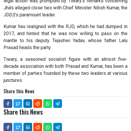
legal action was prompted by Tiwary's remarks concerning
Jha's alleged close ties with Chief Minister Nitish Kumar, the
JD(U)'s paramount leader.
Kumar has realigned with the RJD, which he had dumped in
2017, and hinted that he was now willing to pass on the
mantle to his deputy Tejashwi Yadav, whose father Lalu
Prasad heads the party.
Tiwary, a seasoned socialist figure with an almost five-
decade association with both Prasad and Kumar, has been a
member of parties founded by these two leaders at various
junctures.
Share this News
Share this News