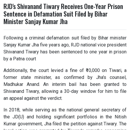
RJD's Shivanand Tiwary Receives One-Year Prison
Sentence in Defamation Suit Filed by Bihar
Minister Sanjay Kumar Jha
Following a criminal defamation suit filed by Bihar minister
Sanjay Kumar Jha five years ago, RJD national vice president
Shivanand Tiwary has been sentenced to one year in prison
by a Patna court
Additionally, the court levied a fine of ₹10,000 on Tiwari, a
former state minister, as confirmed by Jha's counsel,
Madhukar Anand. An interim bail has been granted to
Shivanand Tiwary, allowing a 30-day window for him to file
an appeal against the verdict.
In 2018, while serving as the national general secretary of
the JD(U) and holding significant portfolios in the Nitish
Kumar government, Jha filed the petition against Tiwary. The