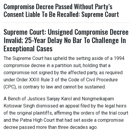
Compromise Decree Passed Without Party’s
Consent Liable To Be Recalled: Supreme Court
Supreme Court: Unsigned Compromise Decree
Invalid; 25-Year Delay No Bar To Challenge In
Exceptional Cases
The Supreme Court has upheld the setting aside of a 1994
compromise decree in a partition suit, holding that a
compromise not signed by the affected party, as required
under Order XXIII Rule 3 of the Code of Civil Procedure
(CPC), is contrary to law and cannot be sustained.
A Bench of Justices Sanjay Karol and Nongmeikapam
Kotiswar Singh dismissed an appeal filed by the legal heirs
of the original plaintiffs, affirming the orders of the trial court
and the Patna High Court that had set aside a compromise
decree passed more than three decades ago.