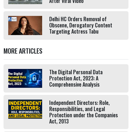
After Viral Video
Delhi HC Orders Removal of
Obscene, Derogatory Content
Targeting Actress Tabu
MORE ARTICLES
The Digital Personal Data
Protection Act, 2023: A
Comprehensive Analysis
Independent Directors: Role,
Responsibilities, and Legal
Protection under the Companies
Act, 2013