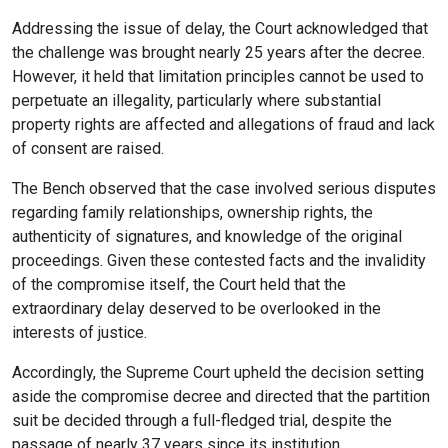
Addressing the issue of delay, the Court acknowledged that
the challenge was brought nearly 25 years after the decree.
However, it held that limitation principles cannot be used to
perpetuate an illegality, particularly where substantial
property rights are affected and allegations of fraud and lack
of consent are raised.
The Bench observed that the case involved serious disputes
regarding family relationships, ownership rights, the
authenticity of signatures, and knowledge of the original
proceedings. Given these contested facts and the invalidity
of the compromise itself, the Court held that the
extraordinary delay deserved to be overlooked in the
interests of justice.
Accordingly, the Supreme Court upheld the decision setting
aside the compromise decree and directed that the partition
suit be decided through a full-fledged trial, despite the
passage of nearly 37 years since its institution.