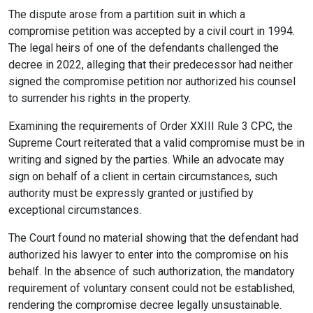
The dispute arose from a partition suit in which a
compromise petition was accepted by a civil court in 1994.
The legal heirs of one of the defendants challenged the
decree in 2022, alleging that their predecessor had neither
signed the compromise petition nor authorized his counsel
to surrender his rights in the property.
Examining the requirements of Order XXIII Rule 3 CPC, the
Supreme Court reiterated that a valid compromise must be in
writing and signed by the parties. While an advocate may
sign on behalf of a client in certain circumstances, such
authority must be expressly granted or justified by
exceptional circumstances.
The Court found no material showing that the defendant had
authorized his lawyer to enter into the compromise on his
behalf. In the absence of such authorization, the mandatory
requirement of voluntary consent could not be established,
rendering the compromise decree legally unsustainable.