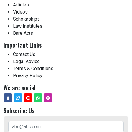
Articles
Videos
Scholarships
Law Institutes
Bare Acts
Important Links
Contact Us
Legal Advice
Terms & Conditions
Privacy Policy
We are social
Subscribe Us