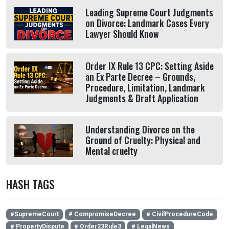
Leading Supreme Court Judgments
on Divorce: Landmark Cases Every
Lawyer Should Know
Order IX Rule 13 CPC: Setting Aside
an Ex Parte Decree – Grounds,
Procedure, Limitation, Landmark
Judgments & Draft Application
Understanding Divorce on the
Ground of Cruelty: Physical and
Mental cruelty
HASH TAGS
#SupremeCourt
# CompromiseDecree
# CivilProcedureCode
# PropertyDispute
# Order23Rule3
# LegalNews