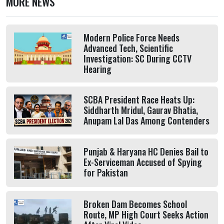
MORE NEWS
Modern Police Force Needs
Advanced Tech, Scientific
Investigation: SC During CCTV
Hearing
SCBA President Race Heats Up:
Siddharth Mridul, Gaurav Bhatia,
Anupam Lal Das Among Contenders
Punjab & Haryana HC Denies Bail to
Ex-Serviceman Accused of Spying
for Pakistan
Broken Dam Becomes School
Route, MP High Court Seeks Action