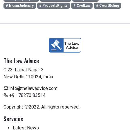
# IndianJudiciary
# PropertyRights
# CivilLaw
# CourtRuling
The Law Advice
C 23, Lajpat Nagar 3
New Delhi 110024, India
info@thelawadvice.com
+91 78270 83514
Copyright
2022. All rights reserved.
Services
Latest News