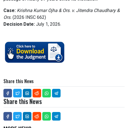
Case:
Krishna Kumar Ojha & Ors. v. Jitendra Chaudhary &
Ors.
(2026 INSC 662)
Decision Date:
July 1, 2026.
Share this News
Share this News