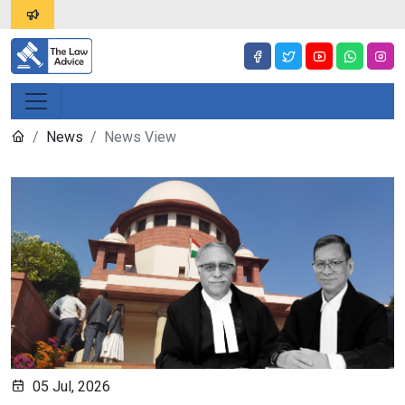
News
News View
05 Jul, 2026